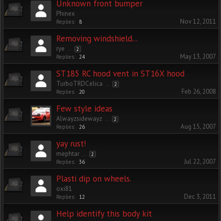
Unknown front bumper
Phinex
Nov 12, 2011
Replies:
8
Removing windshield...
rye
...
2
May 13, 2007
Replies:
24
ST185 RC hood vent in ST16X hood
TurboTRDCelica
...
2
Feb 26, 2008
Replies:
20
Few style ideas
Alwayzsidewayz
...
2
Aug 15, 2007
Replies:
26
yay rust!
mephtar
...
2
Jul 22, 2007
Replies:
36
Plasti dip on wheels.
oxi81
Dec 3, 2011
Replies:
12
Help identify this body kit