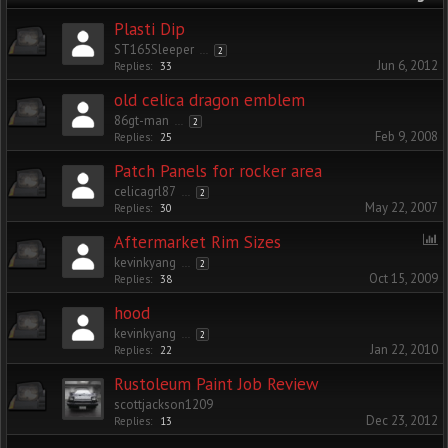
Plasti Dip
ST165Sleeper
...
2
Jun 6, 2012
Replies:
33
old celica dragon emblem
86gt-man
...
2
Feb 9, 2008
Replies:
25
Patch Panels for rocker area
celicagrl87
...
2
May 22, 2007
Replies:
30
Aftermarket Rim Sizes
kevinkyang
...
2
Oct 15, 2009
Replies:
38
hood
kevinkyang
...
2
Jan 22, 2010
Replies:
22
Rustoleum Paint Job Review
scottjackson1209
Dec 23, 2012
Replies:
13