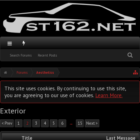
Search Forums
Recent Posts
Forums
Aesthetics
This site uses cookies. By continuing to use this site,
you are agreeing to our use of cookies.
Learn More.
Exterior
< Prev
1
2
3
4
5
6
→
15
Next >
Title
Last Message