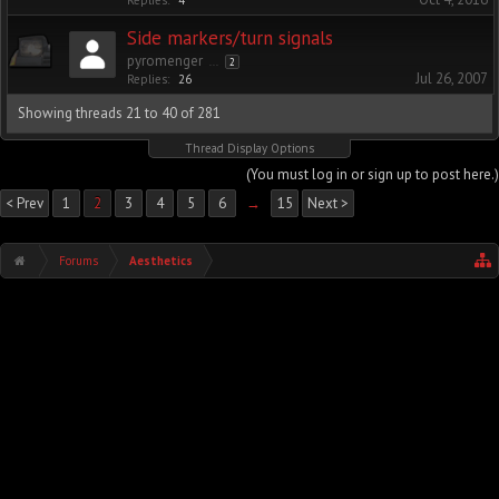
Replies:
4
Side markers/turn signals
pyromenger
...
2
Jul 26, 2007
Replies:
26
Showing threads 21 to 40 of 281
Thread Display Options
(You must log in or sign up to post here.)
< Prev
1
2
3
4
5
6
→
15
Next >
Forums
Aesthetics