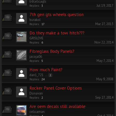
trdcelicagts
Jul 19, 2017
Replies:
3
7th gen gts wheels question
burakol
Mar 27, 2013
Replies:
17
Do they make a tow hitch???
GRISLOVE
Nov 22, 2014
Replies:
6
Fibreglass Body Panels?
jacoja06
May 7, 2014
Replies:
5
How much Paint?
dan1_721
...
2
May 9, 2008
Replies:
24
Rocker Panel Cover Options
Donavan
Sep 27, 2014
Replies:
2
Are oem decals still avaliable
celicaman
Oct 4, 2016