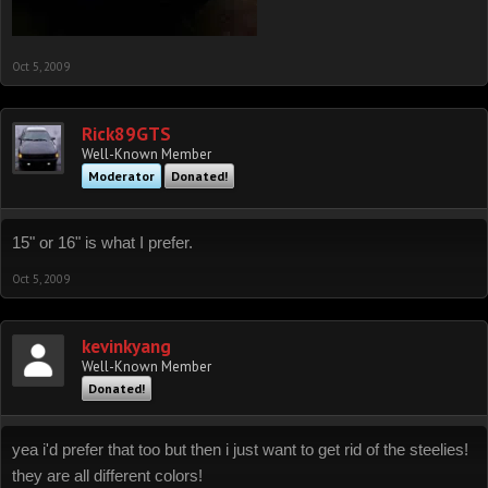
Oct 5, 2009
Rick89GTS
Well-Known Member
Moderator
Donated!
15" or 16" is what I prefer.
Oct 5, 2009
kevinkyang
Well-Known Member
Donated!
yea i'd prefer that too but then i just want to get rid of the steelies!
they are all different colors!