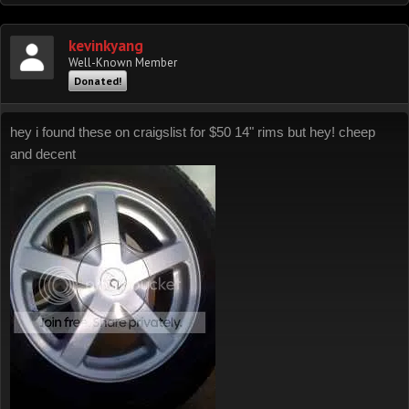
kevinkyang
Well-Known Member
Donated!
hey i found these on craigslist for $50 14" rims but hey! cheep
and decent