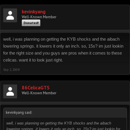
kevinkyang
Well-Known Member
Donated!
well, i was planning on getting the KYB shocks and the aibach
lowering springs. it lowers it only an inch. so, 15s? im just lookin
for the right size and you guys are pros when it comes to these
celicas. want it to look just right.
Sep 2, 2009
86CelicaGTS
Well-Known Member
kevinkyang said:
well, i was planning on getting the KYB shocks and the aibach
lowering springs. it lowers it only an inch. so, 15s? im just lookin for