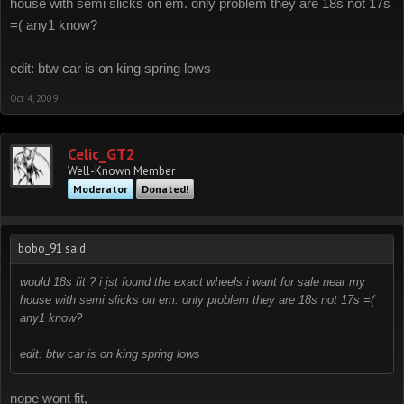
house with semi slicks on em. only problem they are 18s not 17s
=( any1 know?
edit: btw car is on king spring lows
Oct 4, 2009
Celic_GT2
Well-Known Member
Moderator
Donated!
bobo_91 said:
would 18s fit ? i jst found the exact wheels i want for sale near my
house with semi slicks on em. only problem they are 18s not 17s =(
any1 know?
edit: btw car is on king spring lows
nope wont fit,