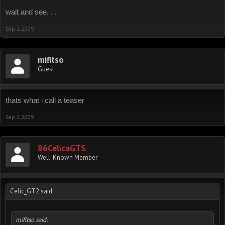
wait and see. . .
Sep 2, 2009
mifitso
Guest
thats what i call a teaser
Sep 2, 2009
86CelicaGTS
Well-Known Member
Celic_GT2 said:
mifitso said: