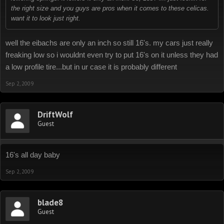
the right size and you guys are pros when it comes to these celicas.
want it to look just right.
well the eibachs are only an inch so still 16's. my cars just really
freaking low so i wouldnt even try to put 16's on it unless they had
a low profile tire...but in ur case it is probably different
Sep 2, 2009
DriftWolf
Guest
16's all day baby
Sep 2, 2009
blade8
Guest