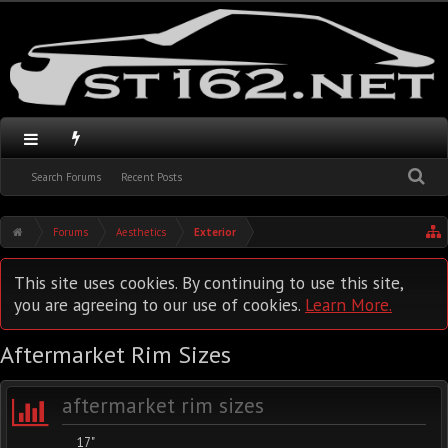
Search Forums
Recent Posts
Forums
Aesthetics
Exterior
This site uses cookies. By continuing to use this site,
you are agreeing to our use of cookies.
Learn More.
Aftermarket Rim Sizes
aftermarket rim sizes
17"