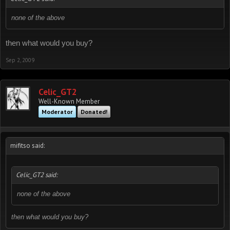
none of the above
then what would you buy?
Sep 2, 2009
Celic_GT2
Well-Known Member
Moderator
Donated!
mifitso said:
Celic_GT2 said:
none of the above
then what would you buy?