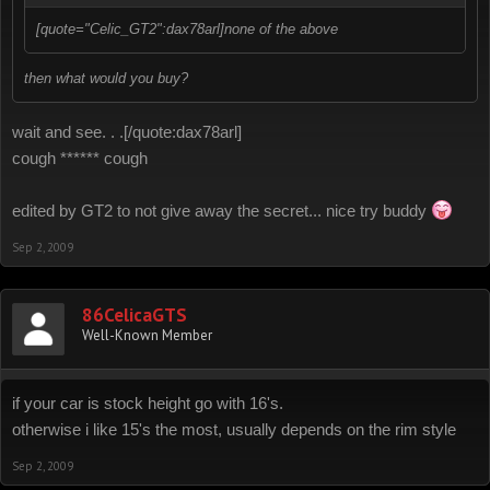
[quote="Celic_GT2":dax78arl]none of the above
then what would you buy?
wait and see. . .[/quote:dax78arl]
cough ****** cough
edited by GT2 to not give away the secret... nice try buddy
Sep 2, 2009
86CelicaGTS
Well-Known Member
if your car is stock height go with 16's.
otherwise i like 15's the most, usually depends on the rim style
Sep 2, 2009