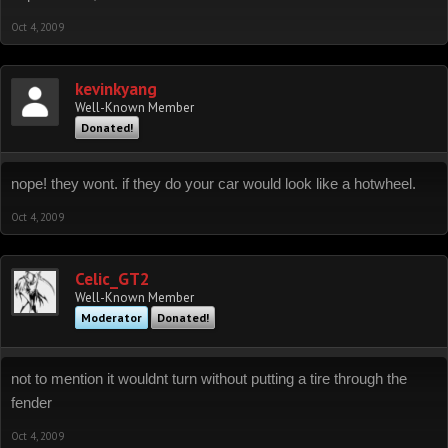
Oct 4, 2009
kevinkyang
Well-Known Member
Donated!
nope! they wont. if they do your car would look like a hotwheel.
Oct 4, 2009
Celic_GT2
Well-Known Member
Moderator
Donated!
not to mention it wouldnt turn without putting a tire through the
fender
Oct 4, 2009