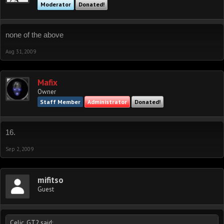
Moderator
Donated!
none of the above
Aug 31, 2009
Mafix
Owner
Staff Member
Administrator
Donated!
16.
Sep 2, 2009
mifitso
Guest
Celic_GT2 said: