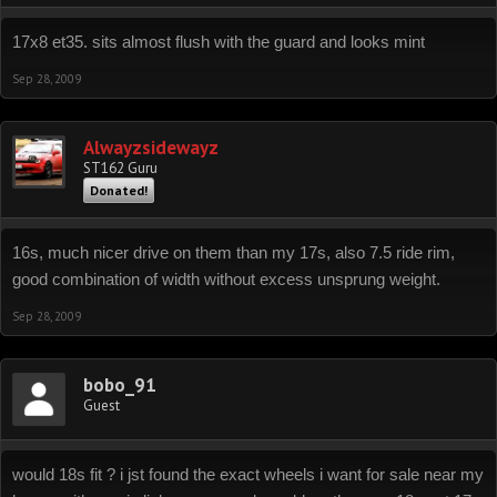
17x8 et35. sits almost flush with the guard and looks mint
Sep 28, 2009
Alwayzsidewayz
ST162 Guru
Donated!
16s, much nicer drive on them than my 17s, also 7.5 ride rim,
good combination of width without excess unsprung weight.
Sep 28, 2009
bobo_91
Guest
would 18s fit ? i jst found the exact wheels i want for sale near my