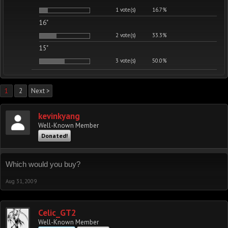
1 vote(s)
16.7%
16"
2 vote(s)
33.3%
15"
3 vote(s)
50.0%
1
2
Next >
kevinkyang
Well-Known Member
Donated!
Which would you buy?
Aug 31, 2009
Celic_GT2
Well-Known Member