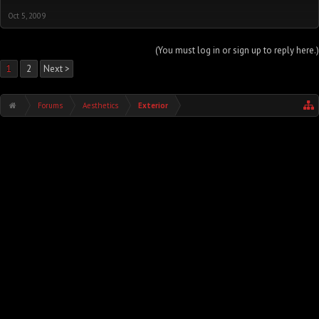
Oct 5, 2009
(You must log in or sign up to reply here.)
1
2
Next >
Forums
Aesthetics
Exterior