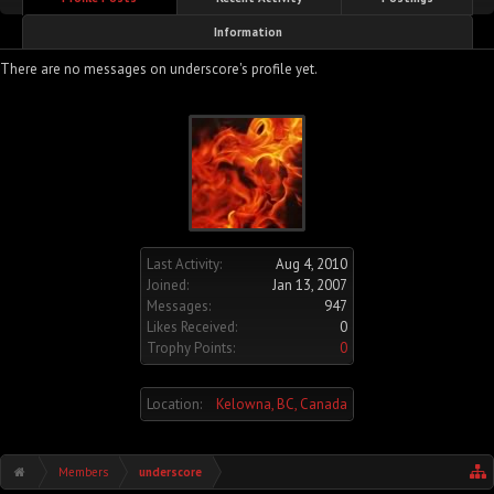
Information
There are no messages on underscore's profile yet.
Last Activity:
Aug 4, 2010
Joined:
Jan 13, 2007
Messages:
947
Likes Received:
0
Trophy Points:
0
Location:
Kelowna, BC, Canada
Members
underscore