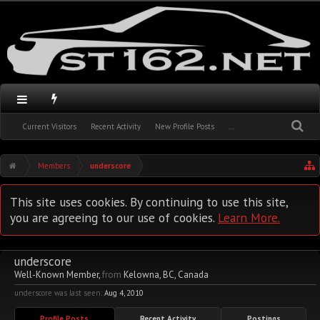
Current Visitors
Recent Activity
New Profile Posts
...
Members
underscore
This site uses cookies. By continuing to use this site,
you are agreeing to our use of cookies.
Learn More.
underscore
Well-Known Member
,
from
Kelowna, BC, Canada
underscore was last seen:
Aug 4, 2010
Profile Posts
Recent Activity
Postings