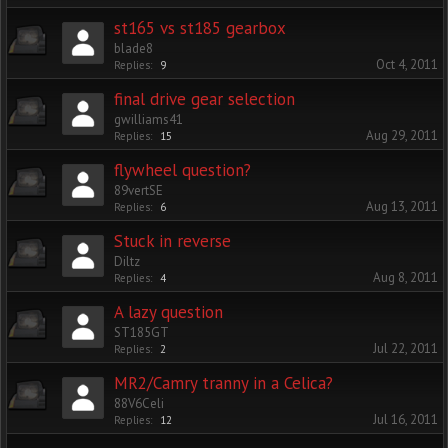
st165 vs st185 gearbox
blade8
Oct 4, 2011
Replies:
9
final drive gear selection
gwilliams41
Aug 29, 2011
Replies:
15
flywheel question?
89vertSE
Aug 13, 2011
Replies:
6
Stuck in reverse
Diltz
Aug 8, 2011
Replies:
4
A lazy question
ST185GT
Jul 22, 2011
Replies:
2
MR2/Camry tranny in a Celica?
88V6Celi
Jul 16, 2011
Replies:
12