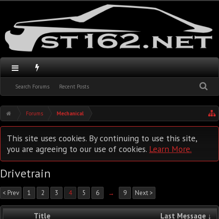
Search Forums
Recent Posts
Forums
Mechanical
This site uses cookies. By continuing to use this site,
you are agreeing to our use of cookies.
Learn More.
Drivetrain
< Prev
1
2
3
4
5
6
→
9
Next >
Title
Last Message ↓