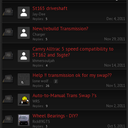
St165 driveshaft
Jay-Dee
Dec 4, 2011
Replies:
5
New/rebuild Transmission?
Charger
Nov 29, 2011
Replies:
5
Camry Alltrac 5 speed compatibility to
ST162 and 3sgte?
khmersouljah
Nov 14, 2011
Replies:
4
Help !! transmission ok for my swap??
lone wolf
...
2
Nov 5, 2011
Replies:
26
Auto-to-Manual Trans Swap ?'s
WRS
Nov 2, 2011
Replies:
9
Wheel Bearings - DIY?
Rick89GTS
Oct 5, 2011
Replies:
3