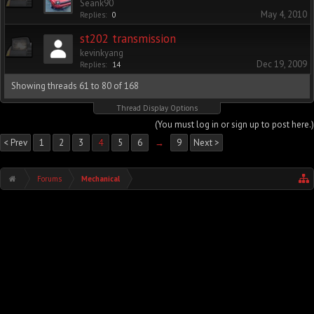
Seank90
May 4, 2010
Replies:
0
st202 transmission
kevinkyang
Dec 19, 2009
Replies:
14
Showing threads 61 to 80 of 168
Thread Display Options
(You must log in or sign up to post here.)
< Prev
1
2
3
4
5
6
→
9
Next >
Forums
Mechanical