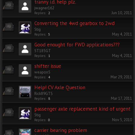
tranny i.d. help plz.
jwagner162
Jun 10, 2011
Replies:
2
Converting the 4wd gearbox to 2wd
Stig
May 4, 2011
Replies:
5
Good enought for FWD applications???
ST185GT
May 4, 2011
Replies:
1
shifter issue
weapon5
Mar 29, 2011
Replies:
4
Help! CV Axle Question
Rick89GTS
Mar 17, 2011
Replies:
8
passenger axle replacement kind of urgent
Stig
Nov 5, 2010
Replies:
0
carrier bearing problem