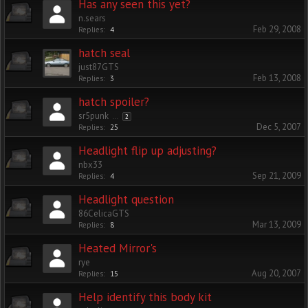
Has any seen this yet?
n.sears
Feb 29, 2008
Replies:
4
hatch seal
just87GTS
Feb 13, 2008
Replies:
3
hatch spoiler?
sr5punk
...
2
Dec 5, 2007
Replies:
25
Headlight flip up adjusting?
nbx33
Sep 21, 2009
Replies:
4
Headlight question
86CelicaGTS
Mar 13, 2009
Replies:
8
Heated Mirror's
rye
Aug 20, 2007
Replies:
15
Help identify this body kit