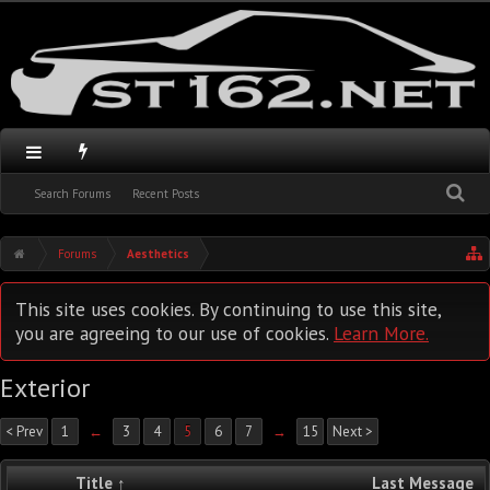
Search Forums
Recent Posts
Forums
Aesthetics
This site uses cookies. By continuing to use this site,
you are agreeing to our use of cookies.
Learn More.
Exterior
< Prev
1
←
3
4
5
6
7
→
15
Next >
Title ↑
Last Message