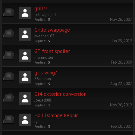
grill??
celicagtsgurl
Nov 26, 2007
Replies:
5
Grille swappage
jwagner162
Jun 25, 2012
Replies:
5
GT front spoiler
manmotter
Feb 26, 2009
Replies:
5
gt-s wing?
86gt-man
Aug 22, 2007
Replies:
9
Gt4 exterior conversion
JoeJack88
Nov 26, 2012
Replies:
1
Hail Damage Repair
rye
Feb 10, 2007
Replies:
3