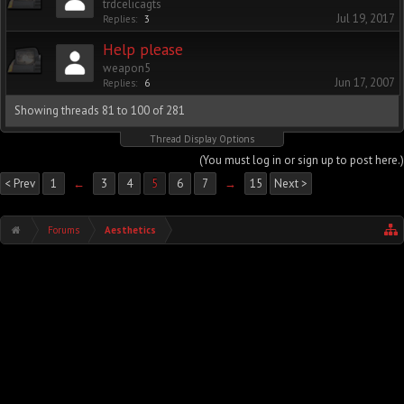
trdcelicagts
Jul 19, 2017
Replies:
3
Help please
weapon5
Jun 17, 2007
Replies:
6
Showing threads 81 to 100 of 281
Thread Display Options
(You must log in or sign up to post here.)
< Prev
1
←
3
4
5
6
7
→
15
Next >
Forums
Aesthetics