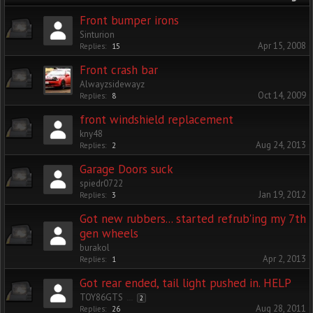
Front bumper irons
Sinturion
Apr 15, 2008
Replies:
15
Front crash bar
Alwayzsidewayz
Oct 14, 2009
Replies:
8
front windshield replacement
kny48
Aug 24, 2013
Replies:
2
Garage Doors suck
spiedr0722
Jan 19, 2012
Replies:
3
Got new rubbers... started refrub'ing my 7th
gen wheels
burakol
Apr 2, 2013
Replies:
1
Got rear ended, tail light pushed in. HELP
TOY86GTS
...
2
Aug 28, 2011
Replies:
26