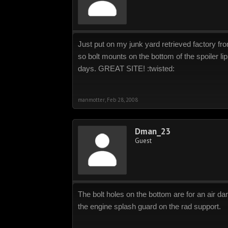
Just put on my junk yard retrieved factory fro
so bolt mounts on the bottom of the spoiler li
days. GREAT SITE! :twisted:
manmotter
,
Feb 28, 2008
Dman_23
Guest
The bolt holes on the bottom are for an air da
the engine splash guard on the rad support.