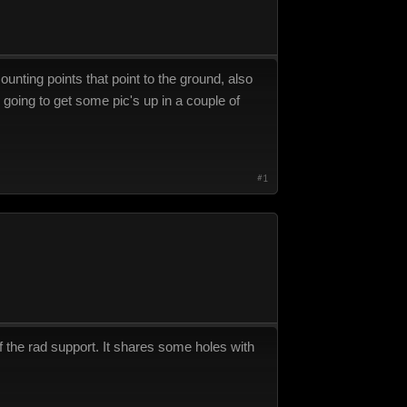
unting points that point to the ground, also
 going to get some pic's up in a couple of
#1
of the rad support. It shares some holes with