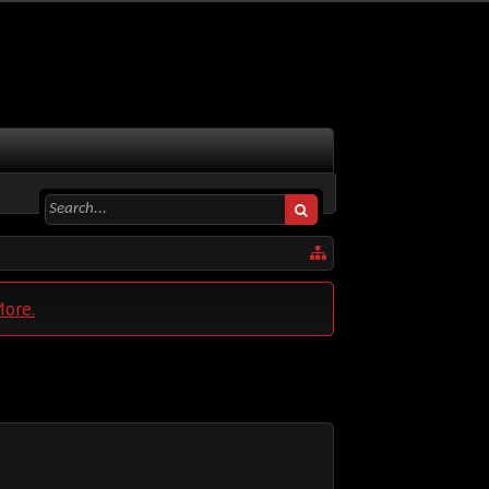
More.