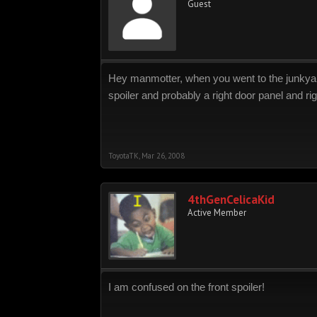
Guest
Hey manmotter, when you went to the junkyard w
spoiler and probably a right door panel and rig
ToyotaTK
,
Mar 26, 2008
4thGenCelicaKid
Active Member
I am confused on the front spoiler!