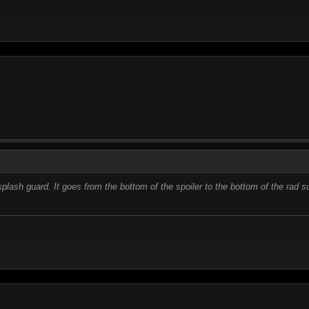
splash guard. It goes from the bottom of the spoiler to the bottom of the rad 