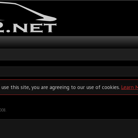
 use this site, you are agreeing to our use of cookies.
Learn 
2008
.