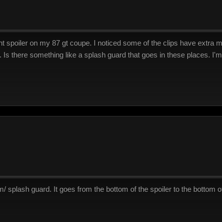
nt spoiler on my 87 gt coupe. I noticed some of the clips have extra mo
p. Is there something like a splash guard that goes in these places. I'm
m/ splash guard. It goes from the bottom of the spoiler to the bottom 