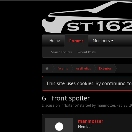
Home
Members
Forums
Search Forums
Recent Posts
Forums
Aesthetics
Exterior
This site uses cookies. By continuing to
GT front spoiler
Discussion in '
Exterior
' started by
manmotter
,
Feb 28, 
manmotter
Member