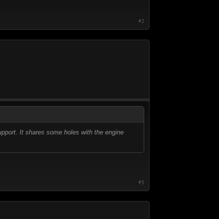
#2
support. It shares some holes with the engine
#3