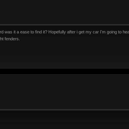
as it a ease to find it? Hopefully after i get my car I'm going to hea
ht fenders.