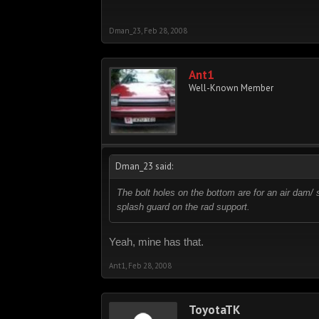
Dman_23
,
Feb 28, 2008
Ant1
Well-Known Member
Dman_23 said:
The bolt holes on the bottom are for an air dam/ 
splash guard on the rad support.
Yeah, mine has that.
Ant1
,
Feb 28, 2008
ToyotaTK