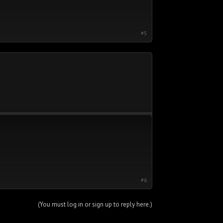
#5
#6
(You must log in or sign up to reply here.)