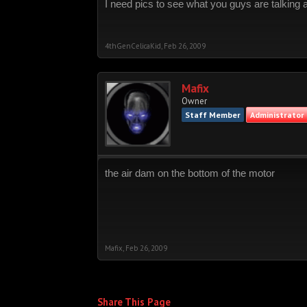
I need pics to see what you guys are talking 
4thGenCelicaKid
,
Feb 26, 2009
Mafix
Owner
Staff Member
Administrator
the air dam on the bottom of the motor
Mafix
,
Feb 26, 2009
Share This Page