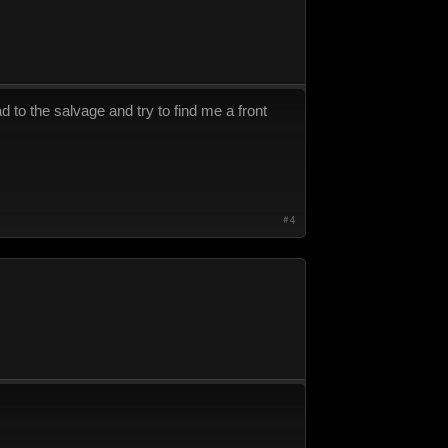
d to the salvage and try to find me a front
#4