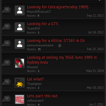
Looking for Celica(preferably 1989)
Mojos89CelicaGT
Sep 22, 2012
Replies:
0
Looking for a GTS
Toast424
Jul 18, 2012
Replies:
1
Looking for a Alltrac ST165 in Oz
awesomeusername
...
2
Feb 25, 2013
Replies:
25
Looking at selling my 3SGE Auto 1989 in
Sydney Area
Moused
May 15, 2014
Replies:
1
Lol what?
Thaifighter
Mar 20, 2012
Replies:
2
Lets part this out
cliffmeister3
Jun 2, 2011
Replies:
4