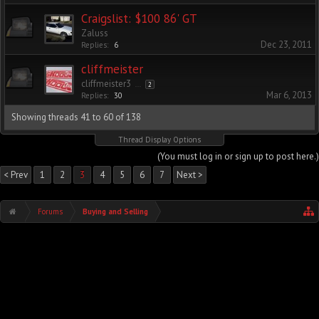
Craigslist: $100 86' GT
Zaluss
Dec 23, 2011
Replies:
6
cliffmeister
cliffmeister3
...
2
Mar 6, 2013
Replies:
30
Showing threads 41 to 60 of 138
Thread Display Options
(You must log in or sign up to post here.)
< Prev
1
2
3
4
5
6
7
Next >
Forums
Buying and Selling