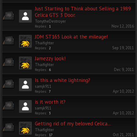
Just Starting to Think about Selling a 1989
Celica GTS 3 Door.
TonytheDestroyer
Nov 12, 2016
Replies:
1
JDM ST165 Look at the mileage!
Thaifighter
Sep 19, 2011
Replies:
2
Jamezzy look!
Thaifighter
Dec 9, 2011
Replies:
6
Is this a white lightning?
samjk911
Apr 10, 2012
Replies:
7
is it worth it?
samjk911
Apr 10, 2012
Replies:
3
Getting rid of my beloved Celica...
Thaifighter
Oct 21, 2011
Replies:
17