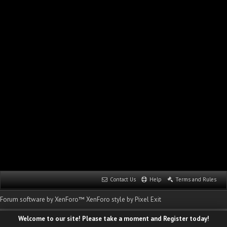
Contact Us
Help
Terms and Rules
Forum software by XenForo™
XenForo style by Pixel Exit
Welcome to our site! Please take a moment and Register today!