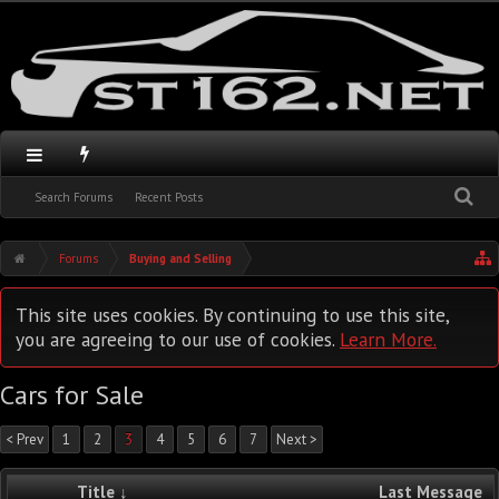
Search Forums
Recent Posts
Forums
Buying and Selling
This site uses cookies. By continuing to use this site,
you are agreeing to our use of cookies.
Learn More.
Cars for Sale
< Prev
1
2
3
4
5
6
7
Next >
Title ↓
Last Message