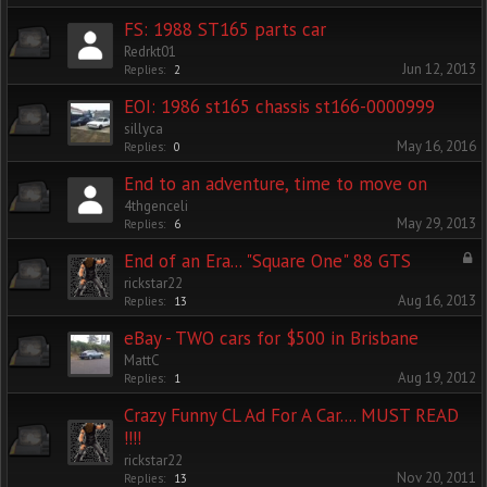
FS: 1988 ST165 parts car
Redrkt01
Jun 12, 2013
Replies:
2
EOI: 1986 st165 chassis st166-0000999
sillyca
May 16, 2016
Replies:
0
End to an adventure, time to move on
4thgenceli
May 29, 2013
Replies:
6
End of an Era... "Square One" 88 GTS
rickstar22
Aug 16, 2013
Replies:
13
eBay - TWO cars for $500 in Brisbane
MattC
Aug 19, 2012
Replies:
1
Crazy Funny CL Ad For A Car.... MUST READ
!!!!
rickstar22
Nov 20, 2011
Replies:
13