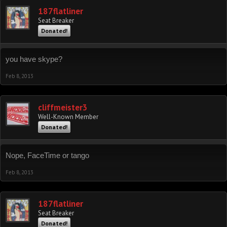
187flatliner
Seat Breaker
Donated!
you have skype?
Feb 8, 2013
cliffmeister3
Well-Known Member
Donated!
Nope, FaceTime or tango
Feb 8, 2013
187flatliner
Seat Breaker
Donated!