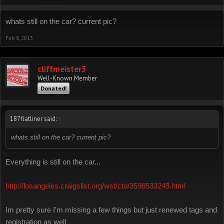
whats still on the car? current pic?
Feb 8, 2013
cliffmeister3
Well-Known Member
Donated!
187flatliner said:
↑
whats still on the car? current pic?
Everything is still on the car...
http://losangeles.craigslist.org/wst/cto/3598533249.html
Im pretty sure I'm missing a few things but just renewed tags and
registration as well