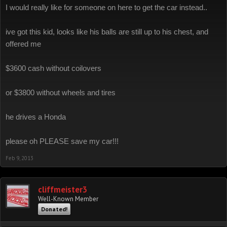
I would really like for someone on here to get the car instead..
ive got this kid, looks like his balls are still up to his chest, and
offered me
$3600 cash without coilovers
or $3800 without wheels and tires
he drives a Honda
please oh PLEASE save my car!!!
Feb 9, 2013
cliffmeister3
Well-Known Member
Donated!