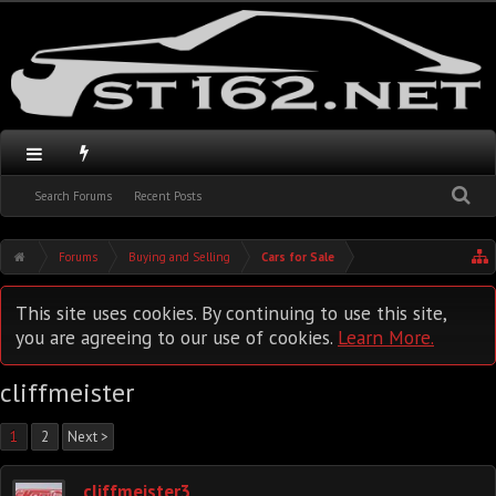
Search Forums
Recent Posts
Forums
Buying and Selling
Cars for Sale
This site uses cookies. By continuing to use this site,
you are agreeing to our use of cookies.
Learn More.
cliffmeister
1
2
Next >
cliffmeister3