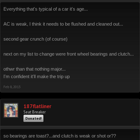
Everything that's typical of a car it's age...
AC is weak, I think it needs to be flushed and cleaned out...
second gear crunch (of course)
next on my list to change were front wheel bearings and clutch...
othwr than that nothing major...
I'm confident it'll make the trip up
Feb 8, 2013
187flatliner
Seat Breaker
Donated!
so bearings are toast?...and clutch is weak or shot or??