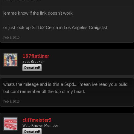
lemme know if the link doesn't work
or just look up ST162 Celica in Los Angeles Craigslist
Feb 8, 2013
187flatliner
Seat Breaker
Donated!
whats the mileage and is this a 5spd...i mean ive read your build
but cant remember off the top of my head.
Feb 8, 2013
cliffmeister3
Well-Known Member
Donated!