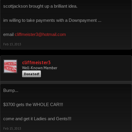
scottjackson brought up a brilliant idea.
im willing to take payments with a Downpayment ...
email
cliffmeister3@hotmail.com
Feb 13, 2013
cliffmeister3
Well-Known Member
Donated!
Bump...
$3700 gets the WHOLE CAR!!!
come and get it Ladies and Gents!!!
Feb 15, 2013