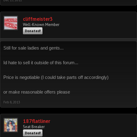
Dec 13, 2012
cliffmeister3
Well-Known Member
Donated!
Still for sale ladies and gents...
Id hate to sell it outside of this forum...
Price is negotiable (I could take parts off accordingly)
or make reasonable offers please
Feb 8, 2013
187flatliner
Seat Breaker
Donated!