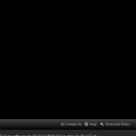
Contact Us
Help
Terms and Rules