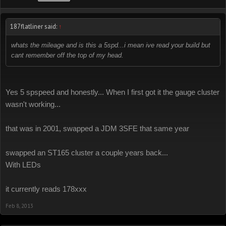
187flatliner said:
↑
whats the mileage and is this a 5spd...i mean ive read your build but
cant remember off the top of my head.
Yes 5 spspeed and honestly... When I first got it the gauge cluster
wasn't working...
that was in 2001, swapped a JDM 3SFE that same year
swapped an ST165 cluster a couple years back...
With LEDs
it currently reads 178xxx
Feb 8, 2013