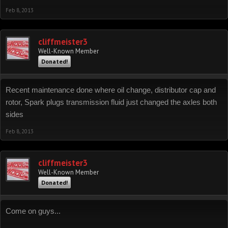
Feb 8, 2013
cliffmeister3
Well-Known Member
Donated!
Recent maintenance done where oil change, distributor cap and
rotor, Spark plugs transmission fluid just changed the axles both
sides
Feb 8, 2013
cliffmeister3
Well-Known Member
Donated!
Come on guys...