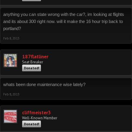
anything you can state wrong with the car?, im looking at flights
and its about 300 right now. will it make the 16 hour trip back to
portland?
Feb 8, 2013
187flatliner
Seat Breaker
Donated!
whats been done maintenance wise lately?
Feb 8, 2013
cliffmeister3
Well-Known Member
Donated!