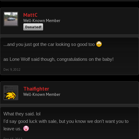
MattC
Well-Known Member
Donated!
...and you just got the car looking so good too
as Lone Wolf said though, congratulations on the baby!
Dec 9, 2012
Thaifighter
Well-Known Member
What they said. lol
I'd say good luck with sale, but you know we don't want you to
leave us.