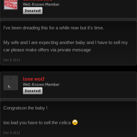
Well-Known Member
Donated!
I've been dreading this for a while now but it's time.
My wife and I are expecting another baby and I have to sell my
car please make offers via private message
Dec 8, 2012
lone wolf
Well-Known Member
Donated!
Congratson the baby !
too bad you have to sell the celica
Dec 9, 2012