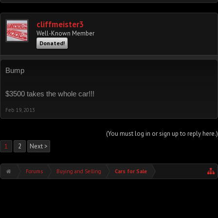
cliffmeister3
Well-Known Member
Donated!
Bump
$3500 takes the whole car!!!
Feb 19, 2013
(You must log in or sign up to reply here.)
1
2
Next >
Forums
Buying and Selling
Cars for Sale