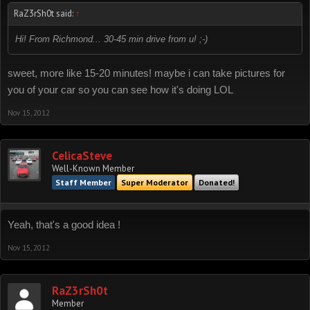
RaZ3rSh0t said:
↑
Hi! From Richmond... 30-45 min drive from u! ;-)
sweet, more like 15-20 minutes! maybe i can take pictures for
you of your car so you can see how it's doing LOL
Nov 15, 2012
CelicaSteve
Well-Known Member
Staff Member
Super Moderator
Donated!
Yeah, that's a good idea !
Nov 15, 2012
RaZ3rSh0t
Member