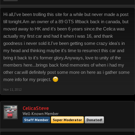
Hi all,I've been trolling this site for a while but never made a post
till tonight.Am an owner of a 89 GTS liftback back in canada, but
moved away to HK and it's been 6 years since.the Celica was
actually my first car and had it when i was 16, and thank
goodness i never sold it.I've been getting some crazy idea's in
my head and thinking maybe it's time to resurrect this car and
bring it back to it's former glory.Anyways, love to unity of the
members here...brings back fond memories of when i had my
other car.will definitely post some more on here as i gather some
more info for my project.
Nov 11, 2012
CelicaSteve
Well-Known Member
Staff Member
Super Moderator
Donated!