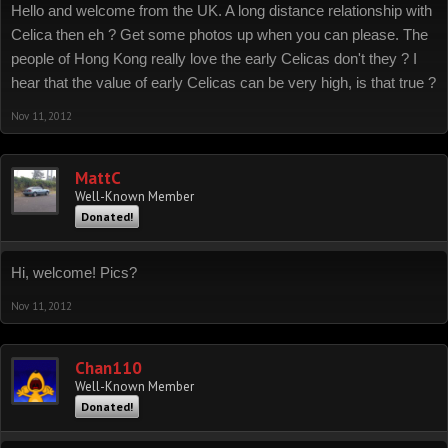
Hello and welcome from the UK. A long distance relationship with
Celica then eh ? Get some photos up when you can please. The
people of Hong Kong really love the early Celicas don't they ? I
hear that the value of early Celicas can be very high, is that true ?
Nov 11, 2012
MattC
Well-Known Member
Donated!
Hi, welcome! Pics?
Nov 11, 2012
Chan110
Well-Known Member
Donated!