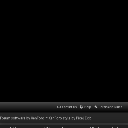
Contact Us
Help
Terms and Rules
Forum software by XenForo™
XenForo style by Pixel Exit