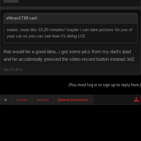
eNtraxGT88 said:
↑
sweet, more like 15-20 minutes! maybe i can take pictures for you of
your car so you can see how it's doing LOL
that would be a good idea...i got some pics from my dad's ipad
and he accidentally pressed the video record button instead :lol2
Nov 23, 2012
(You must log in or sign up to reply here.)
Forums
General
General Discussion