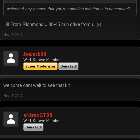
welcome! any chance that you're canadian location is in vancouver?
Hi! From Richmond... 30-45 min drive from u! ;-)
Nov 13, 2012
JoeJack88
Well-Known Member
Super Moderator
Donated!
welcome cant wait to see that kit
Nov 13, 2012
eNtraxGT88
Well-Known Member
Donated!