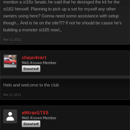
mention a st16x fanatic.he said that he desinged the kit for the
st162 himself. Planning to pick up a set for myself any other
owners using here? Gonna need some assistance with setup
though... And is he on the site?!? If not he should be cause he's
building a monster st165 now!,,
Nov 12, 2012
shaun4vert
Well-Known Member
Donated!
Helo and welcome to the club
Nov 12, 2012
eNtraxGT88
Well-Known Member
Donated!