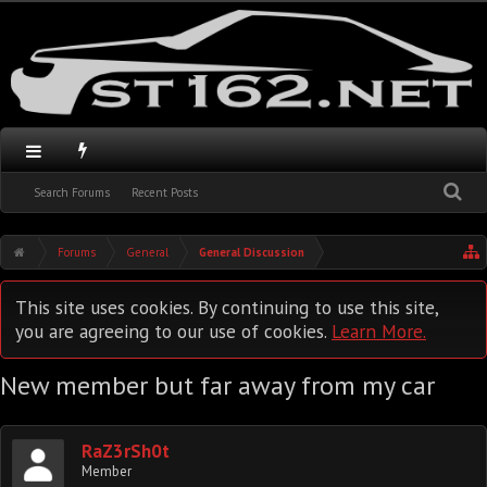
Search Forums
Recent Posts
Forums
General
General Discussion
This site uses cookies. By continuing to use this site,
you are agreeing to our use of cookies.
Learn More.
New member but far away from my car
RaZ3rSh0t
Member