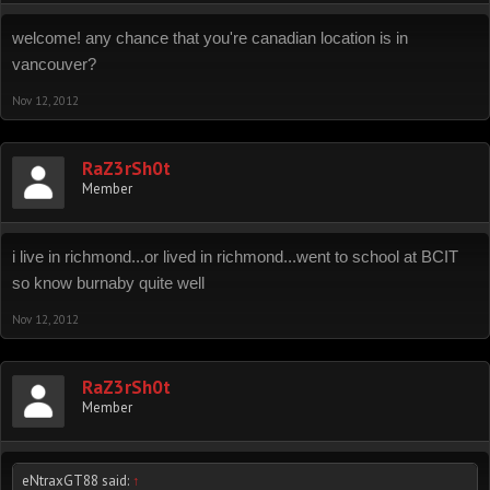
welcome! any chance that you're canadian location is in
vancouver?
Nov 12, 2012
RaZ3rSh0t
Member
i live in richmond...or lived in richmond...went to school at BCIT
so know burnaby quite well
Nov 12, 2012
RaZ3rSh0t
Member
eNtraxGT88 said:
↑