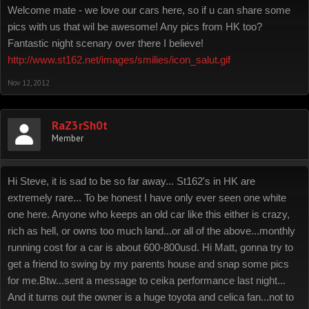
Welcome mate - we love our cars here, so if u can share some
pics with us that wil be awesome! Any pics from HK too?
Fantastic night scenary over there I believe!
http://www.st162.net/images/smilies/icon_salut.gif
Nov 12, 2012
RaZ3rSh0t
Member
Hi Steve, it is sad to be so far away... St162's in HK are
extremely rare... To be honest I have only ever seen one white
one here. Anyone who keeps an old car like this either is crazy,
rich as hell, or owns too much land...or all of the above...monthly
running cost for a car is about 600-800usd. Hi Matt, gonna try to
get a friend to swing by my parents house and snap some pics
for me.Btw...sent a message to ceika performance last night...
And it turns out the owner is a huge toyota and celica fan...not to