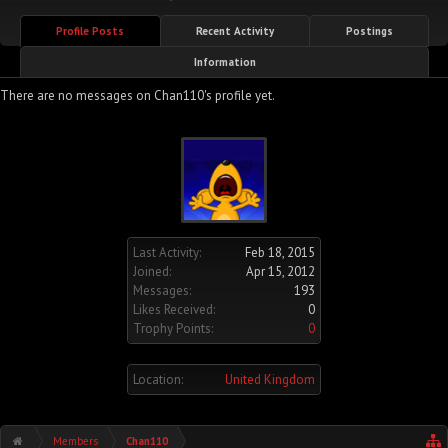
Profile Posts
Recent Activity
Postings
Information
There are no messages on Chan110's profile yet.
Last Activity:
Feb 18, 2015
Joined:
Apr 15, 2012
Messages:
193
Likes Received:
0
Trophy Points:
0
Location:
United Kingdom
Members
Chan110