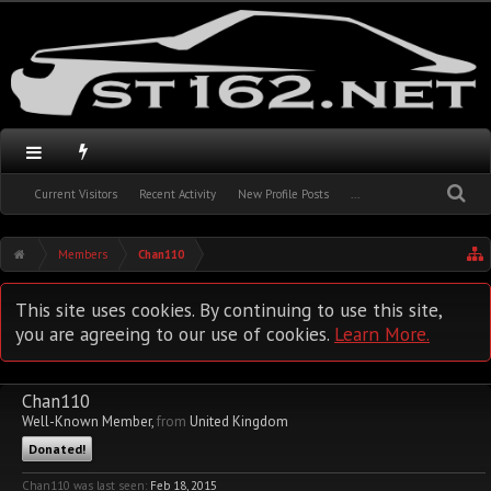
Current Visitors
Recent Activity
New Profile Posts
...
Members
Chan110
This site uses cookies. By continuing to use this site,
you are agreeing to our use of cookies.
Learn More.
Chan110
Well-Known Member
,
from
United Kingdom
Donated!
Chan110 was last seen:
Feb 18, 2015