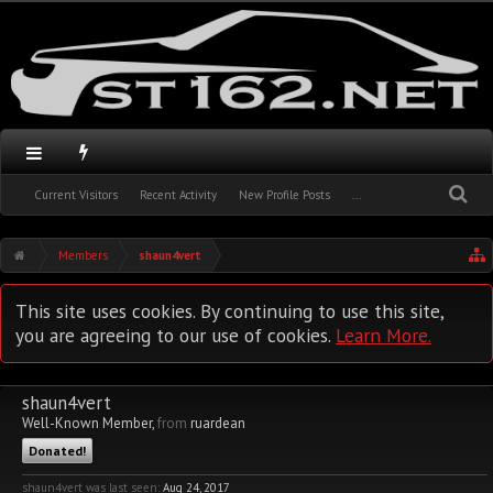
Current Visitors
Recent Activity
New Profile Posts
...
Members
shaun4vert
This site uses cookies. By continuing to use this site,
you are agreeing to our use of cookies.
Learn More.
shaun4vert
Well-Known Member
,
from
ruardean
Donated!
shaun4vert was last seen:
Aug 24, 2017