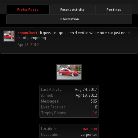
Profile Posts
Recent Activity
Postings
Information
shaun4vert
Hi guys just go a gen 4 vert in white nice car just needs a
bit of pampering
Apr 23, 2012
Last Activity:
Aug 24, 2017
Joined:
Apr 19, 2012
Messages:
303
Likes Received:
0
Trophy Points:
16
Location:
ruardean
Occupation:
carpenter