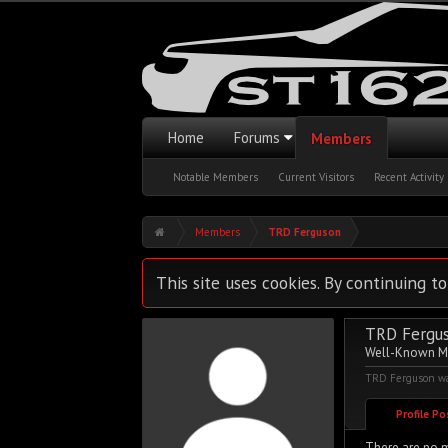
Home
Forums
Members
Notable Members
Current Visitors
Recent Activity
Members
TRD Ferguson
This site uses cookies. By continuing to
TRD Fergu
Well-Known 
TRD Ferguson was
Profile P
There are no m