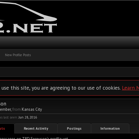
New Profile Posts
 use this site, you are agreeing to our use of cookies.
Learn 
son
Member
,
from
Kansas City
 last seen:
Jun 28, 2016
osts
Recent Activity
Postings
Information
essages on TRD Ferguson's profile yet.