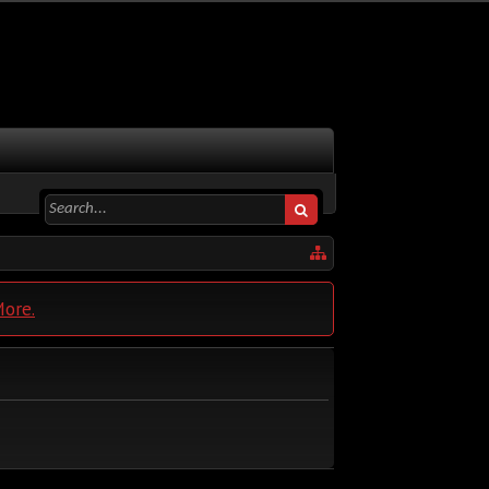
More.