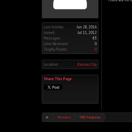
Last Activity:
Jun 28, 2016
Joined:
Jul 11, 2012
Messages:
83
Likes Received:
0
Trophy Points:
0
Location:
Kansas City
Share This Page
Members
TRD Ferguson