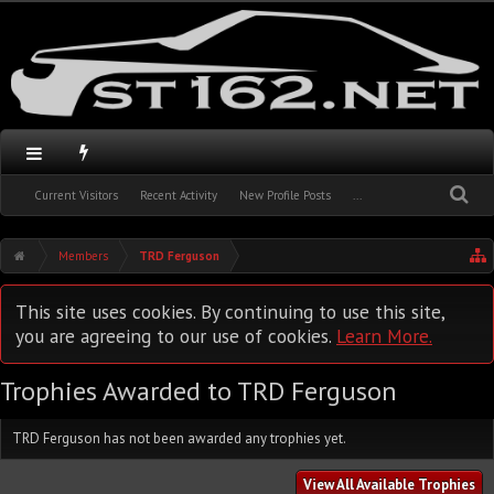
Current Visitors
Recent Activity
New Profile Posts
...
Members
TRD Ferguson
This site uses cookies. By continuing to use this site,
you are agreeing to our use of cookies.
Learn More.
Trophies Awarded to TRD Ferguson
TRD Ferguson has not been awarded any trophies yet.
View All Available Trophies