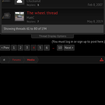
Chuckanut
Feb 8, 2007
Replies:
8
The wheel thread
MattC
May 8, 2019
Replies:
7
Showing threads 61 to 80 of 194
Thread Display Options
(You must log in or sign up to post here.)
< Prev
1
2
3
4
5
6
→
10
Next >
Forums
Media