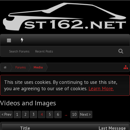
Search Forums
Recent Posts
Forums
Media
This site uses cookies. By continuing to use this site,
you are agreeing to our use of cookies.
Learn More.
Videos and Images
< Prev
1
2
3
4
5
6
→
10
Next >
Title
Last Message