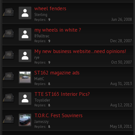
wheel fenders
Sterling
Jun 26, 2008
Replies:
9
my wheels in white ?
89alltrac
Dec 28, 2007
Replies:
9
My new business website...need opinions!
rye
Oct 30, 2007
Replies:
9
ST162 magazine ads
MattC
Aug 31, 2013
Replies:
8
TTE ST165 Interior Pics?
Toyslider
Aug 12, 2012
Replies:
8
T.O.R.C. Fest Souviners
Jamezzy
May 18, 2011
Replies:
8