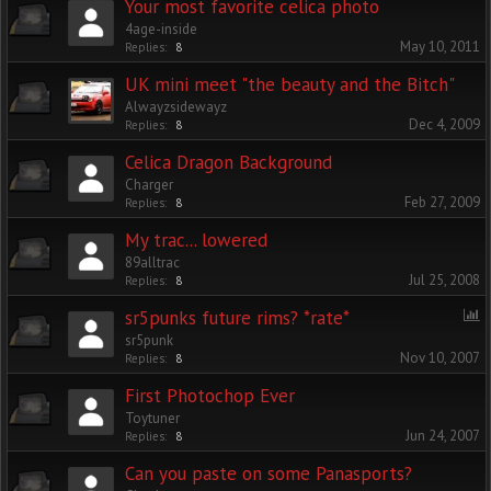
Your most favorite celica photo
4age-inside
May 10, 2011
Replies:
8
UK mini meet "the beauty and the Bitch"
Alwayzsidewayz
Dec 4, 2009
Replies:
8
Celica Dragon Background
Charger
Feb 27, 2009
Replies:
8
My trac... lowered
89alltrac
Jul 25, 2008
Replies:
8
sr5punks future rims? *rate*
sr5punk
Nov 10, 2007
Replies:
8
First Photochop Ever
Toytuner
Jun 24, 2007
Replies:
8
Can you paste on some Panasports?