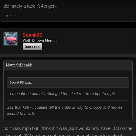
definately a facelift 4th gen.
Oct 11, 2009
Seank90
Well-Known Member
Donated!
Mattcr2d2 said:
Seank90 said:
i thought he actually changed the clocks....from kph to mph
was that kph? i couldnt tell the video is way to choppy and moves
around to much
no it was mph but i think if it was jap it would only have 180 on the
clock right??? so if you got new dials in mph it would make it