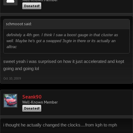
Donated!
schmooot said:
definitely a 4th gen. I think I saw a boost gauge in that cluster as
well. Maybe he's got a swapped 3sgte in there or its actually an
alltrac
sweet yeah i was surprised on how it just accelerated and kept
going and going lol
Oct 10, 2009
Seank90
Well-Known Member
Donated!
i thought he actually changed the clocks....from kph to mph