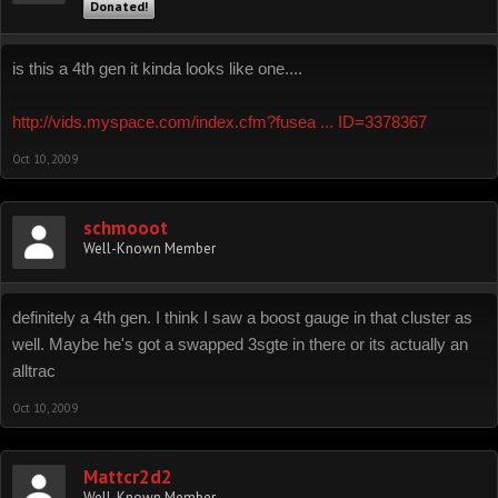
Donated!
is this a 4th gen it kinda looks like one....
http://vids.myspace.com/index.cfm?fusea ... ID=3378367
Oct 10, 2009
schmooot
Well-Known Member
definitely a 4th gen. I think I saw a boost gauge in that cluster as
well. Maybe he's got a swapped 3sgte in there or its actually an
alltrac
Oct 10, 2009
Mattcr2d2
Well-Known Member