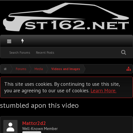
Search Forums
Recent Posts
Forums
Media
Videos and Images
This site uses cookies. By continuing to use this site,
you are agreeing to our use of cookies.
Learn More.
stumbled apon this video
Mattcr2d2
Well-Known Member