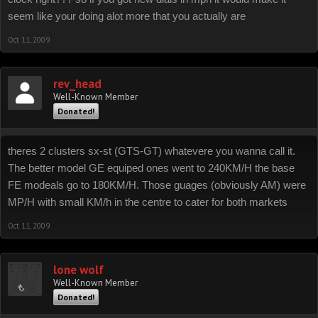
seem like your doing alot more that you actually are
Oct 11, 2009
rev_head
Well-Known Member
Donated!
theres 2 clusters sx-st (GTS-GT) whatevere you wanna call it.
The better model GE equiped ones went to 240KM/H the base
FE modeals go to 180KM/H. Those guages (obviously AM) were
MP/H with small KM/h in the centre to cater for both markets
Oct 11, 2009
lone wolf
Well-Known Member
Donated!