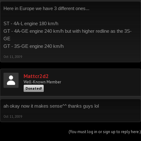
Here in Europe we have 3 different ones...
ST - 4A-L engine 180 km/h
GT - 4A-GE engine 240 km/h but with higher redline as the 3S-
GE
GT - 3S-GE engine 240 km/h
Oct 11, 2009
Mattcr2d2
Well-Known Member
Donated!
ah okay now it makes sense^^ thanks guys lol
Oct 11, 2009
(You must log in or sign up to reply here.)