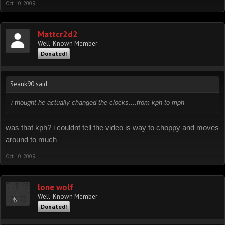
Oct 10, 2009
Mattcr2d2
Well-Known Member
Donated!
Seank90 said:
i thought he actually changed the clocks....from kph to mph
was that kph? i couldnt tell the video is way to choppy and moves
around to much
Oct 10, 2009
lone wolf
Well-Known Member
Donated!