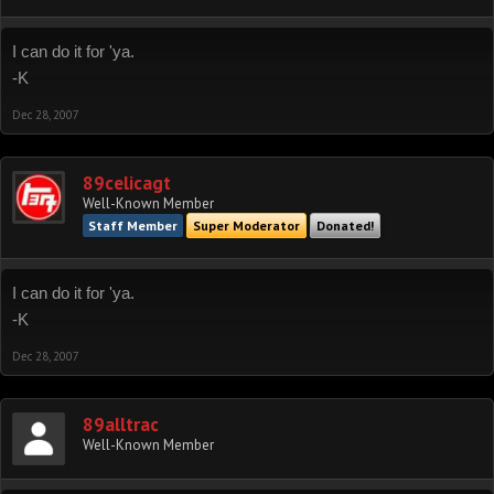
I can do it for 'ya.
-K
Dec 28, 2007
89celicagt
Well-Known Member
Staff Member
Super Moderator
Donated!
I can do it for 'ya.
-K
Dec 28, 2007
89alltrac
Well-Known Member