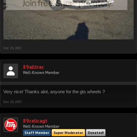
Dec 28, 2007
89alltrac
Well-Known Member
Very nice! Thanks alot, anyone for the gts wheels ?
Dec 28, 2007
89celicagt
Well-Known Member
Staff Member
Super Moderator
Donated!