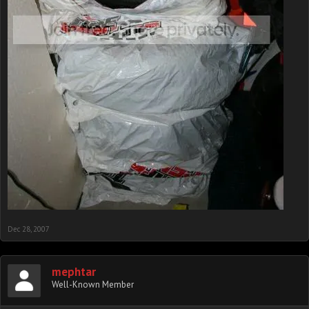
Dec 28, 2007
mephtar
Well-Known Member