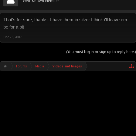
Well-Known Member
That's for sure, thanks. I have them in silver I think i'll leave em
be for a bit
Dec 28, 2007
(You must log in or sign up to reply here.)
Forums
Media
Videos and Images