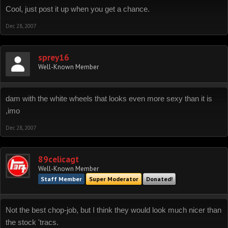
Cool, just post it up when you get a chance.
Dec 28, 2007
sprey16
Well-Known Member
dam with the white wheels that looks even more sexy than it is
,imo
Dec 28, 2007
89celicagt
Well-Known Member
Staff Member
Super Moderator
Donated!
Not the best chop-job, but I think they would look much nicer than
the stock 'tracs.