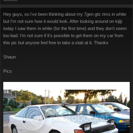
Hey guys, so i've been thinking about my 7gen gts rims in white
but I'm not sure how it would look. After looking around on kijiji
today I saw them in white (for the first time) and they don't seem
too bad. I'm not sure if it's possible to get them on my car from
this pic but anyone feel free to take a stab at it. Thanks
Shaun
Pics