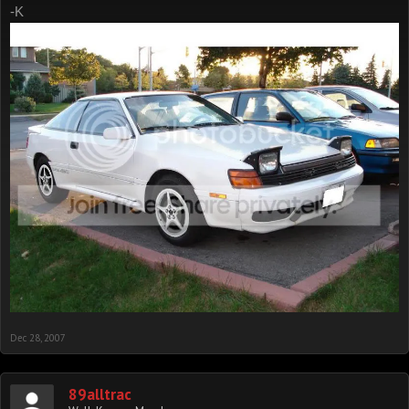
-K
Dec 28, 2007
89alltrac