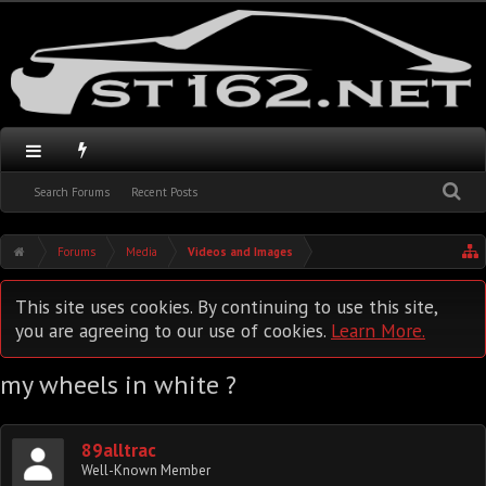
Search Forums
Recent Posts
Forums
Media
Videos and Images
This site uses cookies. By continuing to use this site,
you are agreeing to our use of cookies.
Learn More.
my wheels in white ?
89alltrac
Well-Known Member