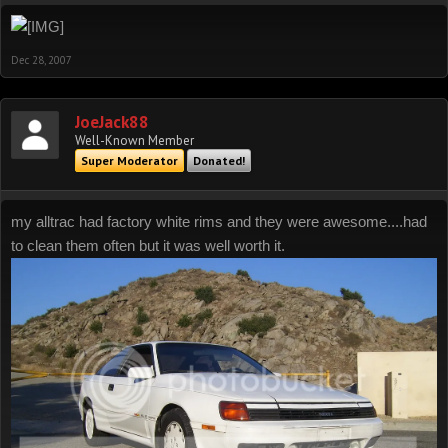
Dec 28, 2007
JoeJack88
Well-Known Member
Super Moderator
Donated!
my alltrac had factory white rims and they were awesome....had
to clean them often but it was well worth it.