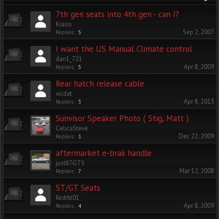
7th gen seats into 4th gen - can I?
Kiasis
Sep 2, 2007
Replies:
5
I want the US Manual Climate control
dan1_721
Apr 8, 2009
Replies:
5
Rear hatch release cable
vicdat
Apr 8, 2013
Replies:
3
Sunvisor Speaker Photo ( Stig, Matt )
CelicaSteve
Dec 22, 2009
Replies:
1
aftermarket e-brak handle
just87GTS
Mar 12, 2008
Replies:
7
ST/GT Seats
Redrkt01
Apr 8, 2009
Replies:
4