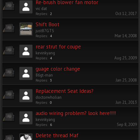
Re-brush blower fan motor
vic dat
Oct 12, 2017
Replies:
2
Shift Boot
just87GTS
Mar 14, 2008
Replies:
4
rear strut for coupe
kevinkyang
Aug 25, 2009
Replies:
4
guage color change
86gt-man
Jan 25, 2008
Replies:
3
Replacement Seat Ideas?
doctorwholian
Jun 21, 2013
Replies:
0
audio wiring problem? look here!!!!!
kevinkyang
Sep 8, 2009
Replies:
6
Delete thread Maf