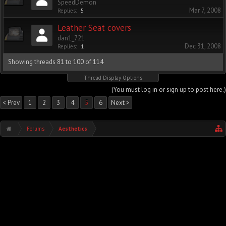
SpeedDemon
Mar 7, 2008
Replies:
5
Leather Seat covers
dan1_721
Dec 31, 2008
Replies:
1
Showing threads 81 to 100 of 114
Thread Display Options
(You must log in or sign up to post here.)
< Prev
1
2
3
4
5
6
Next >
Forums
Aesthetics