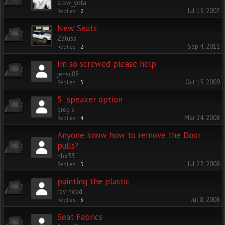
slow_yota
Jul 15, 2007
Replies:
2
New Seats
Zaluss
Sep 4, 2011
Replies:
2
Im so screwed please help
jensc88
Oct 15, 2009
Replies:
3
5" speaker option
greg s
Mar 24, 2008
Replies:
4
Anyone know how to remove the Door
pulls?
nbx33
Jul 22, 2008
Replies:
5
painting the plastic
rev_head
Jul 8, 2008
Replies:
3
Seat Fabrics