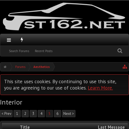
Search Forums
Recent Posts
Forums
Aesthetics
This site uses cookies. By continuing to use this site,
you are agreeing to our use of cookies.
Learn More.
Interior
< Prev
1
2
3
4
5
6
Next >
Title
Last Message