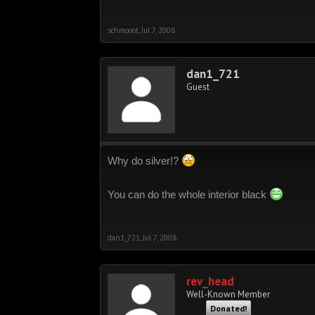
schmooot
,
Jul 7, 2008
dan1_721
Guest
Why do silver!?
You can do the whole interior black
dan1_721
,
Jul 7, 2008
rev_head
Well-Known Member
Donated!