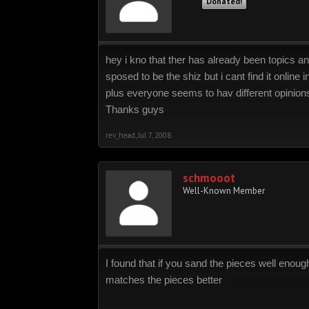
Donated!
hey i kno that ther has already been topics and 
sposed to be the shiz but i cant find it online
plus everyone seems to hav different opinions
Thanks guys
rev_head
,
Jul 7, 2008
schmooot
Well-Known Member
I found that if you sand the pieces well enou
matches the pieces better