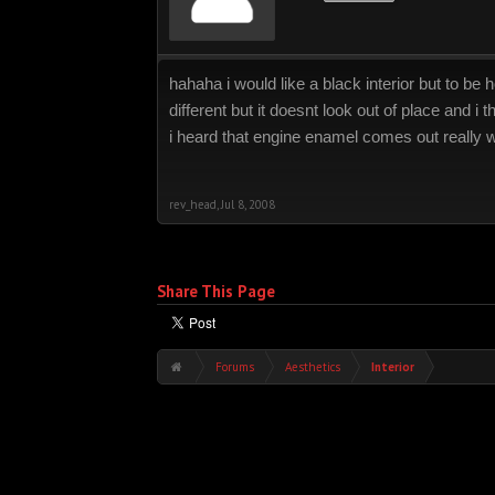
hahaha i would like a black interior but to be h
different but it doesnt look out of place and i thi
i heard that engine enamel comes out really we
rev_head
,
Jul 8, 2008
Share This Page
Forums
Aesthetics
Interior