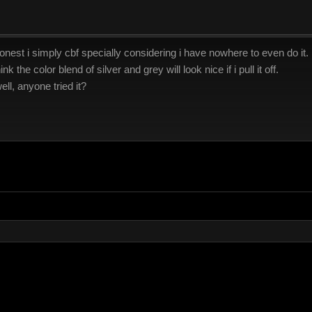
onest i simply cbf specially considering i have nowhere to even do it. i c
nk the color blend of silver and grey will look nice if i pull it off.
ll, anyone tried it?