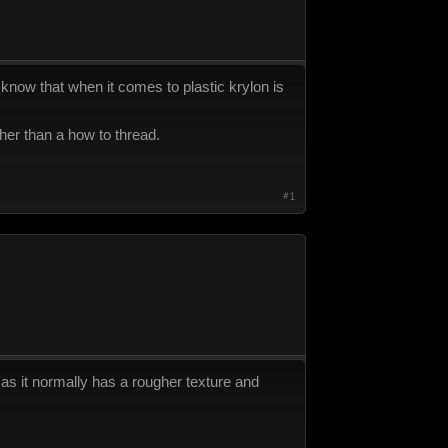
 i know that when it comes to plastic krylon is
her than a how to thread.
#1
 as it normally has a rougher texture and