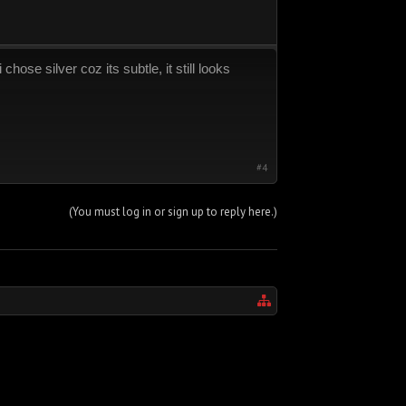
hose silver coz its subtle, it still looks
#4
(You must log in or sign up to reply here.)