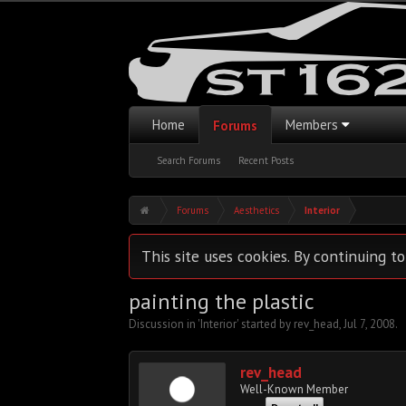
Home
Members
Forums
Search Forums
Recent Posts
Forums
Aesthetics
Interior
This site uses cookies. By continuing to
painting the plastic
Discussion in '
Interior
' started by
rev_head
,
Jul 7, 2008
.
rev_head
Well-Known Member