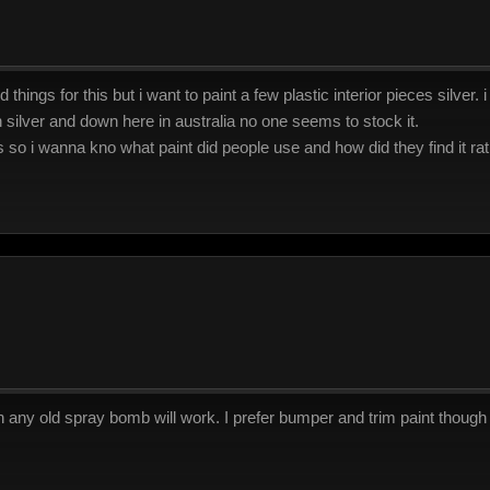
things for this but i want to paint a few plastic interior pieces silver.
 in silver and down here in australia no one seems to stock it.
 so i wanna kno what paint did people use and how did they find it rat
gh any old spray bomb will work. I prefer bumper and trim paint though