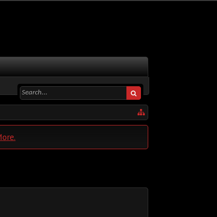
More.