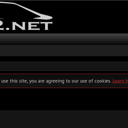
 use this site, you are agreeing to our use of cookies.
Learn 