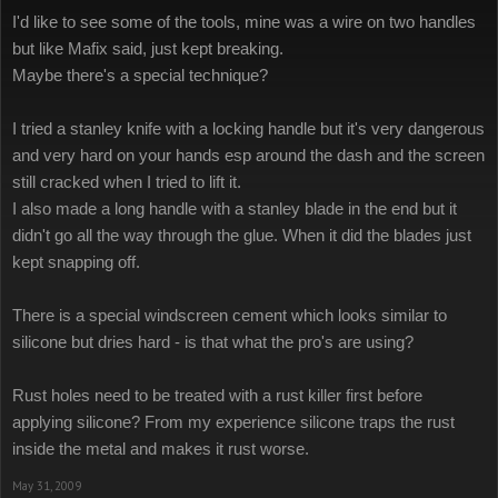
I'd like to see some of the tools, mine was a wire on two handles
but like Mafix said, just kept breaking.
Maybe there's a special technique?
I tried a stanley knife with a locking handle but it's very dangerous
and very hard on your hands esp around the dash and the screen
still cracked when I tried to lift it.
I also made a long handle with a stanley blade in the end but it
didn't go all the way through the glue. When it did the blades just
kept snapping off.
There is a special windscreen cement which looks similar to
silicone but dries hard - is that what the pro's are using?
Rust holes need to be treated with a rust killer first before
applying silicone? From my experience silicone traps the rust
inside the metal and makes it rust worse.
May 31, 2009