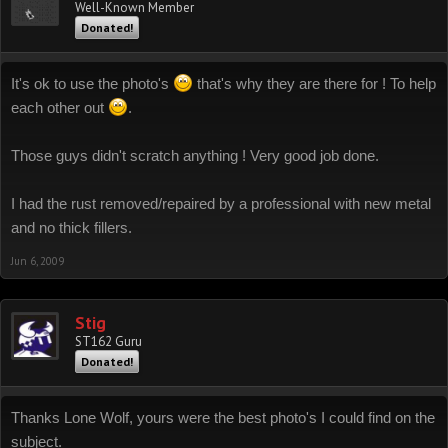
Well-Known Member
Donated!
It's ok to use the photo's
that's why they are there for ! To help
each other out
.
Those guys didn't scratch anything ! Very good job done.
I had the rust removed/repaired by a professional with new metal
and no thick fillers.
Jun 6, 2009
Stig
ST162 Guru
Donated!
Thanks Lone Wolf, yours were the best photo's I could find on the
subject.