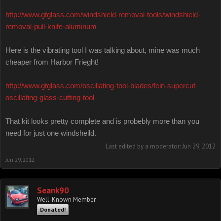
http://www.gtglass.com/windshield-removal-tools/windshield-
removal-pull-knife-aluminum
Here is the vibrating tool I was talking about, mine was much
cheaper from Harbor Frieght!
http://www.gtglass.com/oscillating-tool-blades/fein-supercut-
oscillating-glass-cutting-tool
That kit looks pretty complete and is probebly more than you
need for just one windsheild.
Last edited by a moderator:
Jun 29, 2012
Jun 29, 2012
Seank90
Well-Known Member
Donated!