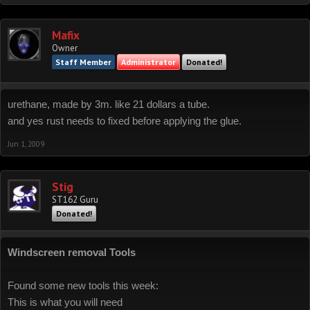
Mafix
Owner
Staff Member
Administrator
Donated!
urethane, made by 3m. like 21 dollars a tube.
and yes rust needs to fixed before applying the glue.
Jun 1, 2009
Stig
ST162 Guru
Donated!
Windscreen removal Tools
Found some new tools this week:
This is what you will need