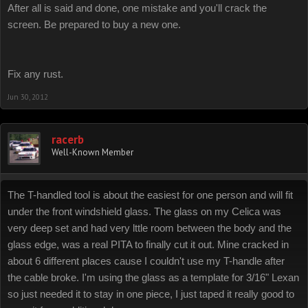
After all is said and done, one mistake and you'll crack the
screen. Be prepared to buy a new one.
Fix any rust.
Jun 30, 2012
racerb
Well-Known Member
The T-handled tool is about the easiest for one person and will fit
under the front windshield glass. The glass on my Celica was
very deep set and had very lttle room between the body and the
glass edge, was a real PITA to finally cut it out. Mine cracked in
about 6 different places cause I couldn't use my T-handle after
the cable broke. I'm using the glass as a template for 3/16" Lexan
so just needed it to stay in one piece, I just taped it really good to