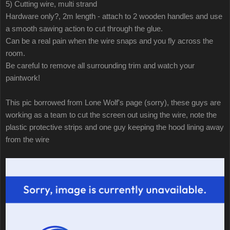
5) Cutting wire, multi strand
Hardware only?, 2m length - attach to 2 wooden handles and use
a smooth sawing action to cut through the glue.
Can be a real pain when the wire snaps and you fly across the
room.
Be careful to remove all surrounding trim and watch your
paintwork!
This pic borrowed from Lone Wolf's page (sorry), these guys are
working as a team to cut the screen out using the wire, note the
plastic protective strips and one guy keeping the hood lining away
from the wire