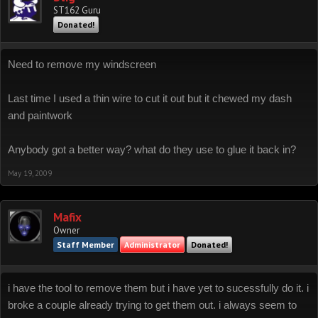
ST162 Guru
Donated!
Need to remove my windscreen
Last time I used a thin wire to cut it out but it chewed my dash
and paintwork
Anybody got a better way? what do they use to glue it back in?
May 19, 2009
Mafix
Owner
Staff Member
Administrator
Donated!
i have the tool to remove them but i have yet to sucessfully do it. i
broke a couple already trying to get them out. i always seem to