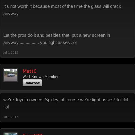
It's not worth it because most of the time the glass will crack
anyway.
Let the pros do it and besides that, put a new screen in
anyway................. you tight asses :lol
Jul 1, 2012
MattC
Well-Known Member
Donated!
we're Toyota owners Spidey, of course we're tight-asses! :lol :lol
:lol
Jul 1, 2012