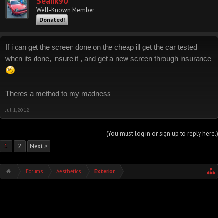
Seank90
Well-Known Member
Donated!
If i can get the screen done on the cheap ill get the car tested
when its done, Insure it , and get a new screen through insurance
Theres a method to my madness
Jul 1, 2012
(You must log in or sign up to reply here.)
1
2
Next >
Forums
Aesthetics
Exterior