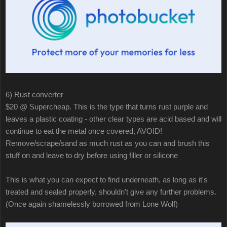
6) Rust converter
$20 @ Supercheap. This is the type that turns rust purple and
leaves a plastic coating - other clear types are acid based and will
continue to eat the metal once covered, AVOID!
Remove/scrape/sand as much rust as you can and brush this
stuff on and leave to dry before using filler or silicone
This is what you can expect to find underneath, as long as it's
treated and sealed properly, shouldn't give any further problems.
(Once again shamelessly borrowed from Lone Wolf)