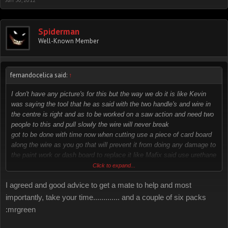
Jun 30, 2012
Spiderman
Well-Known Member
fernandocelica said:
↑
I don't have any picture's for this but the way we do it is like Kevin
was saying the tool that he as said with the two handle's and wire in
the centre is right and as to be worked on a saw action and need two
people to this and pull slowly the wire will never break
got to be done with time now when cutting use a piece of card board
along the wire as you go that will prevent it from doing any damage to
the paint work or dash board to replace it like Mafix said use urethane
sealer it's the right thing it dries fast and stay's
Click to expand...
flex able
I agreed and good advice to get a mate to help and most
importantly, take your time............. and a couple of six packs
:mrgreen