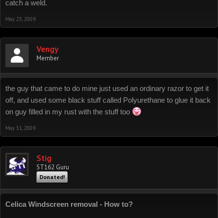
catch a weld.
May 23, 2009
Vengy
Member
the guy that came to do mine just used an ordinary razor to get it
off, and used some black stuff called Polyurethane to glue it back
on guy filled in my rust with the stuff too
May 31, 2009
Stig
ST162 Guru
Donated!
Celica Windscreen removal - How to?