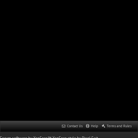
Contact Us
Help
Terms and Rules