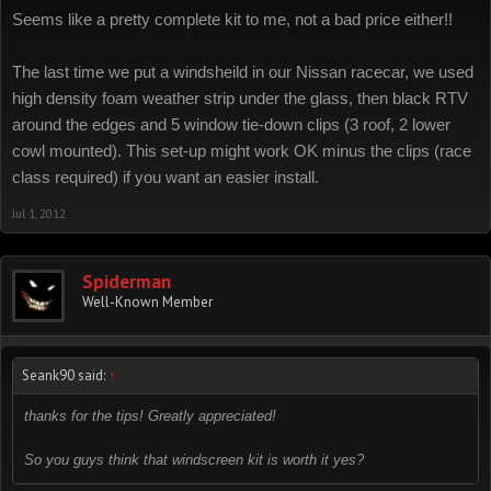
Seems like a pretty complete kit to me, not a bad price either!!
The last time we put a windsheild in our Nissan racecar, we used
high density foam weather strip under the glass, then black RTV
around the edges and 5 window tie-down clips (3 roof, 2 lower
cowl mounted). This set-up might work OK minus the clips (race
class required) if you want an easier install.
Jul 1, 2012
Spiderman
Well-Known Member
Seank90 said:
↑
thanks for the tips! Greatly appreciated!
So you guys think that windscreen kit is worth it yes?