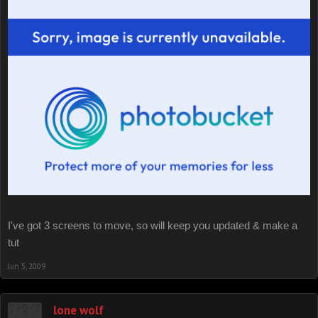
I've got 3 screens to move, so will keep you updated & make a
tut
Jun 5, 2009
lone wolf