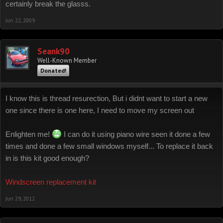
certainly break the glasss.
Jun 22, 2009
Seank90
Well-Known Member
Donated!
I know this is thread resurection, But i didnt want to start a new
one since there is one here, I need to move my screen out
Enlighten me!
I can do it using piano wire seen it done a few
times and done a few small windows myself... To replace it back
in is this kit good enough?
Windscreen replacement kit
Jun 29, 2012