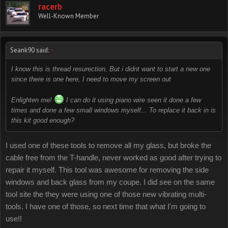
racerb
Well-Known Member
Seank90 said:
↑
I know this is thread resurection, But i didnt want to start a new one
since there is one here, I need to move my screen out
Enlighten me!
I can do it using piano wire seen it done a few
times and done a few small windows myself... To replace it back in is
this kit good enough?
I used one of these tools to remove all my glass, but broke the
cable free from the T-handle, never worked as good after trying to
repair it myself. This tool was awesome for removing the side
windows and back glass from my coupe. I did see on the same
tool site the they were using one of those new vibrating multi-
tools. I have one of those, so next time that what I'm going to
use!!