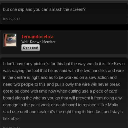
but one slip and you can smash the screen?
Jun 29, 2012
fernandocelica
Well-Known Member
Donated!
I don't have any picture's for this but the way we do it is like Kevin
was saying the tool that he as said with the two handle's and wire
in the centre is right and as to be worked on a saw action and
need two people to this and pull slowly the wire will never break
got to be done with time now when cutting use a piece of card
board along the wire as you go that will prevent it from doing any
damage to the paint work or dash board to replace it like Mafix
said use urethane sealer it's the right thing it dries fast and stay's
flex able