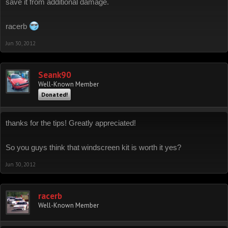
save it from additional damage.
racerb
Jun 30, 2012
Seank90
Well-Known Member
Donated!
thanks for the tips! Greatly appreciated!
So you guys think that windscreen kit is worth it yes?
Jun 30, 2012
racerb
Well-Known Member