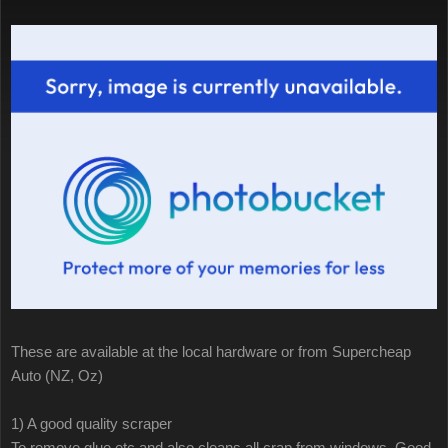
These are available at the local hardware or from Supercheap
Auto (NZ, Oz)
1) A good quality scraper
To remove glue etc and also cleans all crap from windows. Good