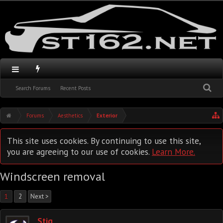
Search Forums
Recent Posts
Forums
Aesthetics
Exterior
This site uses cookies. By continuing to use this site,
you are agreeing to our use of cookies.
Learn More.
Windscreen removal
1
2
Next >
Stig