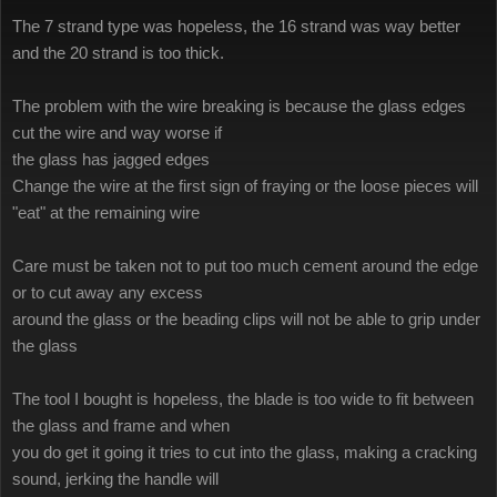
The 7 strand type was hopeless, the 16 strand was way better
and the 20 strand is too thick.
The problem with the wire breaking is because the glass edges
cut the wire and way worse if
the glass has jagged edges
Change the wire at the first sign of fraying or the loose pieces will
"eat" at the remaining wire
Care must be taken not to put too much cement around the edge
or to cut away any excess
around the glass or the beading clips will not be able to grip under
the glass
The tool I bought is hopeless, the blade is too wide to fit between
the glass and frame and when
you do get it going it tries to cut into the glass, making a cracking
sound, jerking the handle will