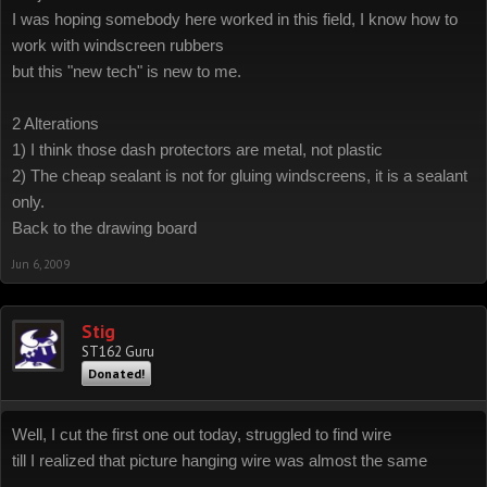
I was hoping somebody here worked in this field, I know how to
work with windscreen rubbers
but this "new tech" is new to me.
2 Alterations
1) I think those dash protectors are metal, not plastic
2) The cheap sealant is not for gluing windscreens, it is a sealant
only.
Back to the drawing board
Jun 6, 2009
Stig
ST162 Guru
Donated!
Well, I cut the first one out today, struggled to find wire
till I realized that picture hanging wire was almost the same