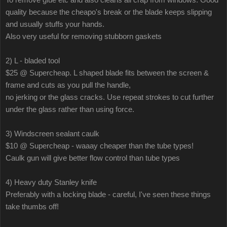
quality because the cheapo's break or the blade keeps slipping
and usually stuffs your hands.
Also very useful for removing stubborn gaskets
2) L - bladed tool
$25 @ Supercheap. L shaped blade fits between the screen &
frame and cuts as you pull the handle,
no jerking or the glass cracks. Use repeat strokes to cut further
under the glass rather than using force.
3) Windscreen sealant caulk
$10 @ Supercheap - waaay cheaper than the tube types!
Caulk gun will give better flow control than tube types
4) Heavy duty Stanley knife
Preferably with a locking blade - careful, I've seen these things
take thumbs off!