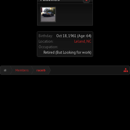
Birthday:
Oct 18, 1961
(Age: 64)
Location:
Leland, NC
Occupation:
Retired (But Looking for work)
Members
racerb