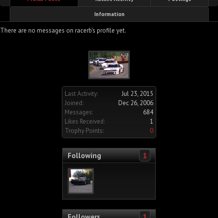
Information
There are no messages on racerb's profile yet.
Last Activity:
Jul 23, 2015
Joined:
Dec 26, 2006
Messages:
684
Likes Received:
1
Trophy Points:
0
Following
1
Followers
1