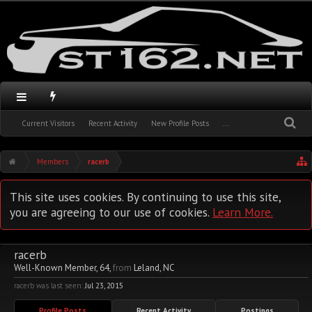
Current Visitors
Recent Activity
New Profile Posts
...
Members
racerb
This site uses cookies. By continuing to use this site,
you are agreeing to our use of cookies.
Learn More.
racerb
Well-Known Member
, 64,
from
Leland, NC
racerb was last seen:
Jul 23, 2015
Profile Posts
Recent Activity
Postings