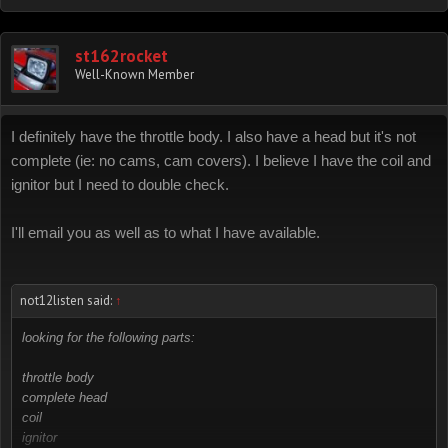
st162rocket
Well-Known Member
I definitely have the throttle body. I also have a head but it's not
complete (ie: no cams, cam covers). I believe I have the coil and
ignitor but I need to double check.
I'll email you as well as to what I have available.
not12listen said:
↑
looking for the following parts:
throttle body
complete head
coil
ignitor