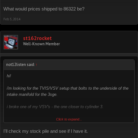
What would prices shipped to 86322 be?
Feb 5, 2014
st162rocket
Well-Known Member
not12listen said:
↑
hi!
i'm looking for the TVIS/VSV setup that bolts to the underside of the
intake manifold for the 3sge.
i broke one of my VSV's - the one closer to cylinder 3.
zip code: 94507
Click to expand...
I'll check my stock pile and see if I have it.