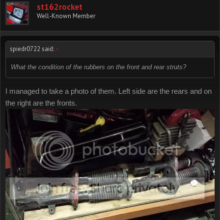
st162rocket
Well-Known Member
spiedr0722 said:
↑
What the condition of the rubbers on the front and rear struts?
I managed to take a photo of them. Left side are the rears and on
the right are the fronts.