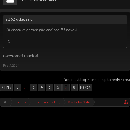
st162rocket said:
↑
I'll check my stock pile and see if I have it.
-O
awesome! thanks!
Feb 5, 2014
(You must log in or sign up to reply here.)
< Prev
1
←
3
4
5
6
7
8
Next >
Forums
Buying and Selling
Parts for Sale