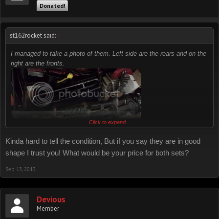
Donated!
st162rocket said:
↑
I managed to take a photo of them. Left side are the rears and on the
right are the fronts.
Click to expand...
Kinda hard to tell the condition, But if you say they are in good
shape I trust you! What would be your price for both sets?
Sep 13, 2013
Devious
Member