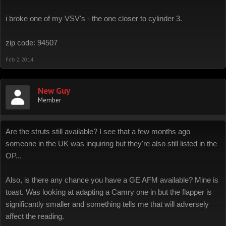
i broke one of my VSV's - the one closer to cylinder 3.
zip code: 94507
Feb 2, 2014
New Guy
Member
Are the struts still available? I see that a few months ago
someone in the UK was inquiring but they're also still listed in the
OP...
Also, is there any chance you have a GE AFM available? Mine is
toast. Was looking at adapting a Camry one in but the flapper is
significantly smaller and something tells me that will adversely
affect the reading.