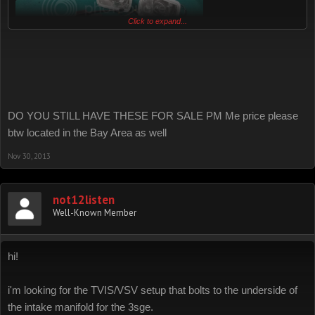
Click to expand...
DO YOU STILL HAVE THESE FOR SALE PM Me price please
btw located in the Bay Area as well
Nov 30, 2013
not12listen
Well-Known Member
hi!
i'm looking for the TVIS/VSV setup that bolts to the underside of
the intake manifold for the 3sge.