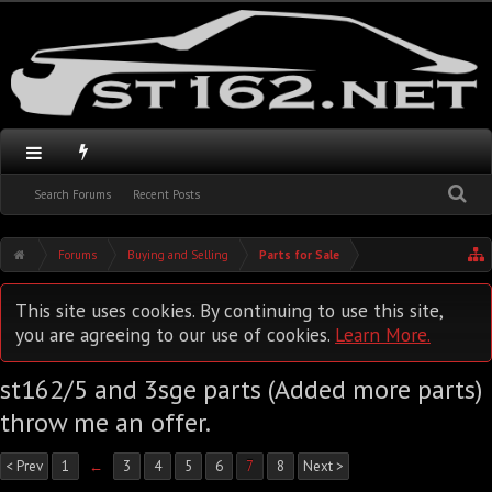
Search Forums
Recent Posts
Forums
Buying and Selling
Parts for Sale
This site uses cookies. By continuing to use this site,
you are agreeing to our use of cookies.
Learn More.
st162/5 and 3sge parts (Added more parts)
throw me an offer.
< Prev
1
←
3
4
5
6
7
8
Next >