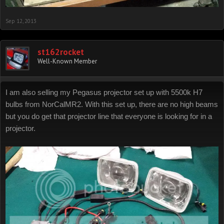
Sep 12, 2013
st162rocket
Well-Known Member
I am also selling my Pegasus projector set up with 5500k H7
bulbs from NorCalMR2. With this set up, there are no high beams
but you do get that projector line that everyone is looking for in a
projector.