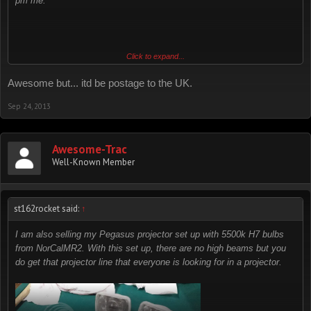
pm me.
I believe I still have it. I'll double check when I get back home.
Click to expand...
Awesome but... itd be postage to the UK.
Sep 24, 2013
Awesome-Trac
Well-Known Member
st162rocket said:
↑
I am also selling my Pegasus projector set up with 5500k H7 bulbs
from NorCalMR2. With this set up, there are no high beams but you
do get that projector line that everyone is looking for in a projector.