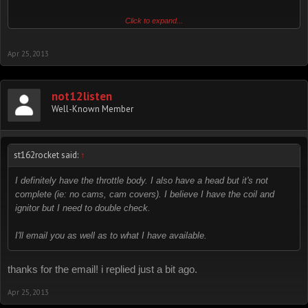
Click to expand...
i cannot recall the last time i got email from this board, please email
me directly:
Apr 25, 2013
not12listen (at) gmail (dot) com
thanks!
not12listen
Well-Known Member
st162rocket said:
↑
I definitely have the throttle body. I also have a head but it's not
complete (ie: no cams, cam covers). I believe I have the coil and
ignitor but I need to double check.
I'll email you as well as to what I have available.
thanks for the email! i replied just a bit ago.
Apr 25, 2013