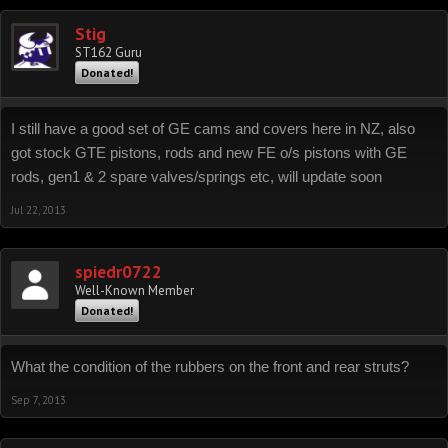
Stig
ST162 Guru
Donated!
I still have a good set of GE cams and covers here in NZ, also
got stock GTE pistons, rods and new FE o/s pistons with GE
rods, gen1 & 2 spare valves/springs etc, will update soon
Jul 22, 2013
spiedr0722
Well-Known Member
Donated!
What the condition of the rubbers on the front and rear struts?
Sep 7, 2013