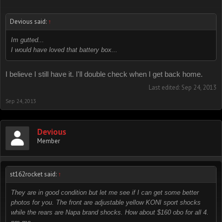
Devious said:
↑
Im gutted...
I would have loved that battery box...
I believe I still have it. I'll double check when I get back home.
Last edited:
Sep 24, 2013
Sep 24, 2013
Devious
Member
st162rocket said:
↑
They are in good condition but let me see if I can get some better
photos for you. The front are adjustable yellow KONI sport shocks
while the rears are Napa brand shocks. How about $160 obo for all 4.