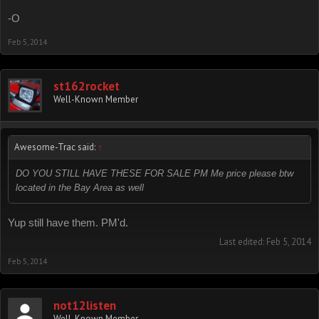
-O
Feb 5, 2014
st162rocket
Well-Known Member
Awesome-Trac said:
↑
DO YOU STILL HAVE THESE FOR SALE PM Me price please btw
located in the Bay Area as well
Yup still have them. PM'd.
Last edited:
Feb 5, 2014
Feb 5, 2014
not12listen
Well-Known Member