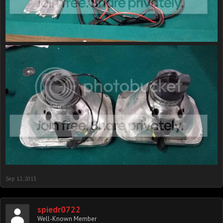
Sep 12, 2013
spiedr0722
Well-Known Member