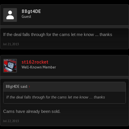
88gt4DE
Guest
If the deal falls through for the cams let me know ... thanks
Jul 21, 2013
st162rocket
Well-Known Member
88gt4DE said:
↑
If the deal falls through for the cams let me know ... thanks
Cams have already been sold.
Jul 22, 2013