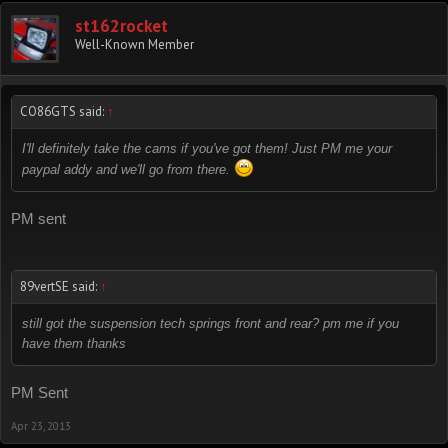
st162rocket
Well-Known Member
CO86GTS said:
↑
I'll definitely take the cams if you've got them! Just PM me your
paypal addy and we'll go from there.
PM sent
89vertSE said:
↑
still got the suspension tech springs front and rear? pm me if you
have them thanks
PM Sent
Apr 23, 2013