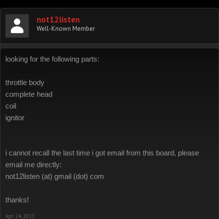
not12listen
Well-Known Member
looking for the following parts:
throttle body
complete head
coil
ignitor
i cannot recall the last time i got email from this board, please
email me directly:
not12listen (at) gmail (dot) com
thanks!
Apr 24, 2013