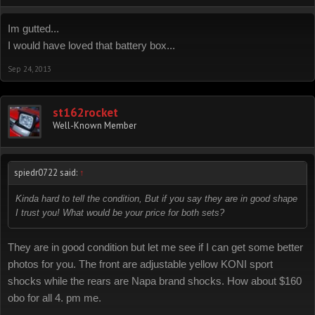
Im gutted...
I would have loved that battery box...
Sep 24, 2013
st162rocket
Well-Known Member
spiedr0722 said:
↑
Kinda hard to tell the condition, But if you say they are in good shape
I trust you! What would be your price for both sets?
They are in good condition but let me see if I can get some better
photos for you. The front are adjustable yellow KONI sport
shocks while the rears are Napa brand shocks. How about $160
obo for all 4. pm me.