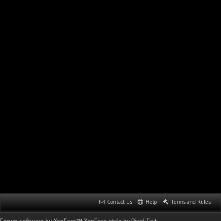
Contact Us
Help
Terms and Rules