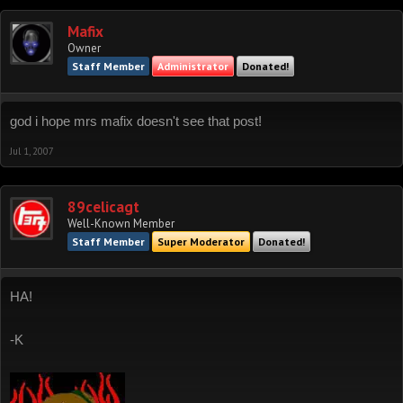
Mafix
Owner
Staff Member
Administrator
Donated!
god i hope mrs mafix doesn't see that post!
Jul 1, 2007
89celicagt
Well-Known Member
Staff Member
Super Moderator
Donated!
HA!
-K