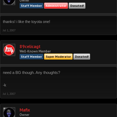
Owner
Staff Member
Administrator
Donated!
thanks! i like the toyota one!
Jul 1, 2007
89celicagt
Well-Known Member
Staff Member
Super Moderator
Donated!
need a BG though. Any thoughts?
-k
Jul 1, 2007
Mafix
Owner