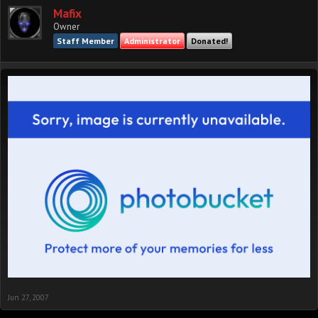
Mafix
Owner
Staff Member
Administrator
Donated!
Jun 27, 2007