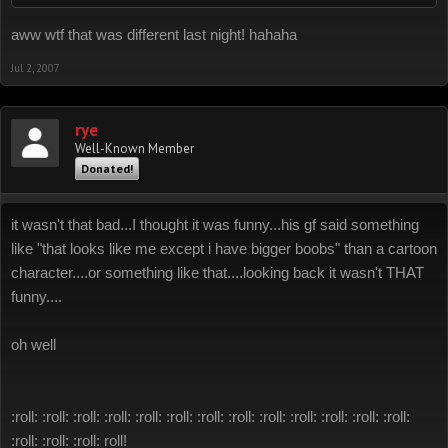
aww wtf that was different last night! hahaha
Jul 2, 2007
rye
Well-Known Member
Donated!
it wasn't that bad...I thought it was funny...his gf said something
like "that looks like me except i have bigger boobs" than a cartoon
character....or something like that....looking back it wasn't THAT
funny....
oh well
:roll: :roll: :roll: :roll: :roll: :roll: :roll: :roll: :roll: :roll: :roll: :roll: :roll:
:roll: :roll: :roll: roll!