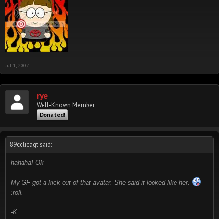
Jul 1, 2007
rye
Well-Known Member
Donated!
89celicagt said:
hahaha! Ok.
My GF got a kick out of that avatar. She said it looked like her.
:roll:
-K