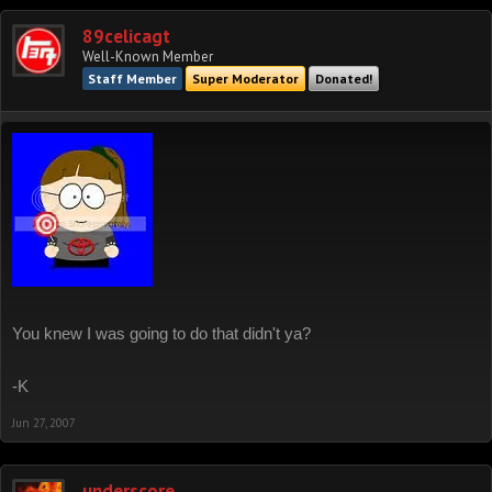
89celicagt
Well-Known Member
Staff Member
Super Moderator
Donated!
You knew I was going to do that didn't ya?
-K
Jun 27, 2007
underscore