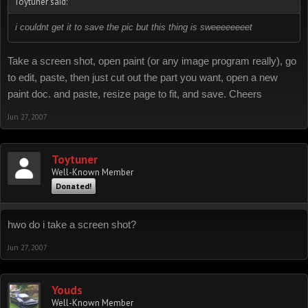
Toytuner said:
i couldnt get it to save the pic but this thing is sweeeeeeeet
Take a screen shot, open paint (or any image program really), go
to edit, paste, then just cut out the part you want, open a new
paint doc. and paste, resize page to fit, and save. Cheers
Jun 27, 2007
Toytuner
Well-Known Member
Donated!
hwo do i take a screen shot?
Jun 27, 2007
Youds
Well-Known Member