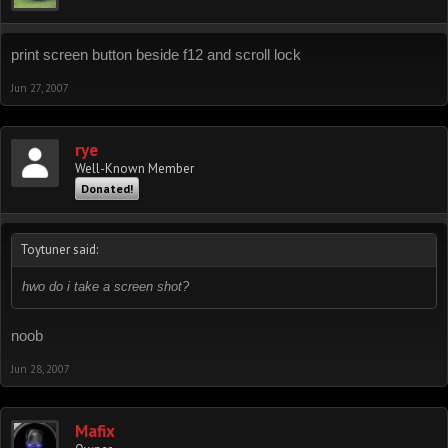
print screen button beside f12 and scroll lock
Jun 27, 2007
rye
Well-Known Member
Donated!
Toytuner said:
hwo do i take a screen shot?
noob
Jun 28, 2007
Mafix