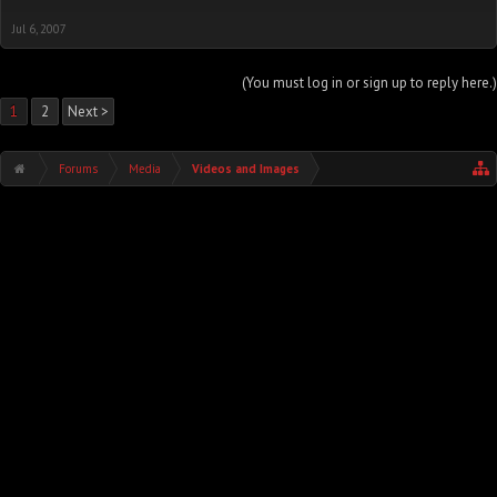
Jul 6, 2007
(You must log in or sign up to reply here.)
1
2
Next >
Forums
Media
Videos and Images