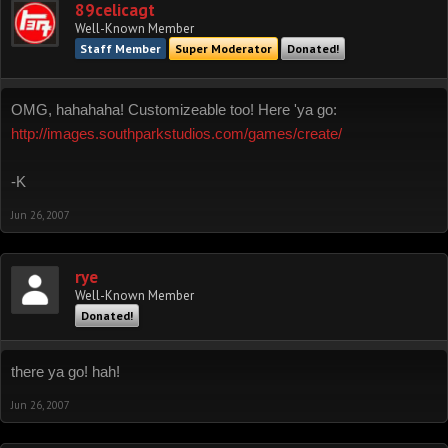
89celicagt
Well-Known Member
Staff Member
Super Moderator
Donated!
OMG, hahahaha! Customizeable too! Here 'ya go:
http://images.southparkstudios.com/games/create/
-K
Jun 26, 2007
rye
Well-Known Member
Donated!
there ya go! hah!
Jun 26, 2007