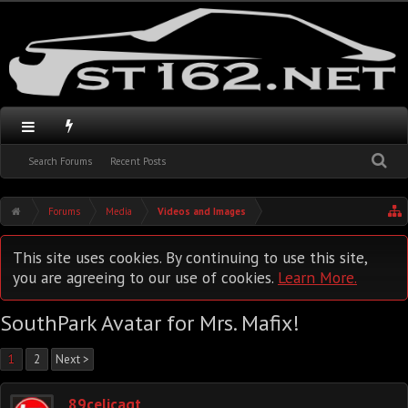
Search Forums
Recent Posts
Forums
Media
Videos and Images
This site uses cookies. By continuing to use this site,
you are agreeing to our use of cookies.
Learn More.
SouthPark Avatar for Mrs. Mafix!
1
2
Next >
89celicagt