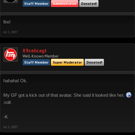
Staff Member
Administrator
Donated!
fire!
Jul 1, 2007
89celicagt
Well-Known Member
Staff Member
Super Moderator
Donated!
hahaha! Ok.
My GF got a kick out of that avatar. She said it looked like her.
:roll:
-K
Jul 1, 2007