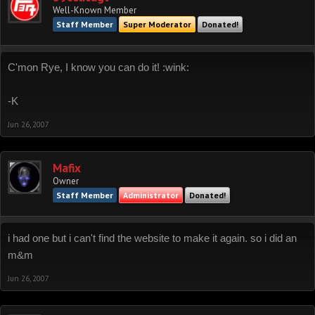
Well-Known Member
Staff Member
Super Moderator
Donated!
C'mon Rye, I know you can do it! :wink:
-K
Jun 26, 2007
Mafix
Owner
Staff Member
Administrator
Donated!
i had one but i can't find the website to make it again. so i did an
m&m
Jun 26, 2007