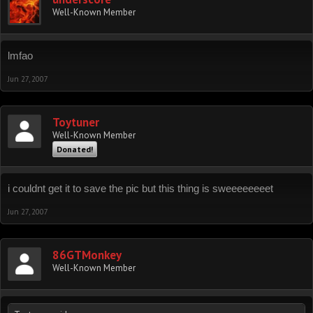
Well-Known Member
lmfao
Jun 27, 2007
Toytuner
Well-Known Member
Donated!
i couldnt get it to save the pic but this thing is sweeeeeeeet
Jun 27, 2007
86GTMonkey
Well-Known Member