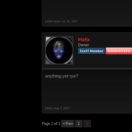
underscore
,
Jul 10, 2007
Mafix
Owner
Staff Member
Administrator
anything yet rye?
Mafix
,
Aug 3, 2007
Page 2 of 2
< Prev
1
2