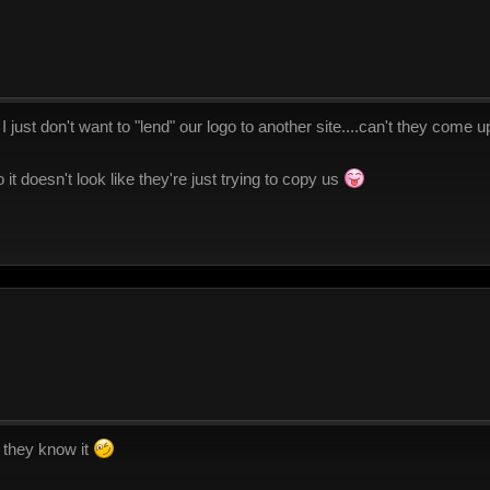
 I just don't want to "lend" our logo to another site....can't they come u
 so it doesn't look like they're just trying to copy us
d they know it