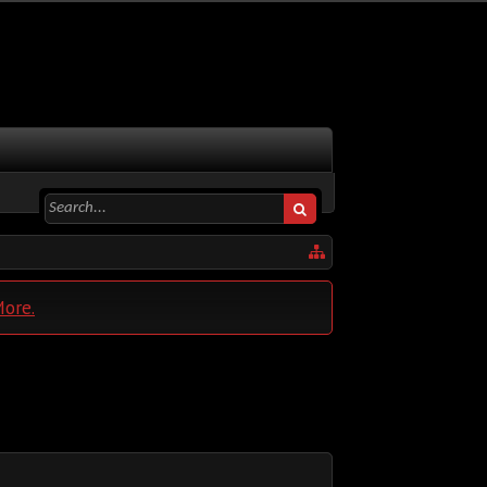
More.