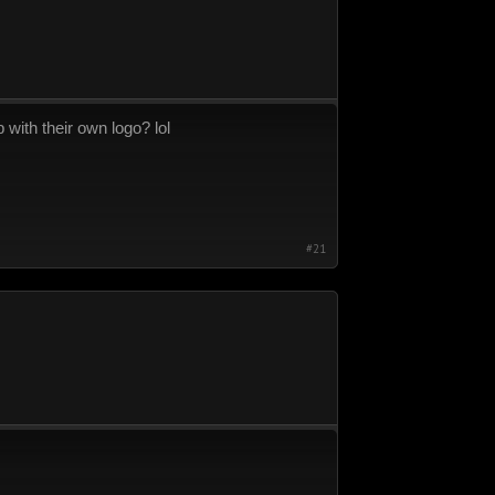
p with their own logo? lol
#21