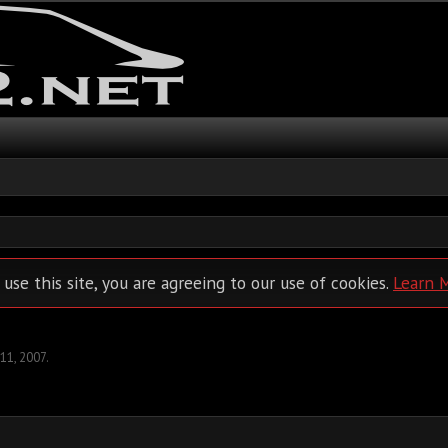
 use this site, you are agreeing to our use of cookies.
Learn 
 11, 2007
.