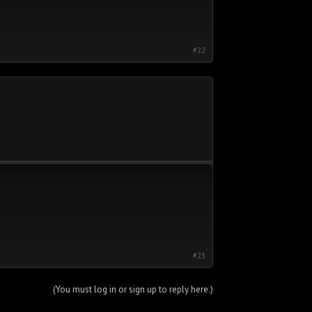
#22
#23
(You must log in or sign up to reply here.)