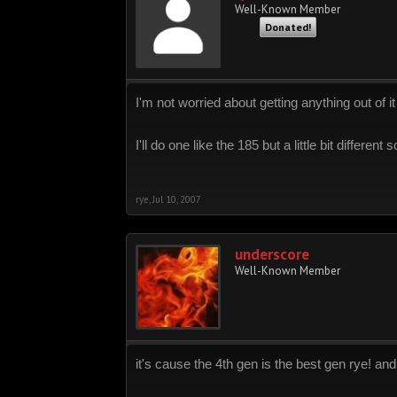
Well-Known Member
Donated!
I'm not worried about getting anything out of it
I'll do one like the 185 but a little bit different
rye
,
Jul 10, 2007
underscore
Well-Known Member
it's cause the 4th gen is the best gen rye! an