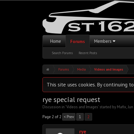
Home
Members
Forums
Search Forums
Recent Posts
Forums
Media
Videos and Images
This site uses cookies. By continuing to
rye special request
Discussion in '
Videos and Images
' started by
Mafix
,
Jun
Page 2 of 2
< Prev
1
2
rye