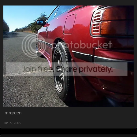
:mrgreen:
Jun 27, 2009