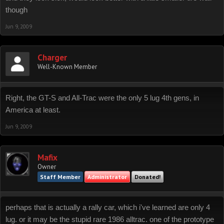
though
Jun 9, 2009
Charger
Well-Known Member
Right, the GT-S and All-Trac were the only 5 lug 4th gens, in
America at least.
Jun 9, 2009
Mafix
Owner
Staff Member
Administrator
Donated!
perhaps that is actually a rally car, which i've learned are only 4
lug. or it may be the stupid rare 1986 alltrac. one of the prototype