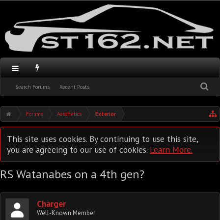
Search Forums
Recent Posts
Forums
Aesthetics
Exterior
This site uses cookies. By continuing to use this site,
you are agreeing to our use of cookies.
Learn More.
RS Watanabes on a 4th gen?
Charger
Well-Known Member