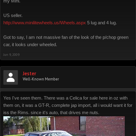
my Mini.
US seller.
http://www.minilitewheels.us/Wheels.aspx
5 lug and 4 lug.
Got to say, I am not massive fan of the look of the p/chop green
car, it looks under wheeled.
Jun 9, 2009
Jester
Well-Known Member
Yes I've seen them. There was a Celica for sale here in oz with
them on, it was a GT-R, complete jap import, all i would want it for
iss the Rims. since it's auto, that drives me nuts.