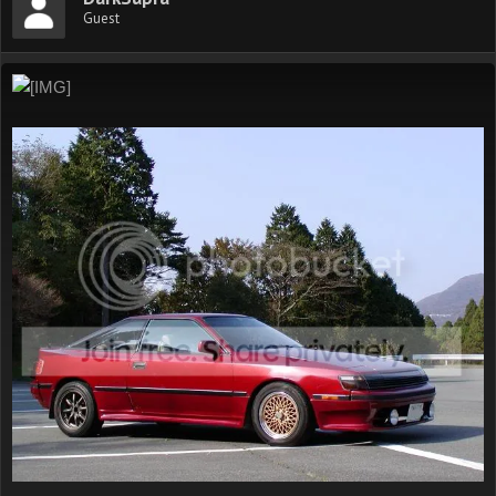
Guest