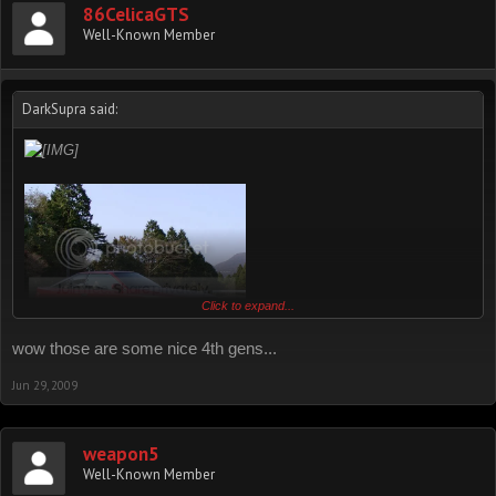
86CelicaGTS
Well-Known Member
:mrgreen:
DarkSupra said:
Click to expand...
wow those are some nice 4th gens...
Jun 29, 2009
weapon5
Well-Known Member