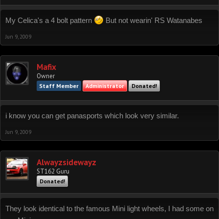
My Celica's a 4 bolt pattern
But not wearin' RS Watanabes
Jun 9, 2009
Mafix
Owner
Staff Member
Administrator
Donated!
i know you can get panasports which look very similar.
Jun 9, 2009
Alwayzsidewayz
ST162 Guru
Donated!
They look identical to the famous Mini light wheels, I had some on