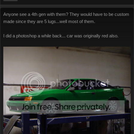
Anyone see a 4th gen with them? They would have to be custom
made since they are 5 lugs...well most of them.
I did a photoshop a while back... car was originally red also.