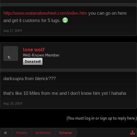
http://www.watanabewheel.com/index.htm
you can go on here
:mrgreen:
and get it customs for 5 lugs.
Aug 27, 2009
lone wolf
Well-Known Member
Donated!
darksupra from blerick???
that's like 10 Miles from me and I don't know him yet ! hahaha
Aug 28, 2009
(You must log in or sign up to reply here.)
Forums
Aesthetics
Exterior