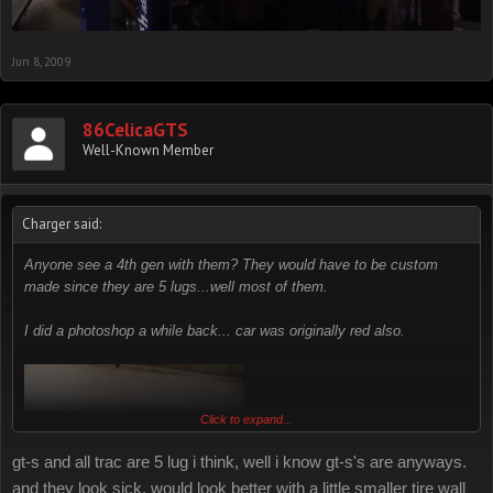
Jun 8, 2009
86CelicaGTS
Well-Known Member
Charger said:
Anyone see a 4th gen with them? They would have to be custom
made since they are 5 lugs...well most of them.
I did a photoshop a while back... car was originally red also.
Click to expand...
gt-s and all trac are 5 lug i think, well i know gt-s's are anyways.
and they look sick, would look better with a little smaller tire wall