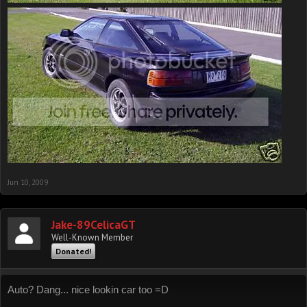
Jun 10, 2009
Jake-89CelicaGT
Well-Known Member
Donated!
Auto? Dang... nice lookin car too =D