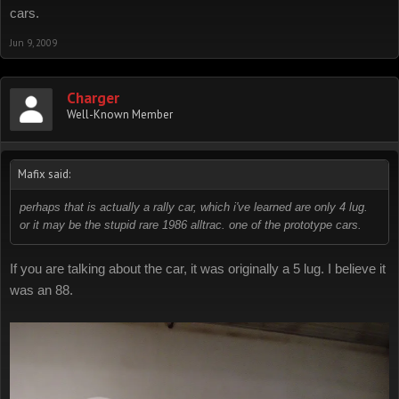
cars.
Jun 9, 2009
Charger
Well-Known Member
Mafix said:
perhaps that is actually a rally car, which i've learned are only 4 lug.
or it may be the stupid rare 1986 alltrac. one of the prototype cars.
If you are talking about the car, it was originally a 5 lug. I believe it
was an 88.