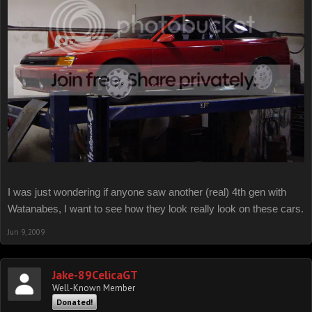
I was just wondering if anyone saw another (real) 4th gen with
Watanabes, I want to see how they look really look on these cars.
Jun 9, 2009
Jake-89CelicaGT
Well-Known Member
Donated!