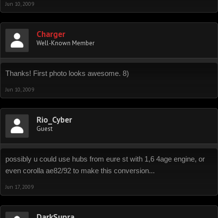
Jun 10, 2009
Charger
Well-Known Member
Thanks! First photo looks awesome. 8)
Jun 10, 2009
Rio_Cyber
Guest
possibly u could use hubs from eure st with 1,6 4age engine, or
even corolla ae82/92 to make this conversion...
Jun 17, 2009
DarkSupra