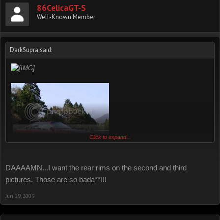
86CelicaGT-S
Well-Known Member
DarkSupra said:
Click to expand...
DAAAAMN...I want the rear rims on the second and third
pictures. Those are so bada**!!!
Jun 29, 2009