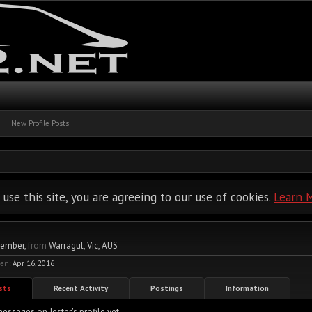
New Profile Posts
 use this site, you are agreeing to our use of cookies.
Learn 
Member
,
from
Warragul, Vic, AUS
een:
Apr 16, 2016
osts
Recent Activity
Postings
Information
essages on Jester's profile yet.