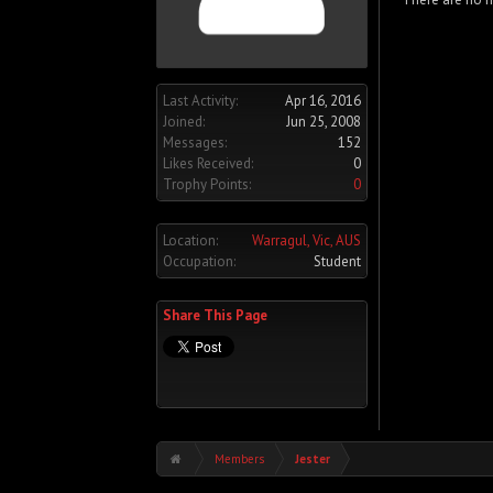
Last Activity:
Apr 16, 2016
Joined:
Jun 25, 2008
Messages:
152
Likes Received:
0
Trophy Points:
0
Location:
Warragul, Vic, AUS
Occupation:
Student
Share This Page
Members
Jester