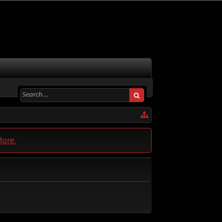
More.