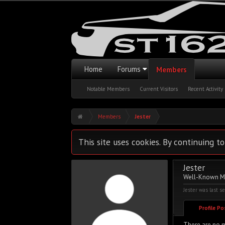
Home
Forums
Members
Notable Members
Current Visitors
Recent Activity
Members
Jester
This site uses cookies. By continuing to
Jester
Well-Known 
Jester was last s
Profile P
There are no m