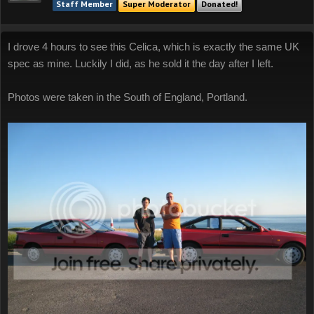
Staff Member
Super Moderator
Donated!
I drove 4 hours to see this Celica, which is exactly the same UK
spec as mine. Luckily I did, as he sold it the day after I left.
Photos were taken in the South of England, Portland.