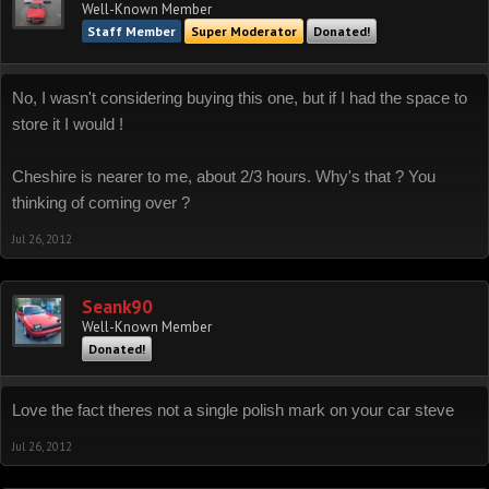
Well-Known Member
Staff Member
Super Moderator
Donated!
No, I wasn't considering buying this one, but if I had the space to
store it I would !
Cheshire is nearer to me, about 2/3 hours. Why's that ? You
thinking of coming over ?
Jul 26, 2012
Seank90
Well-Known Member
Donated!
Love the fact theres not a single polish mark on your car steve
Jul 26, 2012