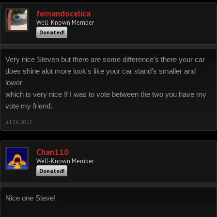
fernandocelica
Well-Known Member
Donated!
Very nice Steven but there are some difference's there your car
does shine alot more look's like your car stand's smaller and
lower
which is very nice If I was to vote between the two you have my
vote my friend.
Jul 26, 2012
Chan110
Well-Known Member
Donated!
Nice one Steve!