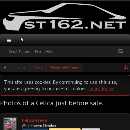
Search Forums
Recent Posts
Forums
Media
Videos and Images
This site uses cookies. By continuing to use this site,
you are agreeing to our use of cookies.
Learn More.
Photos of a Celica just before sale.
CelicaSteve
Well-Known Member