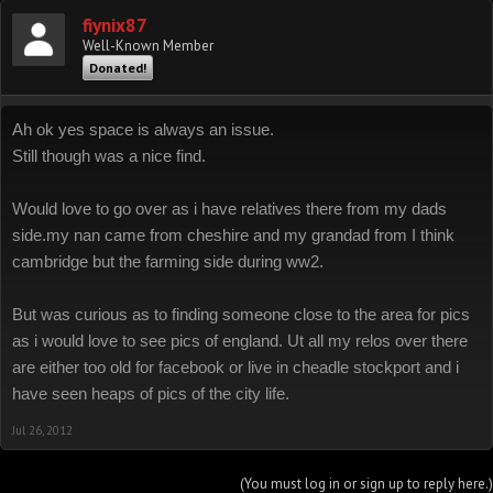
fiynix87
Well-Known Member
Donated!
Ah ok yes space is always an issue.
Still though was a nice find.
Would love to go over as i have relatives there from my dads
side.my nan came from cheshire and my grandad from I think
cambridge but the farming side during ww2.
But was curious as to finding someone close to the area for pics
as i would love to see pics of england. Ut all my relos over there
are either too old for facebook or live in cheadle stockport and i
have seen heaps of pics of the city life.
Jul 26, 2012
(You must log in or sign up to reply here.)