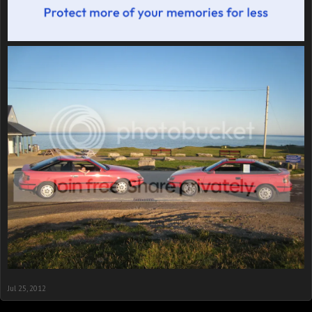
Jul 25, 2012