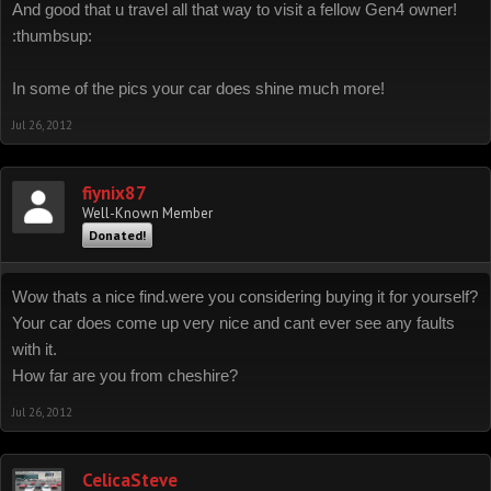
And good that u travel all that way to visit a fellow Gen4 owner!
:thumbsup:
In some of the pics your car does shine much more!
Jul 26, 2012
fiynix87
Well-Known Member
Donated!
Wow thats a nice find.were you considering buying it for yourself?
Your car does come up very nice and cant ever see any faults
with it.
How far are you from cheshire?
Jul 26, 2012
CelicaSteve