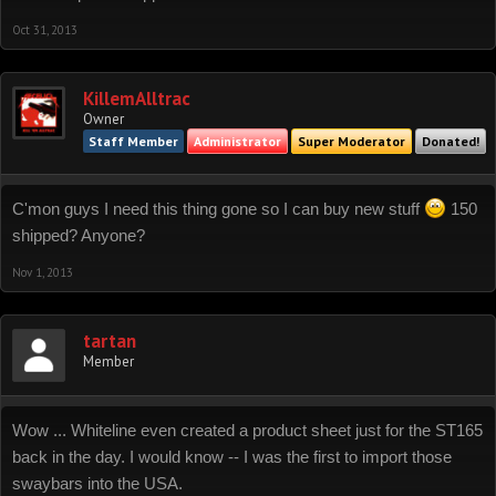
Oct 31, 2013
KillemAlltrac
Owner
Staff Member
Administrator
Super Moderator
Donated!
C'mon guys I need this thing gone so I can buy new stuff
150
shipped? Anyone?
Nov 1, 2013
tartan
Member
Wow ... Whiteline even created a product sheet just for the ST165
back in the day. I would know -- I was the first to import those
swaybars into the USA.