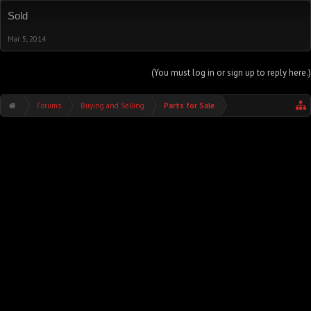
Sold
Mar 5, 2014
(You must log in or sign up to reply here.)
Forums
Buying and Selling
Parts for Sale