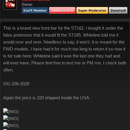
Owner
Staff Member
Administrator
Super Moderator
Donated!
This is a brand new front bar for the ST162. I bought it under the
false pretenses that it would fit the ST165. Whiteline told me it
would over and over. Needless to say, it won't. It is meant for the
FWD models. I have had it for much too long to return it so now it
is for sale here. Whiteline said it was the last one they had and
will ever have. Please feel free to text me or PM me. I check both
often.
541-206-3028
Again the price is 220 shipped inside the USA.