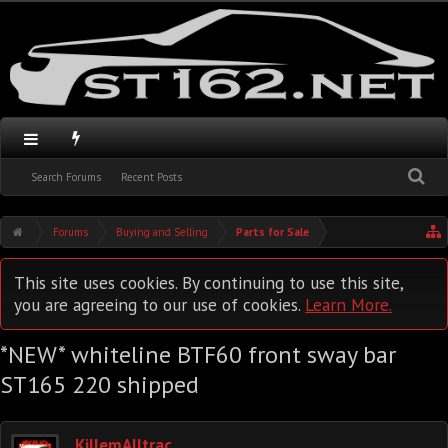
Search Forums
Recent Posts
Forums
Buying and Selling
Parts for Sale
This site uses cookies. By continuing to use this site,
you are agreeing to our use of cookies.
Learn More.
*NEW* whiteline BTF60 front sway bar
ST165 220 shipped
KillemAlltrac