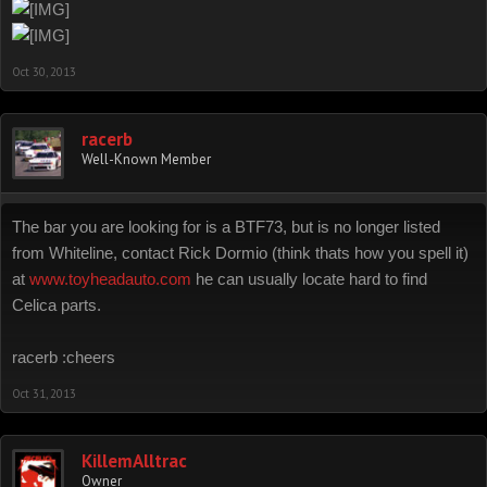
Oct 30, 2013
racerb
Well-Known Member
The bar you are looking for is a BTF73, but is no longer listed
from Whiteline, contact Rick Dormio (think thats how you spell it)
at
www.toyheadauto.com
he can usually locate hard to find
Celica parts.
racerb :cheers
Oct 31, 2013
KillemAlltrac
Owner