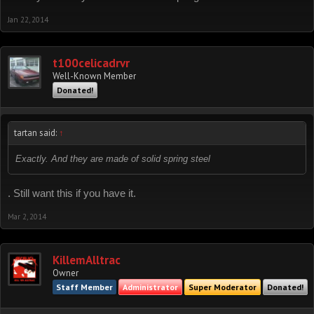
Jan 22, 2014
t100celicadrvr
Well-Known Member
Donated!
tartan said:
↑
Exactly. And they are made of solid spring steel
. Still want this if you have it.
Mar 2, 2014
KillemAlltrac
Owner
Staff Member
Administrator
Super Moderator
Donated!