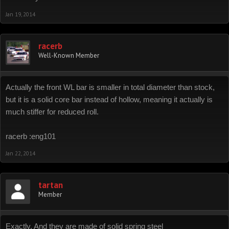
Jan 19, 2014
racerb
Well-Known Member
Actually the front WL bar is smaller in total diameter than stock,
but it is a solid core bar instead of hollow, meaning it actually is
much stiffer for reduced roll.
racerb :eng101
Jan 22, 2014
tartan
Member
Exactly. And they are made of solid spring steel