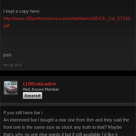
I kept a copy here:
http://www.185performance.com/whiteline/st165/CK_Cel_ST165.
pdf
josh
Nov 10, 2013
t100celicadrvr
Well-Known Member
Donated!
If you still have bar i
An interested but I bought a rear one from thm and they said the
front one is the same size as stock any truth to that? Maybe
that's why no one else wants it but if still available I'd like it