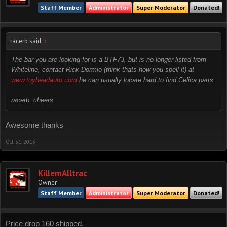
Staff Member
Administrator
Super Moderator
Donated!
racerb said:
↑
The bar you are looking for is a BTF73, but is no longer listed from
Whiteline, contact Rick Dormio (think thats how you spell it) at
www.toyheadauto.com
he can usually locate hard to find Celica parts.
racerb :cheers
Awesome thanks
Oct 31, 2013
KillemAlltrac
Owner
Staff Member
Administrator
Super Moderator
Donated!
Price drop 160 shipped.