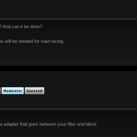
?? And can it be done?
is will be needed for road racing.
Moderator
Donated!
 a adapter that goes between your filter and block.