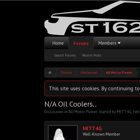
Home
Members
Forums
Search Forums
Recent Posts
Forums
Mechanical
All Motor Power
This site uses cookies. By continuing to
N/A Oil Coolers..
Discussion in '
All Motor Power
' started by
MITT4G
,
Feb
MITT4G
Well-Known Member