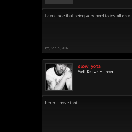
I can't see that being very hard to install on a
rye
,
Sep 27, 2007
slow_yota
Well-Known Member
hmm..i have that