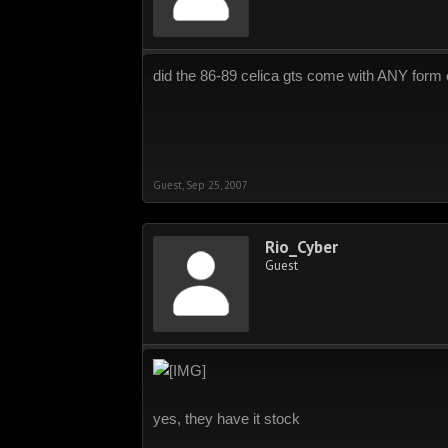
did the 86-89 celica gts come with ANY form o
Guest
,
Sep 25, 2007
Rio_Cyber
Guest
yes, they have it stock