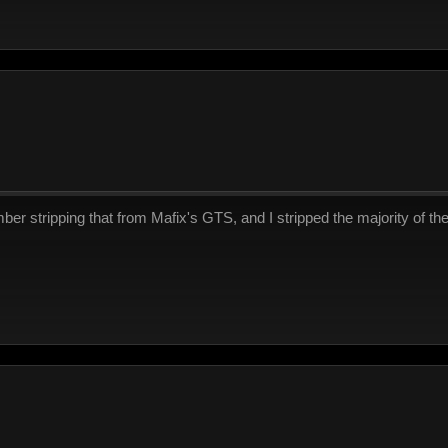
r stripping that from Mafix's GTS, and I stripped the majority of the 