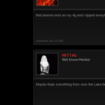
that doesnt exist on my 4g and i ripped every
underscore
,
Sep 26, 2007
MITT4G
Well-Known Member
Maybe thats something from over the Lake but-