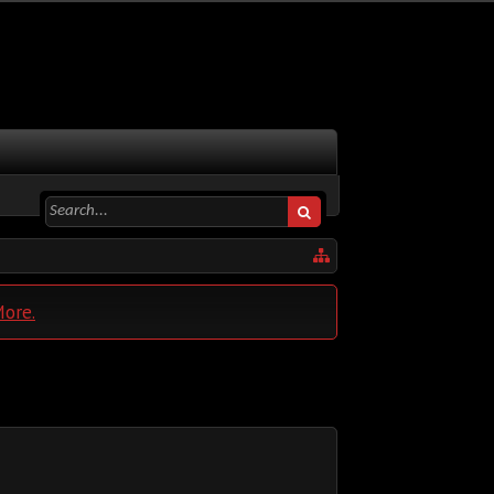
More.