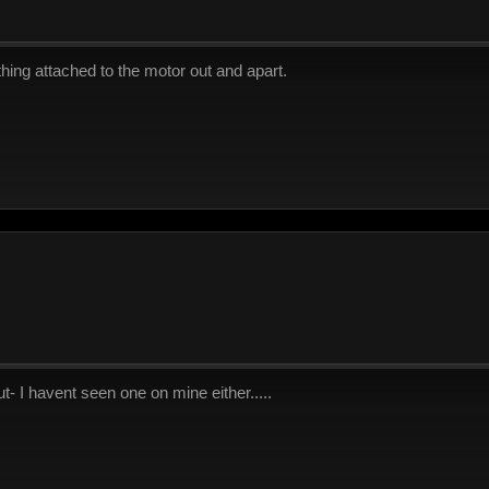
thing attached to the motor out and apart.
 I havent seen one on mine either.....