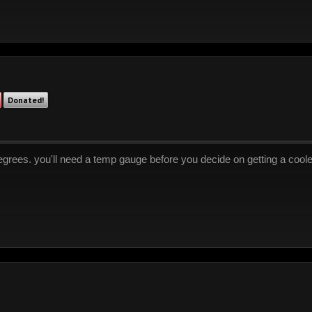
Donated!
grees. you'll need a temp gauge before you decide on getting a coole