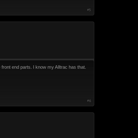
#5
front end parts. I know my Alltrac has that.
#6