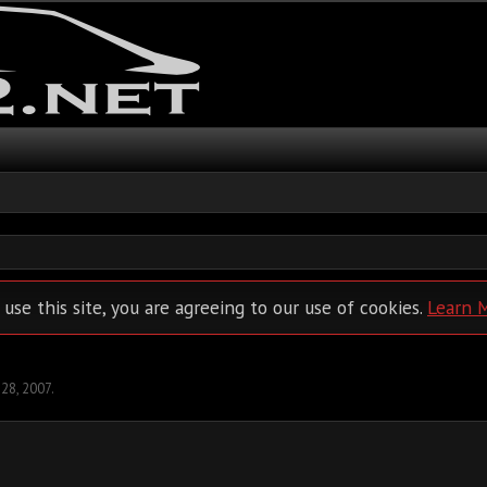
 use this site, you are agreeing to our use of cookies.
Learn 
 28, 2007
.