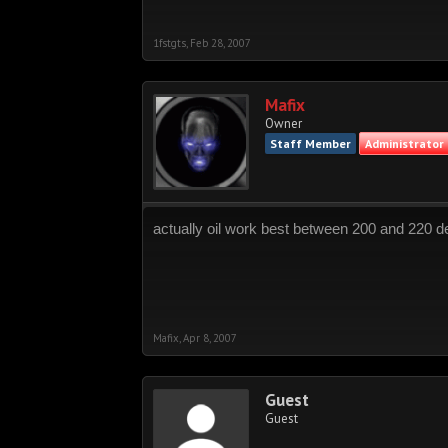
1fstgts
,
Feb 28, 2007
Mafix
Owner
Staff Member
Administrator
actually oil work best between 200 and 220 de
Mafix
,
Apr 8, 2007
Guest
Guest