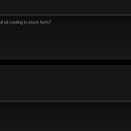
f oil cooling in stock form?