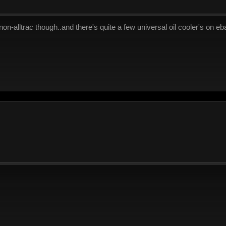
 non-alltrac though..and there's quite a few universal oil cooler's on eba