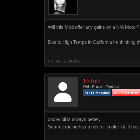
Will this Mod offer any gains on a N/A Motor
Due to High Temps in California Im thinking th
MITT4G
,
Feb 28, 2007
1fstgts
Well-Known Member
Staff Member
Administrator
cooler oil is always better.
Summit racing has a nice oil cooler kit. It has