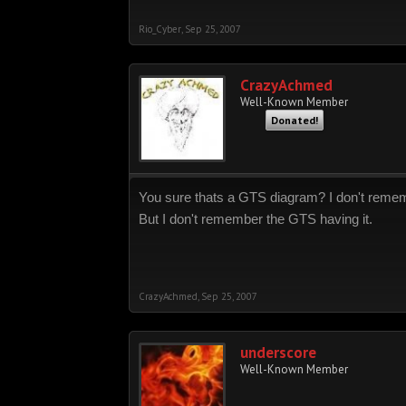
Rio_Cyber
,
Sep 25, 2007
CrazyAchmed
Well-Known Member
Donated!
You sure thats a GTS diagram? I don't remembe
But I don't remember the GTS having it.
CrazyAchmed
,
Sep 25, 2007
underscore
Well-Known Member