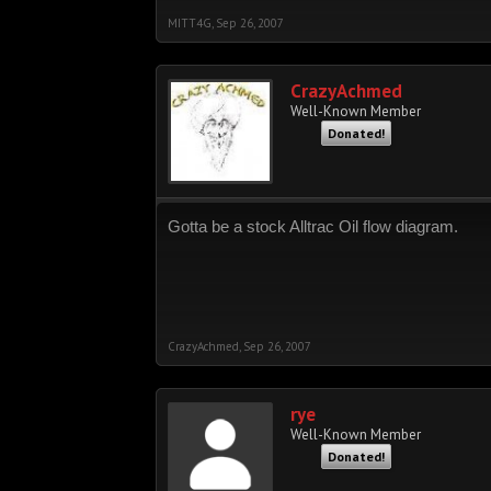
MITT4G
,
Sep 26, 2007
CrazyAchmed
Well-Known Member
Donated!
Gotta be a stock Alltrac Oil flow diagram.
CrazyAchmed
,
Sep 26, 2007
rye
Well-Known Member
Donated!