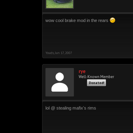
wow cool brake mod in the rears
Youds
,
Jun 17, 2007
rye
Well-Known Member
Donated!
lol @ stealing mafix's rims