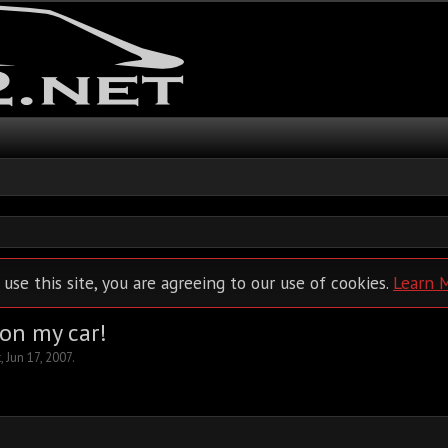
 use this site, you are agreeing to our use of cookies.
Learn 
 on my car!
t
,
Jun 17, 2007
.