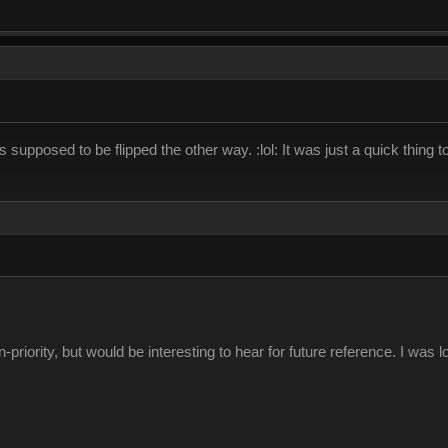
's supposed to be flipped the other way. :lol: It was just a quick thing to 
riority, but would be interesting to hear for future reference. I was lo