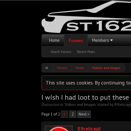
Home
Members
Forums
Search Forums
Recent Posts
Forums
Media
Videos and Images
This site uses cookies. By continuing to
I wish I had loot to put these
Discussion in '
Videos and Images
' started by
89celicag
Page 1 of 2
1
2
Next >
89celicagt