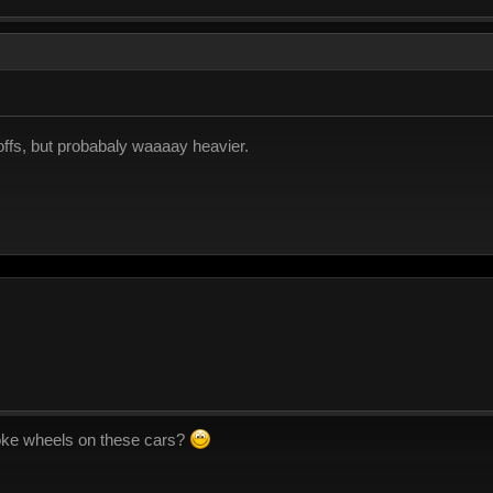
-offs, but probabaly waaaay heavier.
oke wheels on these cars?