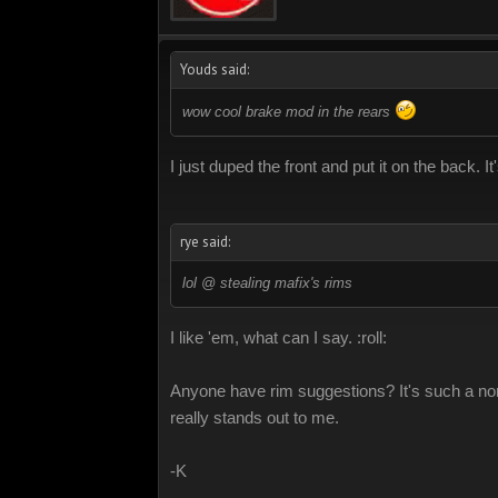
Youds said:
wow cool brake mod in the rears
I just duped the front and put it on the back. It
rye said:
lol @ stealing mafix's rims
I like 'em, what can I say. :roll:
Anyone have rim suggestions? It's such a non-p
really stands out to me.
-K