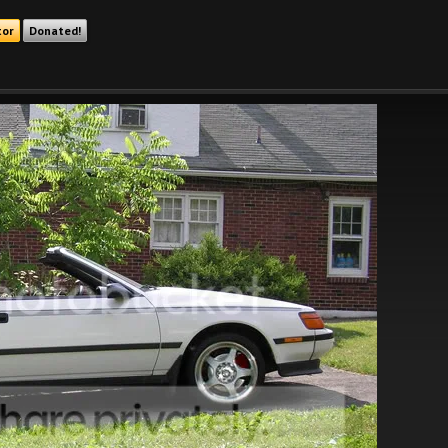
tor
Donated!