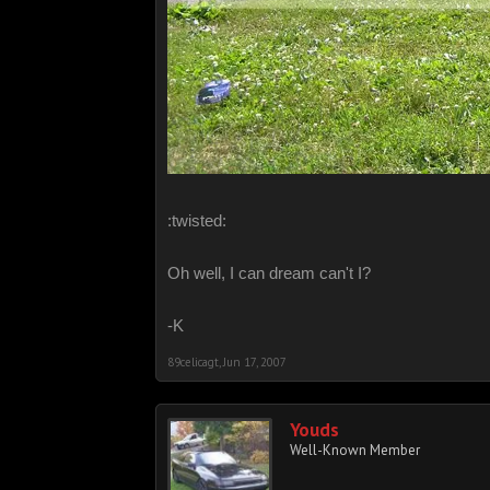
:twisted:
Oh well, I can dream can't I?
-K
89celicagt
,
Jun 17, 2007
Youds
Well-Known Member