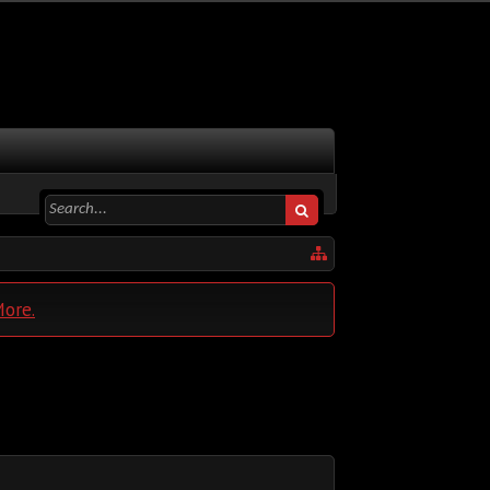
More.