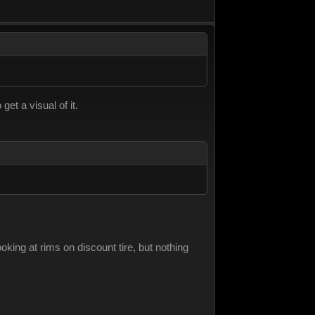
get a visual of it.
oking at rims on discount tire, but nothing