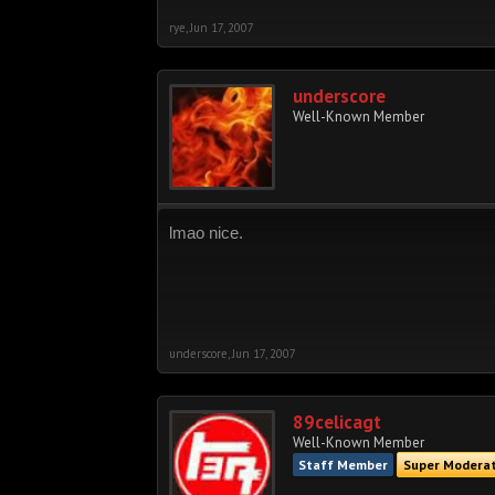
rye
,
Jun 17, 2007
underscore
Well-Known Member
lmao nice.
underscore
,
Jun 17, 2007
89celicagt
Well-Known Member
Staff Member
Super Modera