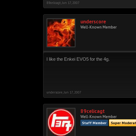
89celicagt
,
Jun 17, 2007
underscore
Well-Known Member
I like the Enkei EVO5 for the 4g.
underscore
,
Jun 17, 2007
89celicagt
Well-Known Member
Staff Member
Super Modera