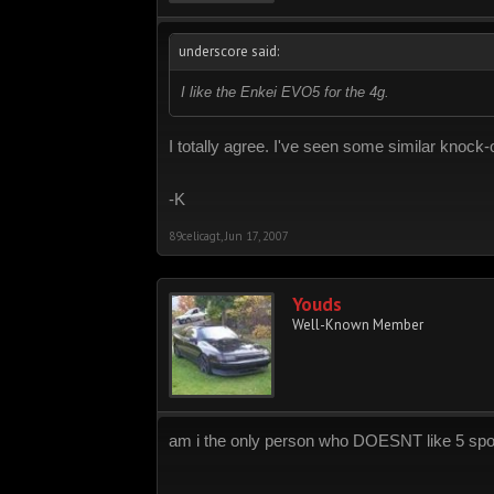
underscore said:
I like the Enkei EVO5 for the 4g.
I totally agree. I've seen some similar knock
-K
89celicagt
,
Jun 17, 2007
Youds
Well-Known Member
am i the only person who DOESNT like 5 sp