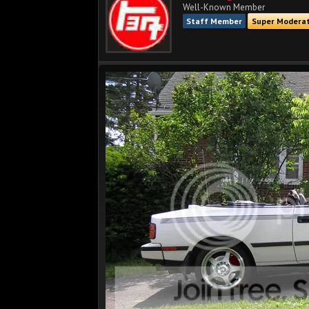
Well-Known Member
Staff Member
Super Modera