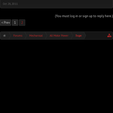
Oct 28, 2011
(You must log in or sign up to reply here.)
< Prev
1
2
Forums
Mechanical
All Motor Power
3sge