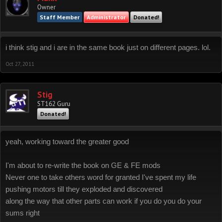
Owner
Staff Member
Administrator
Donated!
i think stig and i are in the same book just on different pages. lol.
Oct 27, 2011
Stig
ST162 Guru
Donated!
yeah, working toward the greater good
I'm about to re-write the book on GE & FE mods
Never one to take others word for granted I've spent my life
pushing motors till they exploded and discovered
along the way that other parts can work if you do you do your
sums right