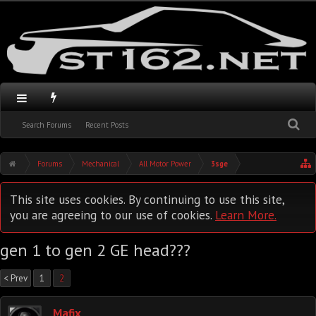
Search Forums
Recent Posts
Forums
Mechanical
All Motor Power
3sge
This site uses cookies. By continuing to use this site,
you are agreeing to our use of cookies.
Learn More.
gen 1 to gen 2 GE head???
< Prev
1
2
Mafix