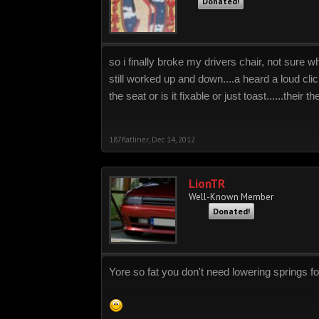
Donated!
so i finally broke my drivers chair, not sure w
still worked up and down....a heard a loud clic
the seat or is it fixable or just toast......their th
187flatliner
,
Dec 14, 2012
LionTR
Well-Known Member
Donated!
Yore so fat you don't need lowering springs for