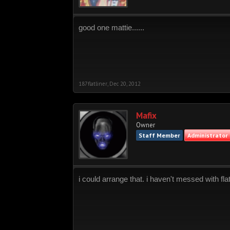
good one mattie......
187flatliner
,
Dec 20, 2012
Mafix
Owner
Staff Member
Administrator
i could arrange that. i haven't messed with flat