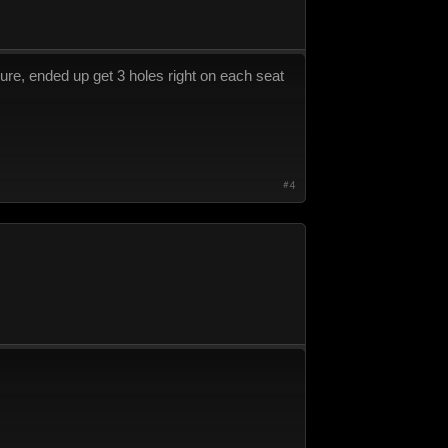
ure, ended up get 3 holes right on each seat
#4