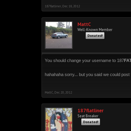
187flatliner
,
Dec 18, 2012
MattC
Well-Known Member
Donated!
You should change your username to 187
FA
hahahaha sorry... but you said we could post f
MattC
,
Dec 20, 2012
187flatliner
Seat Breaker
Donated!