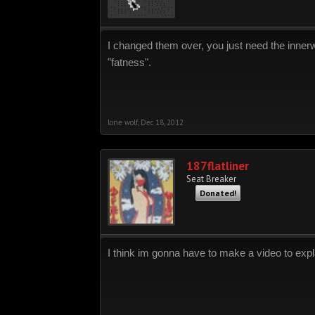
I changed them over, you just need the innerwo
"fatness".
lone wolf
,
Dec 18, 2012
187flatliner
Seat Breaker
Donated!
I think im gonna have to make a video to expl