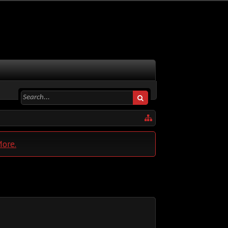
More.