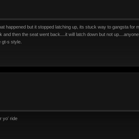
hat happened but it stopped latching up, its stuck way to gangsta for me.
k and then the seat went back....it will latch down but not up....anyon
e gt-s style.
 yo' ride