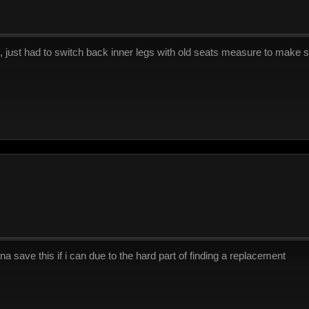
e, just had to switch back inner legs with old seats measure to make s
anna save this if i can due to the hard part of finding a replacement