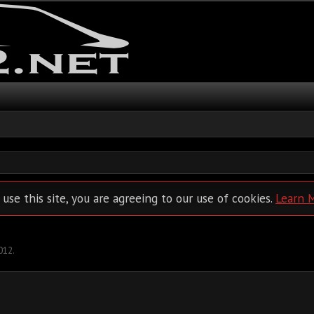
 use this site, you are agreeing to our use of cookies.
Learn 
012
.