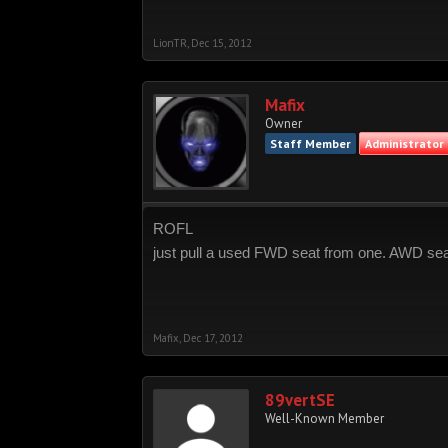
LionTR
,
Dec 15, 2012
Mafix
Owner
Staff Member
Administrator
ROFL
just pull a used FWD seat from one. AWD seat
Mafix
,
Dec 17, 2012
89vertSE
Well-Known Member