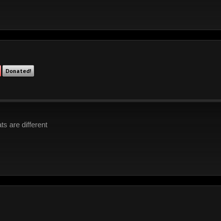
Donated!
s are different