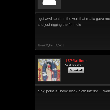
i got awd seats in the vert that mafix gave m
and just rigging the 4th hole
89vertSE
,
Dec 17, 2012
187flatliner
Seat Breaker
Donated!
a big point is i have black cloth interior....i w