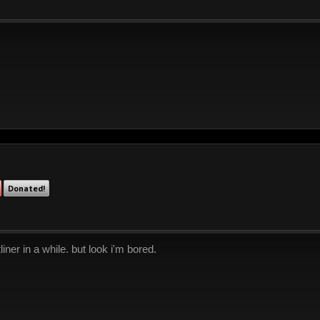
Donated!
liner in a while. but look i'm bored.