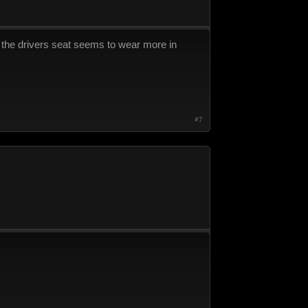
as the drivers seat seems to wear more in
#7