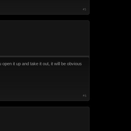
#5
pen it up and take it out, it will be obvious
#6