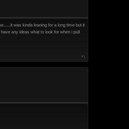
.....it was kinda leaning for a long time but it
e have any ideas what to look for when i pull
#1