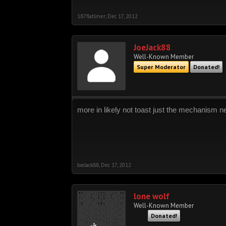
187flatliner
,
Dec 17, 2012
JoeJack88
Well-Known Member
Super Moderator
Donated!
more in likely not toast just the mechanism ne
JoeJack88
,
Dec 17, 2012
lone wolf
Well-Known Member
Donated!