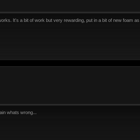
rks. It's a bit of work but very rewarding, put in a bit of new foam 
ain whats wrong...