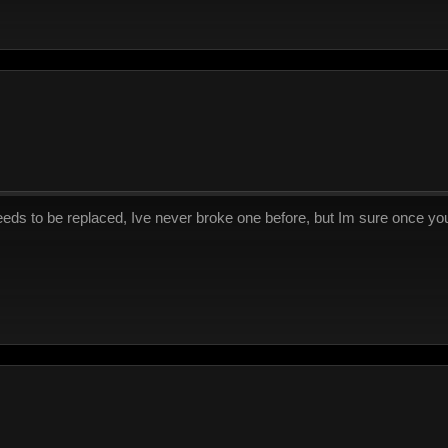
eds to be replaced, Ive never broke one before, but Im sure once you o