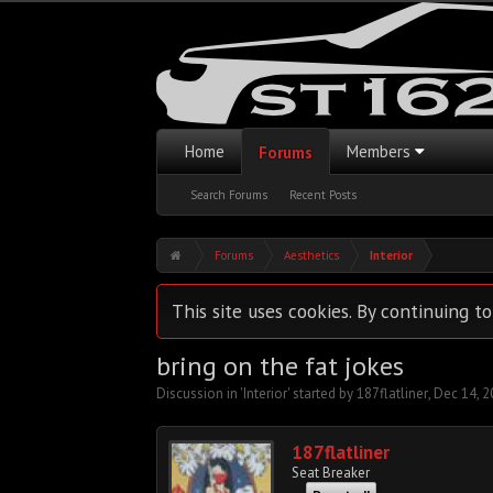
Home
Members
Forums
Search Forums
Recent Posts
Forums
Aesthetics
Interior
This site uses cookies. By continuing to
bring on the fat jokes
Discussion in '
Interior
' started by
187flatliner
,
Dec 14, 2
187flatliner
Seat Breaker