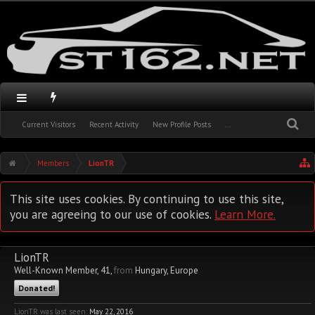
Current Visitors
Recent Activity
New Profile Posts
...
Members
LionTR
This site uses cookies. By continuing to use this site,
you are agreeing to our use of cookies.
Learn More.
LionTR
Well-Known Member
, 41,
from
Hungary, Europe
Donated!
LionTR was last seen:
May 22, 2016