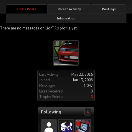
Profile Posts
Recent Activity
Postings
Information
There are no messages on LionTR's profile yet.
Last Activity:
May 22, 2016
Joined:
Jan 13, 2008
Messages:
1,047
Likes Received:
0
Trophy Points:
0
Following
4