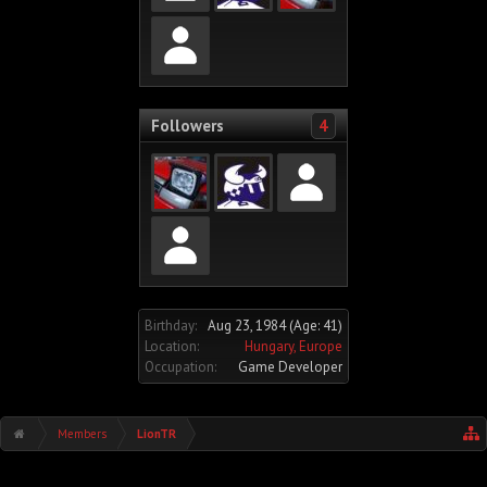
Followers
4
Birthday:
Aug 23, 1984
(Age: 41)
Location:
Hungary, Europe
Occupation:
Game Developer
Members
LionTR