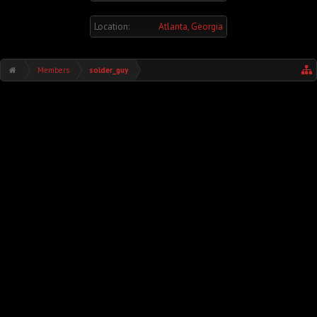
Location:
Atlanta, Georgia
Members
solder_guy