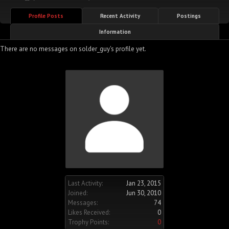
Profile Posts
Recent Activity
Postings
Information
There are no messages on solder_guy's profile yet.
Last Activity:
Jan 23, 2015
Joined:
Jun 30, 2010
Messages:
74
Likes Received:
0
Trophy Points:
0