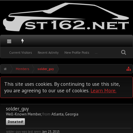
Current Visitors
Recent Activity
New Profile Posts
...
Members
solder_guy
This site uses cookies. By continuing to use this site,
you are agreeing to our use of cookies.
Learn More.
solder_guy
Well-Known Member
,
from
Atlanta, Georgia
Donated!
solder_guy was last seen:
Jan 23, 2015