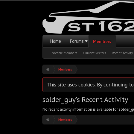
Home
Forums
Members
Notable Members
Current Visitors
Recent Activity
Members
This site uses cookies. By continuing to
solder_guy's Recent Activity
No recent activity information is available for solder_g
Members