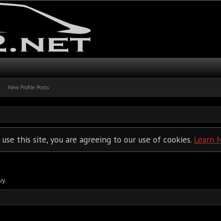
New Profile Posts
 use this site, you are agreeing to our use of cookies.
Learn 
uy.