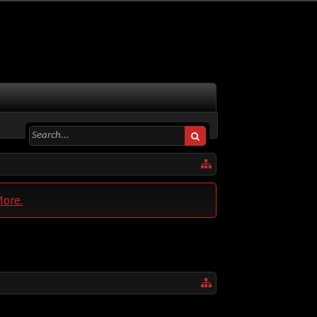
More.