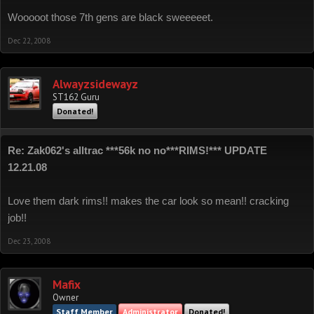
Wooooot those 7th gens are black sweeeeet.
Dec 22, 2008
Alwayzsidewayz
ST162 Guru
Donated!
Re: Zak062's alltrac ***56k no no***RIMS!*** UPDATE
12.21.08
Love them dark rims!! makes the car look so mean!! cracking
job!!
Dec 23, 2008
Mafix
Owner
Staff Member
Administrator
Donated!