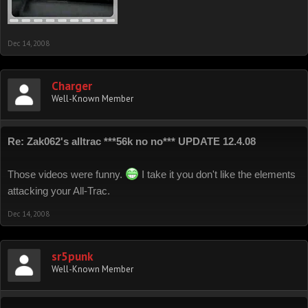
Dec 14, 2008
Charger
Well-Known Member
Re: Zak062's alltrac ***56k no no*** UPDATE 12.4.08
Those videos were funny.
I take it you don't like the elements
attacking your All-Trac.
Dec 14, 2008
sr5punk
Well-Known Member