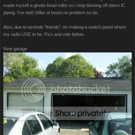
made myself a ghetto bead roller so i stop blowing off damn IC
piping. I've held 16lbs of boost no problem so far.
Also, due to asshole "friends", im making a switch panel where
my radio USE to be. Pics and vids below.
New garage