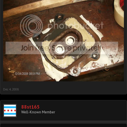
Dec 4, 2008
88st165
Well-Known Member