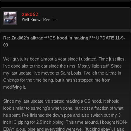
zak062
Well-Known Member
Re: Zak062's alltrac ***CS hood in making!*** UPDATE 11-9-
09
Well guys, its been almost a year since i updated. Time just flies.
I've done alot to the car since the rims. Mostly little stuff. Since
my last update, i've moved to Saint Louis. I've left the alltrac in
Chicago for the time being, but it hasn't stopped me from
modifying it.
Since my last update ive started making a CS hood. It should
look similar to esracing's when done, but cost a fraction of what
he spent. I've finished the down pipe and also switch out my 3
inch IC piping for 2.5 inch piping. This time around, i bought NON-
EBAY p.o.s. pipe and everything went well.(fucking ebay). I also