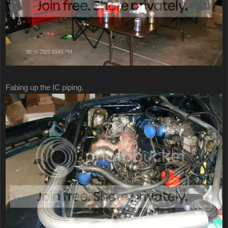
Fabing up the IC piping.