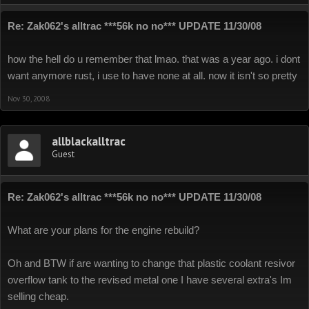
Re: Zak062's alltrac ***56k no no*** UPDATE 11/30/08
how the hell do u remember that lmao. that was a year ago. i dont
want anymore rust, i use to have none at all. now it isn't so pretty
Nov 30, 2008
allblackalltrac
Guest
Re: Zak062's alltrac ***56k no no*** UPDATE 11/30/08
What are your plans for the engine rebuild?
Oh and BTW if are wanting to change that plastic coolant resivor
overflow tank to the revised metal one I have several extra's Im
selling cheap.