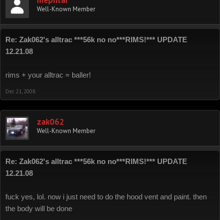
mephtar
Well-Known Member
Re: Zak062's alltrac ***56k no no***RIMS!*** UPDATE
12.21.08
rims + your alltrac = baller!
Dec 21, 2008
zak062
Well-Known Member
Re: Zak062's alltrac ***56k no no***RIMS!*** UPDATE
12.21.08
fuck yes, lol. now i just need to do the hood vent and paint. then
the body will be done