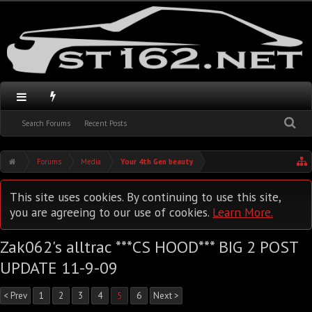
Search Forums
Recent Posts
Forums
Media
Your 4th Gen beauty
This site uses cookies. By continuing to use this site,
you are agreeing to our use of cookies.
Learn More.
Zak062's alltrac ***CS HOOD*** BIG 2 POST
UPDATE 11-9-09
< Prev
1
2
3
4
5
6
Next >