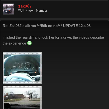
zak062
Well-Known Member
Re: Zak062's alltrac ***56k no no*** UPDATE 12.4.08
finished the rear diff and took her for a drive. the videos describe
the experience