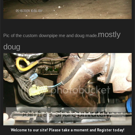
mostly
Pic of the custom downpipe me and doug made.
doug
Welcome to our site! Please take a moment and Register today!