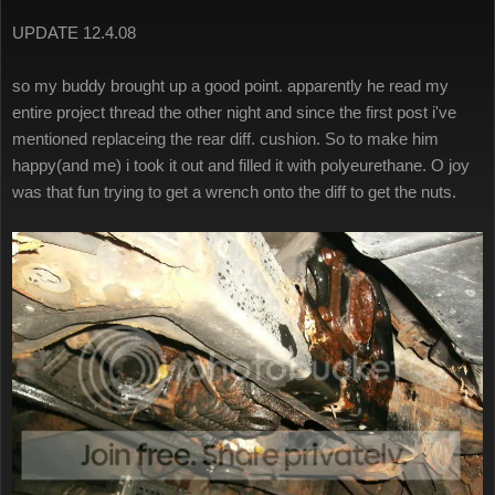
UPDATE 12.4.08
so my buddy brought up a good point. apparently he read my
entire project thread the other night and since the first post i've
mentioned replaceing the rear diff. cushion. So to make him
happy(and me) i took it out and filled it with polyeurethane. O joy
was that fun trying to get a wrench onto the diff to get the nuts.