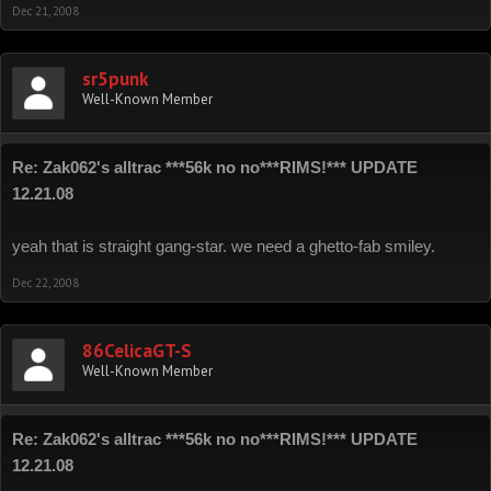
Dec 21, 2008
sr5punk
Well-Known Member
Re: Zak062's alltrac ***56k no no***RIMS!*** UPDATE
12.21.08
yeah that is straight gang-star. we need a ghetto-fab smiley.
Dec 22, 2008
86CelicaGT-S
Well-Known Member
Re: Zak062's alltrac ***56k no no***RIMS!*** UPDATE
12.21.08