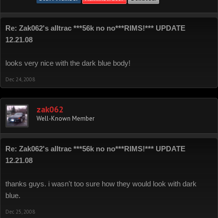
Re: Zak062's alltrac ***56k no no***RIMS!*** UPDATE
12.21.08
looks very nice with the dark blue body!
Dec 24, 2008
zak062
Well-Known Member
Re: Zak062's alltrac ***56k no no***RIMS!*** UPDATE
12.21.08
thanks guys. i wasn't too sure how they would look with dark
blue.
Dec 25, 2008