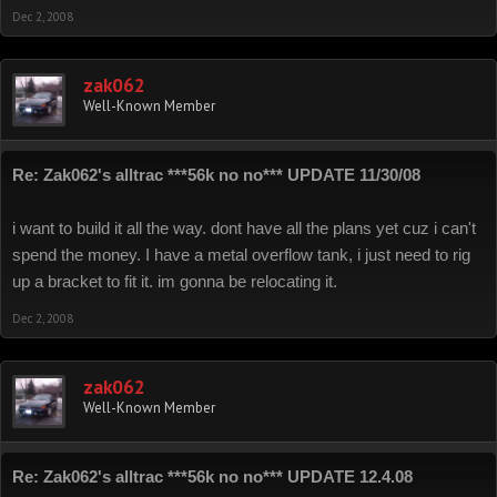
Dec 2, 2008
zak062
Well-Known Member
Re: Zak062's alltrac ***56k no no*** UPDATE 11/30/08
i want to build it all the way. dont have all the plans yet cuz i can't
spend the money. I have a metal overflow tank, i just need to rig
up a bracket to fit it. im gonna be relocating it.
Dec 2, 2008
zak062
Well-Known Member
Re: Zak062's alltrac ***56k no no*** UPDATE 12.4.08