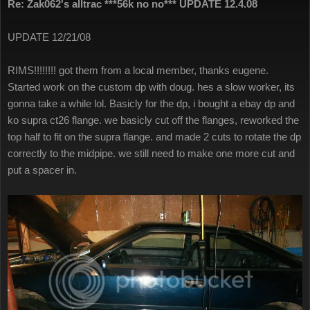
Re: Zak062's alltrac ***56k no no*** UPDATE 12.4.08
UPDATE 12/21/08
RIMS!!!!!!!! got them from a local member, thanks eugene.
Started work on the custom dp with doug. hes a slow worker, its
gonna take a while lol. Basicly for the dp, i bought a ebay dp and
ko supra ct26 flange. we basicly cut off the flanges, reworked the
top half to fit on the supra flange. and made 2 cuts to rotate the dp
correctly to the midpipe. we still need to make one more cut and
put a spacer in.