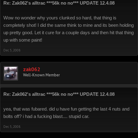
Re: Zak062's alltrac ***56k no no*** UPDATE 12.4.08
Wow no wonder why yours clunked so hard, that thing is
completely shot! I did the same think to mine and its been holding
up pretty good. Let it cure for a couple days and then hit that thing
up with some paint!
Dec 5, 2008
zak062
Well-Known Member
Re: Zak062's alltrac ***56k no no*** UPDATE 12.4.08
yea, that was fubared. did u have fun getting the last 4 nuts and
bolts off? i had a fucking blast.... stupid car.
Dec 5, 2008