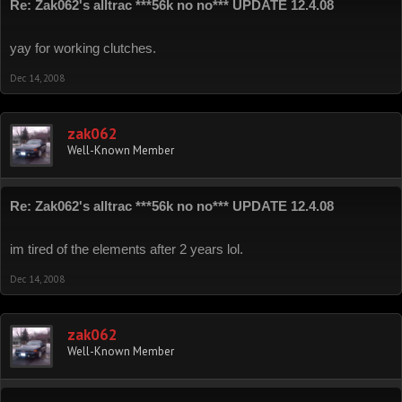
Re: Zak062's alltrac ***56k no no*** UPDATE 12.4.08
yay for working clutches.
Dec 14, 2008
zak062
Well-Known Member
Re: Zak062's alltrac ***56k no no*** UPDATE 12.4.08
im tired of the elements after 2 years lol.
Dec 14, 2008
zak062
Well-Known Member