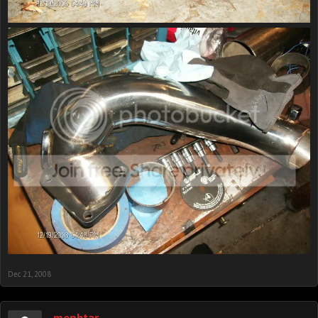
Dec 21, 2008