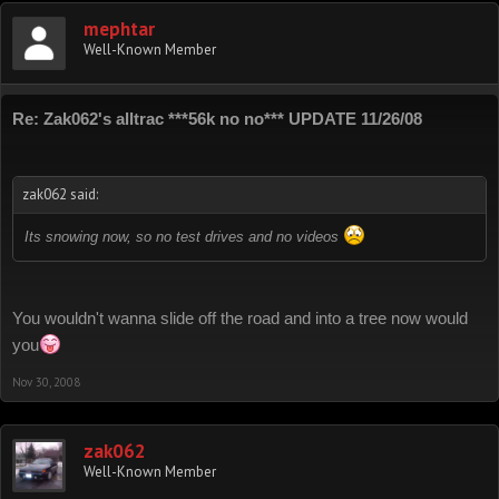
mephtar
Well-Known Member
Re: Zak062's alltrac ***56k no no*** UPDATE 11/26/08
zak062 said:
Its snowing now, so no test drives and no videos
You wouldn't wanna slide off the road and into a tree now would
you
Nov 30, 2008
zak062
Well-Known Member