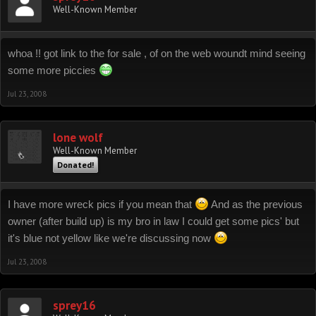
Well-Known Member
whoa !! got link to the for sale , of on the web woundt mind seeing
some more piccies
Jul 23, 2008
lone wolf
Well-Known Member
Donated!
I have more wreck pics if you mean that
And as the previous
owner (after build up) is my bro in law I could get some pics' but
it's blue not yellow like we're discussing now
Jul 23, 2008
sprey16