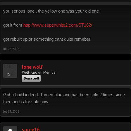
you serious lone , the yellow one was your old one
got it from
http://www.superwhite2.com/ST162/
got rebuilt up or something cant quite remeber
Jul 22, 2008
lone wolf
Well-Known Member
Donated!
Got rebuild indeed. Turned blue and has been sold 2 times since
then and is for sale now.
Jul 23, 2008
sprey16