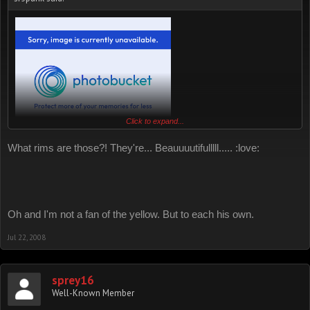
Click to expand...
sorry could only find this one nice pic. hope it helped.
What rims are those?! They're... Beauuuutifulllll..... :love:
Oh and I'm not a fan of the yellow. But to each his own.
Jul 22, 2008
sprey16
Well-Known Member