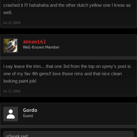
crashed it !!! hahahaha and the other dutch yellow one I know as
well.
Jul 22, 2008
alman162
Well-Known Member
i say leave the trim... that one 3rd from the top on sprey's post is
one of my fav 4th gens!! love those rims and that nice clean
looking paint job!
Jul 22, 2008
Gordo
Guest
sr5punk said: