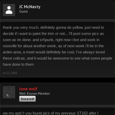
JC McNasty
Guest
thank you very much, definitely gonna do yellow. just need to
decide if i want to paint the trim or not... I'll post some pics as
soon as im done. and sr5punk, right now i live and work in
roseville for about another week, as of next week i'll be in the
arden area, a meet would definitely be cool, I've always loved
these celicas, and it would be awesome to see what some people
have done to them
Jul 22, 2008
lone wolf
Well-Known Member
Donated!
ow my god !! you found pics of my previous ST162 after I