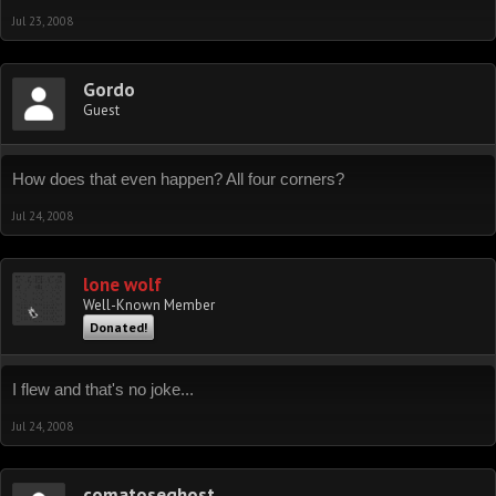
Jul 23, 2008
Gordo
Guest
How does that even happen? All four corners?
Jul 24, 2008
lone wolf
Well-Known Member
Donated!
I flew and that's no joke...
Jul 24, 2008
comatoseghost