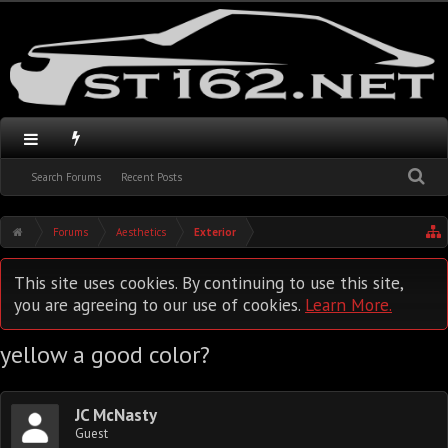
Search Forums
Recent Posts
Forums
Aesthetics
Exterior
This site uses cookies. By continuing to use this site,
you are agreeing to our use of cookies.
Learn More.
yellow a good color?
JC McNasty
Guest