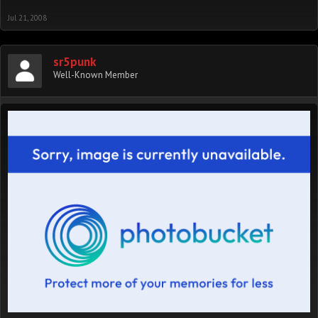
Jul 21, 2008
sr5punk
Well-Known Member