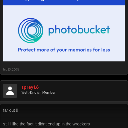
Jul 23, 2008
sprey16
Well-Known Member
far out !!
still i like the fact it didnt end up in the wreckers