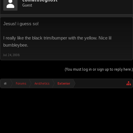
Guest
Jesus! i guess so!
I really like the black trim/bumper with the yellow. Nice lil
bumbleybee.
Jul 24, 2008
(You must log in or sign up to reply here.)
Forums
Aesthetics
Exterior