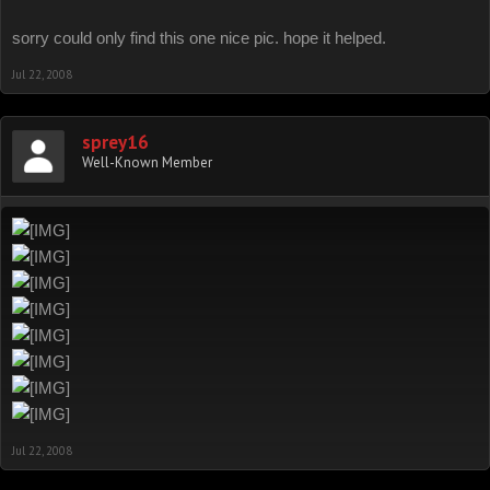
sorry could only find this one nice pic. hope it helped.
Jul 22, 2008
sprey16
Well-Known Member
Jul 22, 2008