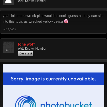
Well-Known Member
yeah lol , more wreck pics would be cool i guess as they can slot
into this topic as wrecked yellow celica
Jul 23, 2008
lone wolf
Well-Known Member
Donated!