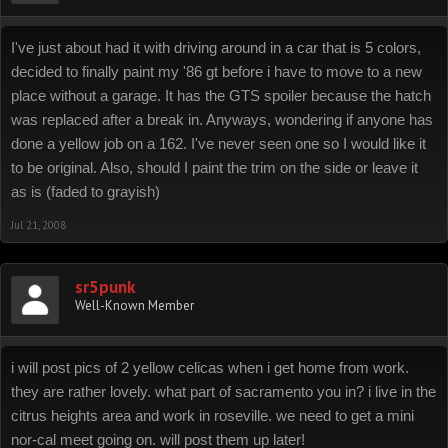
I've just about had it with driving around in a car that is 5 colors,
decided to finally paint my '86 gt before i have to move to a new
place without a garage. It has the GTS spoiler because the hatch
was replaced after a break in. Anyways, wondering if anyone has
done a yellow job on a 162. I've never seen one so I would like it
to be original. Also, should I paint the trim on the side or leave it
as is (faded to grayish)
Jul 21, 2008
sr5punk
Well-Known Member
i will post pics of 2 yellow celicas when i get home from work.
they are rather lovely. what part of sacramento you in? i live in the
citrus heights area and work in roseville. we need to get a mini
nor-cal meet going on. will post them up later!