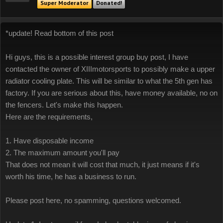
Super Moderator
Donated!
*update! Read bottom of this post
Hi guys, this is a possible interest group buy post, I have
contacted the owner of XIIImotorsports to possibly make a upper
radiator cooling plate. This will be similar to what the 5th gen has
factory. If you are serious about this, have money available, no on
the fencers. Let's make this happen.
Here are the requirements,
1. Have disposable income
2. The maximum amount you'll pay
That does not mean it will cost that much, it just means if it's
worth his time, he has a business to run.
Please post here, no spamming, questions welcomed.