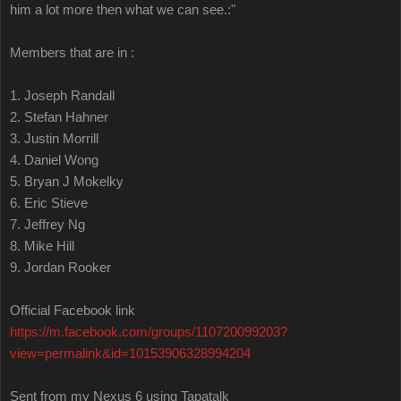
him a lot more then what we can see.:"
Members that are in :
1. Joseph Randall
2. Stefan Hahner
3. Justin Morrill
4. Daniel Wong
5. Bryan J Mokelky
6. Eric Stieve
7. Jeffrey Ng
8. Mike Hill
9. Jordan Rooker
Official Facebook link
https://m.facebook.com/groups/110720099203?
view=permalink&id=10153906328994204
Sent from my Nexus 6 using Tapatalk