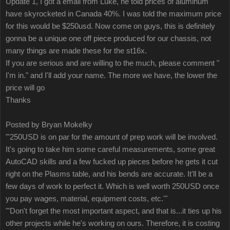
Update 1, I got a email from Luke, he told prices of aluminum
have skyrocketed in Canada 40%. I was told the maximum price
for this would be $250usd. Now come on guys, this is definitely
gonna be a unique one off piece produced for our chassis, not
many things are made these for the st16x.
If you are serious and are willing to the much, please comment "
I'm in." and I'll add your name. The more we have, the lower the
price will go
Thanks
Posted by Bryan Mokelky
"'250USD is on par for the amount of prep work will be involved.
It's going to take him some careful measurements, some great
AutoCAD skills and a few fucked up pieces before he gets it cut
right on the Plasms table, and his bends are accurate. It'll be a
few days of work to perfect it. Which is well worth 250USD once
you pay wages, material, equipment costs, etc.'"
"'Don't forget the most important aspect, and that is...it ties up his
other projects while he's working on ours. Therefore, it is costing