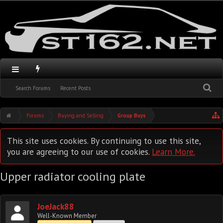
Search Forums
Recent Posts
Forums
Buying and Selling
Group Buys
This site uses cookies. By continuing to use this site,
you are agreeing to our use of cookies.
Learn More.
Upper radiator cooling plate
JoeJack88
Well-Known Member