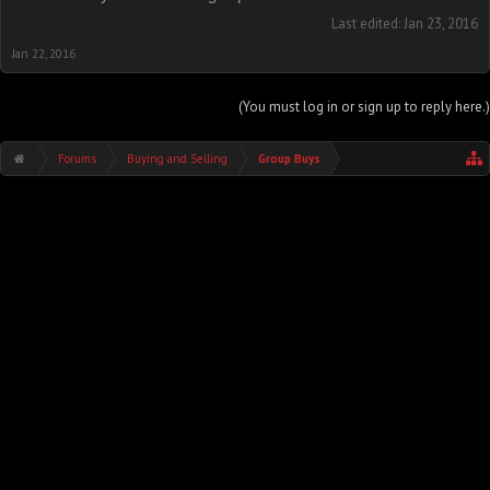
Last edited:
Jan 23, 2016
Jan 22, 2016
(You must log in or sign up to reply here.)
Forums
Buying and Selling
Group Buys