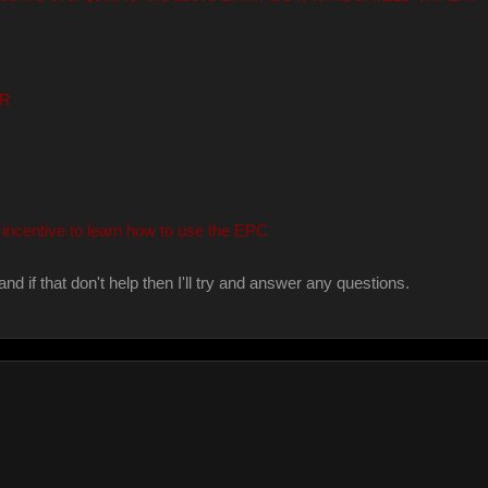
ER
incentive to learn how to use the EPC
and if that don't help then I'll try and answer any questions.