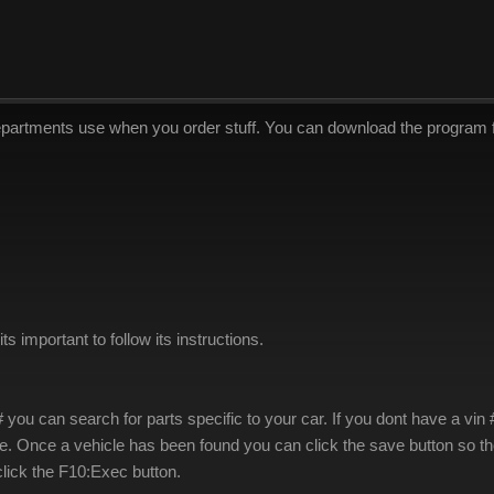
epartments use when you order stuff. You can download the program
s important to follow its instructions.
# you can search for parts specific to your car. If you dont have a v
e. Once a vehicle has been found you can click the save button so the
lick the F10:Exec button.