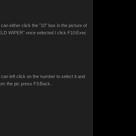
an either click the "10" box in the picture of
DSHIELD WIPER" once selected I click F10:Exec
can left click on the number to select it and
oom the pic press F3:Back.