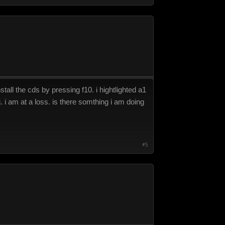
tall the cds by pressing f10. i hightlighted a1
. i am at a loss. is there somthing i am doing
#5