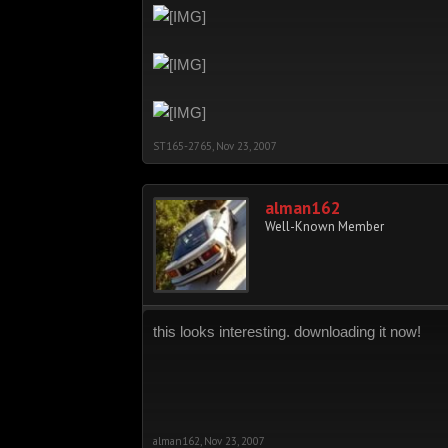
ST165-2765
,
Nov 23, 2007
alman162
Well-Known Member
this looks interesting. downloading it now!
alman162
,
Nov 23, 2007