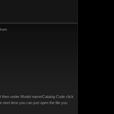
 from
in # then under Model name/Catalog Code click
 next time you can just open the file you