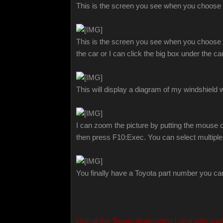
This is the screen you see when you choos
This is the screen you see when you choose Ele
the car or I can click the big box under the 
This will display a diagram of my windshield
I can zoom the picture by putting the mouse ove
then press F10:Exec. You can select multiple
You finally have a Toyota part number you ca
One of the Toyota dealerships I deal with