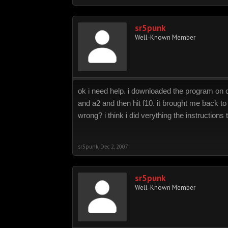
sr5punk
Well-Known Member
ok i need help. i downloaded the program on cd
and a2 and then hit f10. it brought me back to
wrong? i think i did verything the instructions
sr5punk
,
Dec 2, 2007
sr5punk
Well-Known Member