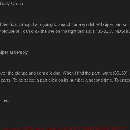
e Body Group
ctrical Group. I am going to search for a windshield wiper part so I c
car picture or I can click the line on the right that says "85-01 WIN
 wiper assembly.
r the picture and right clicking. When I find the part I want (85160) I 
 parts. To de select a part click on its number a second time. To unz
n use.
 quoted me over $600 for the above LINK ASSY, WINDSHIELD WIPER.