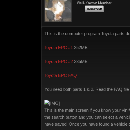
Well-Known Member
Donated!
This is the computer program Toyota parts d
Toyota EPC #1
252MB
Toyota EPC #2
235MB
Toyota EPC FAQ
You need both parts 1 & 2. Read the FAQ file it
This is the main screen if you know your vin 
the search button and you can select a vehicl
have saved. Once you have found a vehicle c