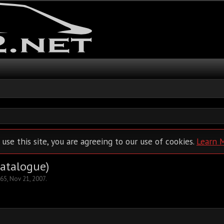
 use this site, you are agreeing to our use of cookies.
Learn 
Catalogue)
65
,
Nov 21, 2007
.