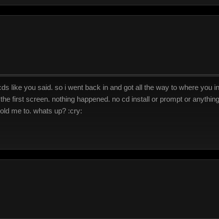
s like you said. so i went back in and got all the way to where you ins
 the first screen. nothing happened. no cd install or prompt or anything
 told me to. whats up? :cry: