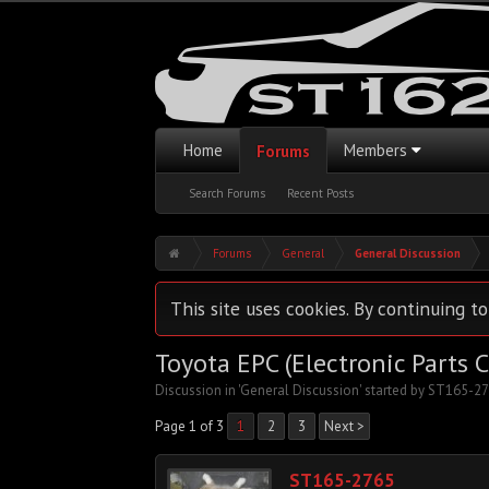
Home
Members
Forums
Search Forums
Recent Posts
Forums
General
General Discussion
This site uses cookies. By continuing to
Toyota EPC (Electronic Parts 
Discussion in '
General Discussion
' started by
ST165-27
Page 1 of 3
1
2
3
Next >
ST165-2765