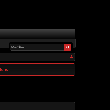
More.