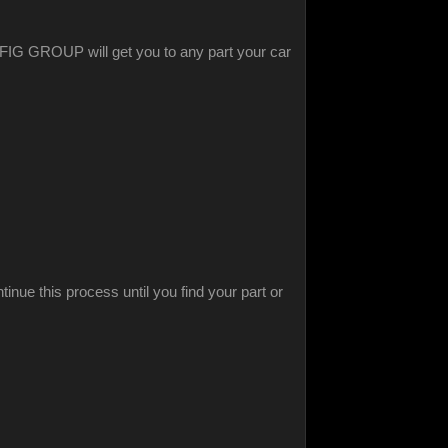
ed FIG GROUP will get you to any part your car
inue this process until you find your part or