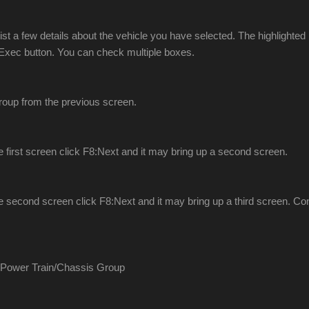
l list a few details about the vehicle you have selected. The highlight
0:Exec button. You can check multiple boxes.
Group from the previous screen.
the first screen click F8:Next and it may bring up a second screen.
the second screen click F8:Next and it may bring up a third screen. Cont
 Power Train/Chassis Group