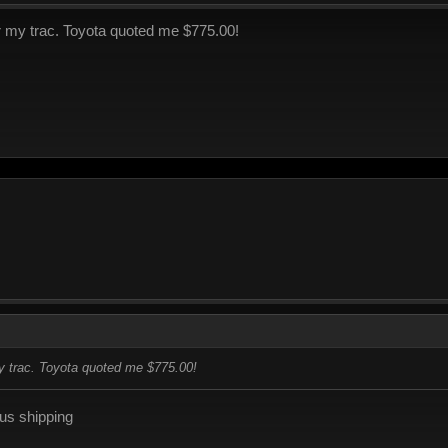
or my trac. Toyota quoted me $775.00!
my trac. Toyota quoted me $775.00!
lus shipping