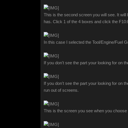
This is the second screen you will see. It wil
has. Click 1 of the 4 boxes and click the F1
In this case I selected the Tool/Engine/Fuel 
If you don't see the part your looking for on 
If you don't see the part your looking for on 
run out of screens.
This is the screen you see when you choose