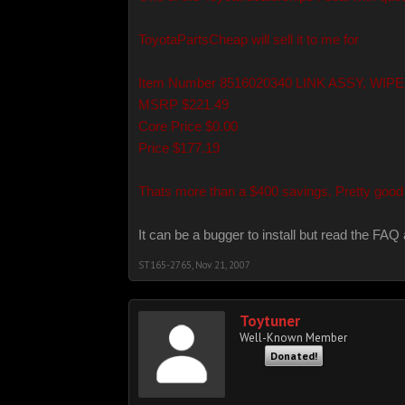
ToyotaPartsCheap will sell it to me for
Item Number 8516020340 LINK ASSY, WIP
MSRP $221.49
Core Price $0.00
Price $177.19
Thats more than a $400 savings. Pretty good 
It can be a bugger to install but read the FAQ 
ST165-2765
,
Nov 21, 2007
Toytuner
Well-Known Member
Donated!