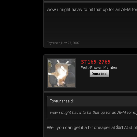
wow i might havw to hit that up for an AFM f
Toytuner
,
Nov 23, 2007
ST165-2765
Well-Known Member
Donated!
Toytuner said:
wow i might havw to hit that up for an AFM for 
Well you can get it a bit cheaper at $617.53 p