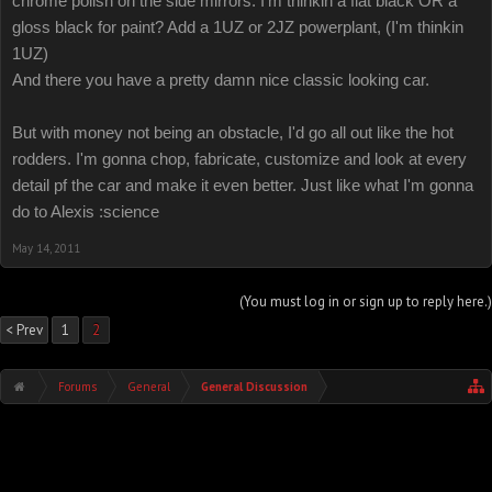
chrome polish on the side mirrors. I'm thinkin a flat black OR a
gloss black for paint? Add a 1UZ or 2JZ powerplant, (I'm thinkin
1UZ)
And there you have a pretty damn nice classic looking car.
But with money not being an obstacle, I'd go all out like the hot
rodders. I'm gonna chop, fabricate, customize and look at every
detail pf the car and make it even better. Just like what I'm gonna
do to Alexis :science
May 14, 2011
(You must log in or sign up to reply here.)
< Prev
1
2
Forums
General
General Discussion