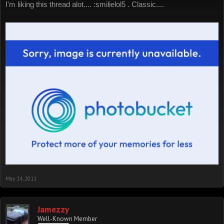
I'm liking this thread alot.... :smilielol5 . Classic....
May 14, 2011
Jamezzy
Well-Known Member