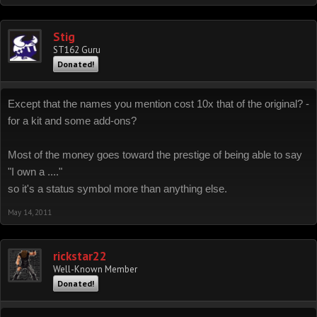
Stig
ST162 Guru
Donated!
Except that the names you mention cost 10x that of the original? -
for a kit and some add-ons?
Most of the money goes toward the prestige of being able to say
"I own a ...."
so it's a status symbol more than anything else.
May 14, 2011
rickstar22
Well-Known Member
Donated!