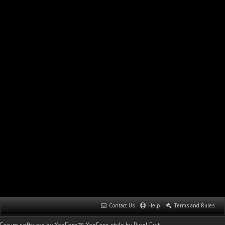
Contact Us
Help
Terms and Rules