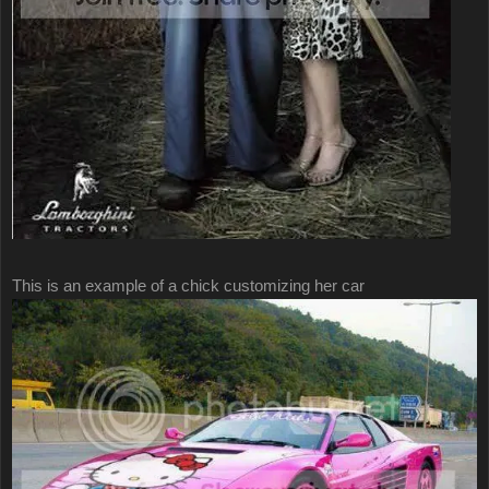
This is an example of a chick customizing her car