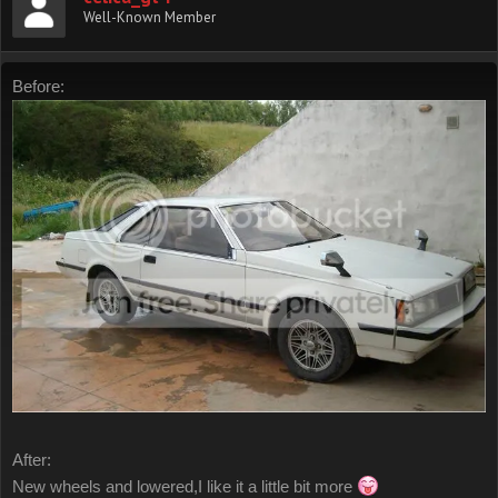
Well-Known Member
Before:
After:
New wheels and lowered,I like it a little bit more