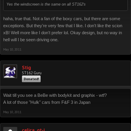
Yes the windscreen is the same on all ST162's
haha, true that. Not a fan of the boxy cars, but there are some
exceptions. But they're very few that I like. I don't like the scion
xB! Well more like I don't prefer lol. Okay design, but no way in
hell will I be seen driving one.
May 10, 2011
Stig
ST162 Guru
Donated!
Wait till you see a BeBe with bodykit and graphix - wtf?
A lot of those "Hulk" cars from F&F 3 in Japan
May 10, 2011
celica_gt-i