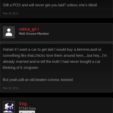
Still a POS and will never get you laid? unless she's blind!
May 10, 2011
celica_gt-i
Well-Known Member
Hahah if I want a car to get laid I would buy a bimmer,audi or
something like that,chicks love them around here....but hey...i'm
already married and to tell the truth I had never bought a car
thinking of it :mrgreen
But yeah,still an old beaten corona :twisted
May 10, 2011
Stig
ST162 Guru