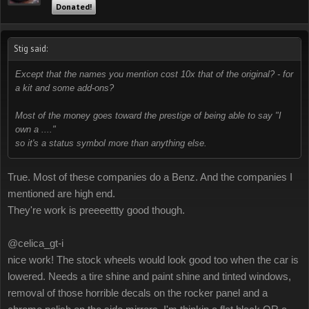
Donated!
Stig said:
Except that the names you mention cost 10x that of the original? - for
a kit and some add-ons?
Most of the money goes toward the prestige of being able to say "I
own a ...."
so it's a status symbol more than anything else.
True. Most of these companies do a Benz. And the companies I
mentioned are high end.
They're work is preeeettty good though.
@celica_gt-i
nice work! The stock wheels would look good too when the car is
lowered. Needs a tire shine and paint shine and tinted windows,
removal of those horrible decals on the rocker panel and a