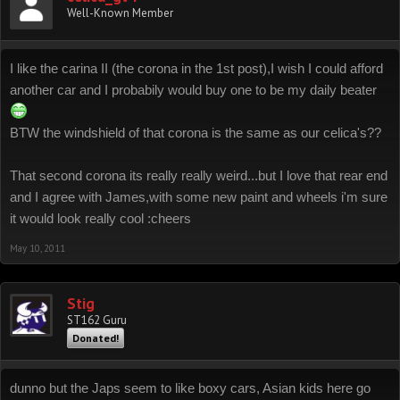
Well-Known Member
I like the carina II (the corona in the 1st post),I wish I could afford
another car and I probabily would buy one to be my daily beater
BTW the windshield of that corona is the same as our celica's??
That second corona its really really weird...but I love that rear end
and I agree with James,with some new paint and wheels i'm sure
it would look really cool :cheers
May 10, 2011
Stig
ST162 Guru
Donated!
dunno but the Japs seem to like boxy cars, Asian kids here go