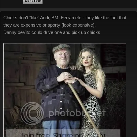
Donated!
Chicks don't "like" Audi, BM, Ferrari etc - they like the fact that
they are expensive or sporty (look expensive).
Danny deVito could drive one and pick up chicks