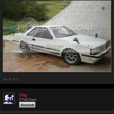
May 10, 2011
Stig
ST162 Guru
Donated!