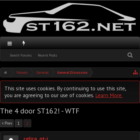
Search Forums
Recent Posts
Forums
General
General Discussion
This site uses cookies. By continuing to use this site,
you are agreeing to our use of cookies.
Learn More.
The 4 door ST162! - WTF
< Prev
1
2
celica_gt-i