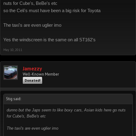
nuts for Cube's, BeBe's etc
so the Celi's must have been a big risk for Toyota
The taxi's are even uglier imo
Yes the windscreen is the same on all ST162's
May 10, 2011
Jamezzy
Well-Known Member
Donated!
Stig said:
dunno but the Japs seem to like boxy cars, Asian kids here go nuts
for Cube's, BeBe's etc
The taxi's are even uglier imo