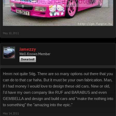
May 10, 2011
Jamezzy
Well-Known Member
Donated!
Hmm not quite Stig. There are so many options out there that you
can do to that car haha. But it must be your own fabrication. Man,
if I had money I would love to design these old cars. New or old,
I'd have my own company like RUF and BARABUS and even
GEMBELLA and design and build cars and "make the nothing into
to something" the "amazing into the epic."
May 14, 2011