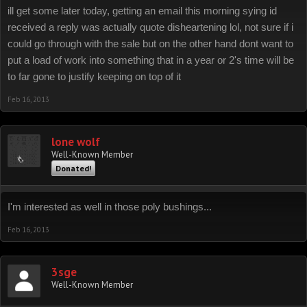
ill get some later today, getting an email this morning sying id
received a reply was actually quote disheartening lol, not sure if i
could go through with the sale but on the other hand dont want to
put a load of work into something that in a year or 2's time will be
to far gone to justify keeping on top of it
Feb 16, 2013
lone wolf
Well-Known Member
Donated!
I'm interested as well in those poly bushings...
Feb 16, 2013
3sge
Well-Known Member