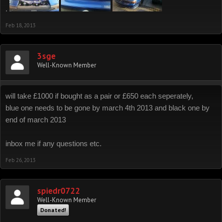
.
Feb 18, 2013
3sge
Well-Known Member
will take £1000 if bought as a pair or £650 each seperately,
blue one needs to be gone by march 4th 2013 and black one by
end of march 2013
inbox me if any questions etc.
Feb 26, 2013
spiedr0722
Well-Known Member
Donated!