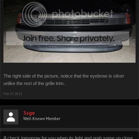
The right side of the picture, notice that the eyebrow is silver
unlike the rest of the grille trim.
Feb 27, 2013
3sge
Well-Known Member
ill check tomorrow for you when its light and grab some up close