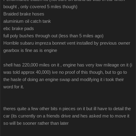
bought , only covered 5 miles though)
Braided brake hoses
aluminium oil catch tank
ebc brake pads
full poly bushes through out (less than 5 miles ago)
Horrible subaru impreza bonnet vent installed by previous owner
gearbox is fine as is engine
shell has 220,000 miles on it , engine has very low mileage on it (i
was told approx 40,000) ive no proof of this though, but to go to
the hasle of doing an engine swap and modifying it i took their
word for it.
theres quite a few other bits n pieces on it but ill have to detail the
car (its currently on a friends drive and hes asked me to move it
so will be sooner rather than later