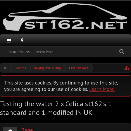
Search Forums
Recent Posts
Forums
Buying and Selling
Cars for Sale
This site uses cookies. By continuing to use this site,
you are agreeing to our use of cookies.
Learn More.
Testing the water 2 x Celica st162's 1
standard and 1 modified IN UK
3sge