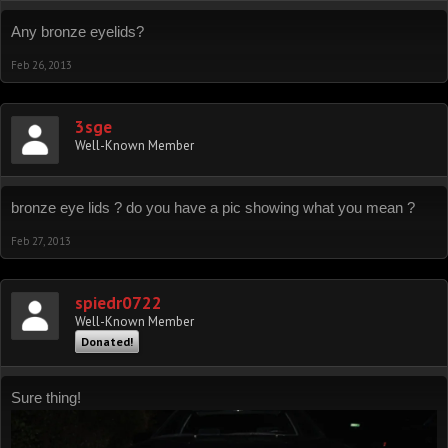
Any bronze eyelids?
Feb 26, 2013
3sge
Well-Known Member
bronze eye lids ? do you have a pic showing what you mean ?
Feb 27, 2013
spiedr0722
Well-Known Member
Donated!
Sure thing!