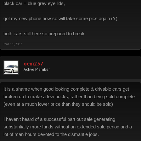
black car = blue grey eye lids,
got my new phone now so will take some pics again (Y)
both cars still here so prepared to break
Mar 11, 2013
oem257
Active Member
It is a shame when good looking complete & drivable cars get
broken up to make a few bucks, rather than being sold complete
(even at a much lower price than they should be sold)
I haven't heard of a successful part out sale generating
substantially more funds without an extended sale period and a
lot of man hours devoted to the dismantle jobs.