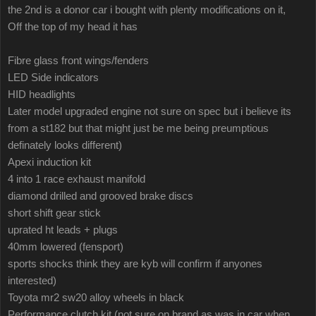
the 2nd is a donor car i bought with plenty modifications on it,
Off the top of my head it has
Fibre glass front wings/fenders
LED Side indicators
HID headlights
Later model upgraded engine not sure on spec but i believe its
from a st182 but that might just be me being preumptious
definately looks different)
Apexi induction kit
4 into 1 race exhaust manifold
diamond drilled and grooved brake discs
short shift gear stick
uprated ht leads + plugs
40mm lowered (fensport)
sports shocks think they are kyb will confirm if anyones
interested)
Toyota mr2 sw20 alloy wheels in black
Performance clutch kit (not sure on brand as was in car when