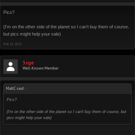
Pics?
(I'm on the other side of the planet so I can't buy them of course,
but pics might help your sale)
Feb 15, 2013
3sge
Well-Known Member
MattC said:
↑
Pics?
(I'm on the other side of the planet so I can't buy them of course, but
pics might help your sale)