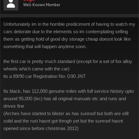
Well-Known Member
Unfortunately im in the horrible prediciment of having to watch my
cars detiorate due to the elements so im contemplating selling
them as getting hold of good dry storage cheap doesnt look like
something that will happen anytime soon.
the first car is pretty much standard (except for a set of fox alloy
wheels which came with the car)
its a 89/90 car Registration No: G90 JNT
Its black, has 112,000 genuine miles with full service history upto
around 95,000 (iirc) has all original manuals etc and runs and
drives fine
(Arches have started to blister as has sunroof but both are still
solid and the rust hasnt got throgh yet but the sunroof hasnt
opened since before christmas 2012)