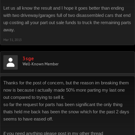
Let us all know the result and I hope it goes better than ending
with two driveway/garages full of two disassembled cars that end
up costing all your part out sale funds to truck the remaining parts
away.
Mar 31, 2013
3sge
Well-Known Member
Thanks for the post of concern, but the reason im breaking them
now is because i actually made 50% more parting my last one
out compared to trying to sell it.
so far the request for parts has been significant the only thing
thats held me back has been the snow which for the past 2 days
seems to have eased off.
if you need anything please post in my other thread