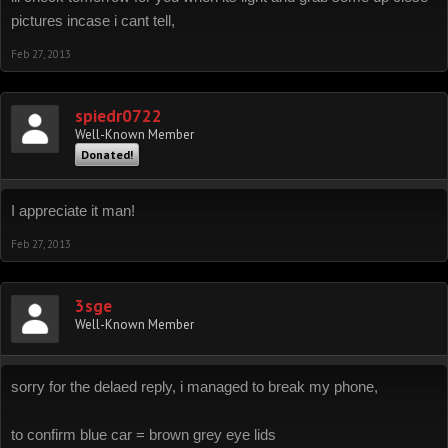
pictures incase i cant tell,
Feb 27, 2013
spiedr0722
Well-Known Member
Donated!
I appreciate it man!
Feb 27, 2013
3sge
Well-Known Member
sorry for the delaed reply, i managed to break my phone,
to confirm blue car = brown grey eye lids