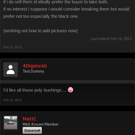
if i do sell them id ideally prefer the buyer to take both,
if no interest i suppose i would consider breaking them but would
prefer not too especially the black one.
(working out how to add pictures now)
Last edited:
Feb 16, 2013
Feb 15, 2013
4thgenceli
Test Dummy
I'd like all those poly bushings....
Feb 15, 2013
MattC
Well-Known Member
Donated!