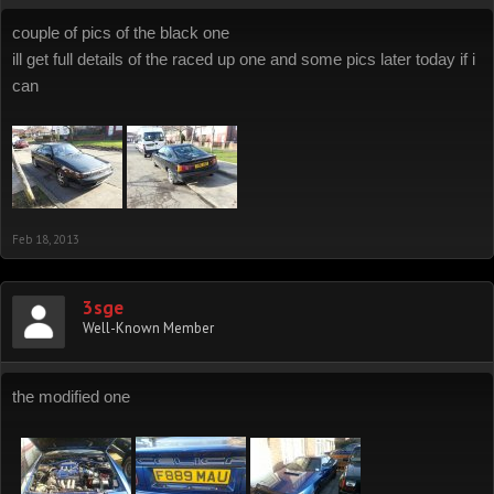
couple of pics of the black one
ill get full details of the raced up one and some pics later today if i
can
Feb 18, 2013
3sge
Well-Known Member
the modified one