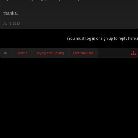
thanks.
Apr 3, 2013
(You must log in or sign up to reply here.)
Forums
Buying and Selling
Cars for Sale