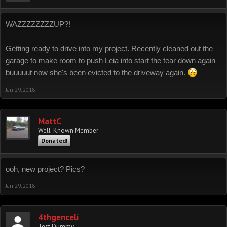
WAZZZZZZZZUP?!
Getting ready to drive into my project. Recently cleaned out the
garage to make room to push Leia into start the tear down again
buuuuut now she's been evicted to the driveway again.
Jan 29, 2018
MattC
Well-Known Member
Donated!
ooh, new project? Pics?
Jan 29, 2018
4thgenceli
Test Dummy