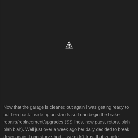
Now that the garage is cleaned out again I was getting ready to
put Leia back inside up on stands so I can begin the brake
repairs/replacement/upgrades (SS lines, new pads, rotors, blah
blah blah). Well just over a week ago her daily decided to break
down again. Long story short -- we didn't trust that vehicle