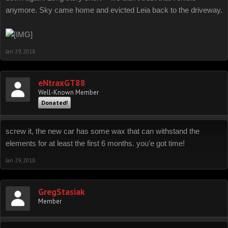
anymore. Sky came home and evicted Leia back to the driveway.
Jan 29, 2018
eNtraxGT88
Well-Known Member
Donated!
screw it, the new car has some wax that can withstand the
elements for at least the first 6 months. you'e got time!
Jan 29, 2018
GregStasiak
Member