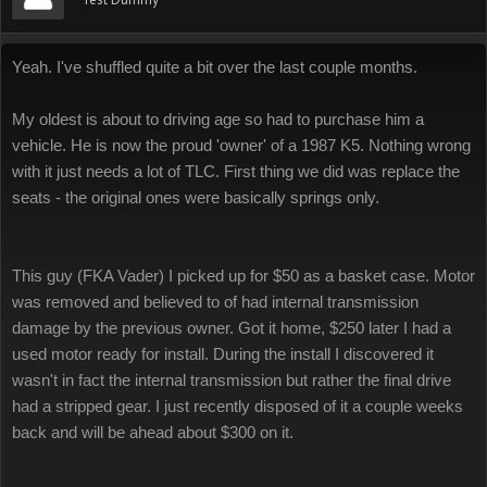
Yeah. I've shuffled quite a bit over the last couple months.
My oldest is about to driving age so had to purchase him a
vehicle. He is now the proud 'owner' of a 1987 K5. Nothing wrong
with it just needs a lot of TLC. First thing we did was replace the
seats - the original ones were basically springs only.
This guy (FKA Vader) I picked up for $50 as a basket case. Motor
was removed and believed to of had internal transmission
damage by the previous owner. Got it home, $250 later I had a
used motor ready for install. During the install I discovered it
wasn't in fact the internal transmission but rather the final drive
had a stripped gear. I just recently disposed of it a couple weeks
back and will be ahead about $300 on it.