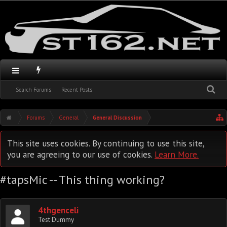
Search Forums
Recent Posts
Forums
General
General Discussion
This site uses cookies. By continuing to use this site,
you are agreeing to our use of cookies.
Learn More.
#tapsMic -- This thing working?
4thgenceli
Test Dummy