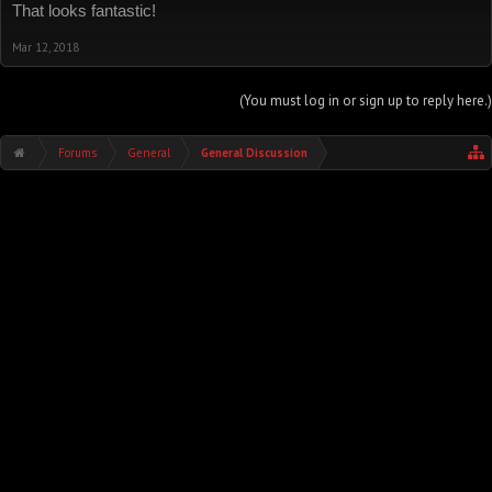
That looks fantastic!
Mar 12, 2018
(You must log in or sign up to reply here.)
Forums
General
General Discussion