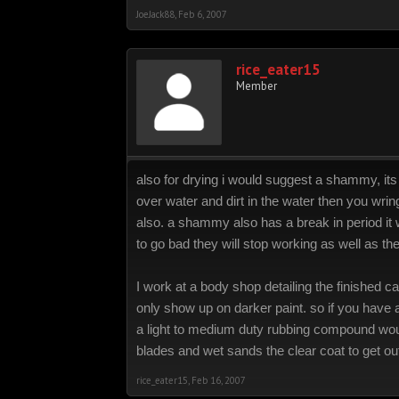
JoeJack88
,
Feb 6, 2007
rice_eater15
Member
also for drying i would suggest a shammy, its l
over water and dirt in the water then you wring 
also. a shammy also has a break in period it wi
to go bad they will stop working as well as th
I work at a body shop detailing the finished
only show up on darker paint. so if you have
a light to medium duty rubbing compound wou
blades and wet sands the clear coat to get ou
rice_eater15
,
Feb 16, 2007