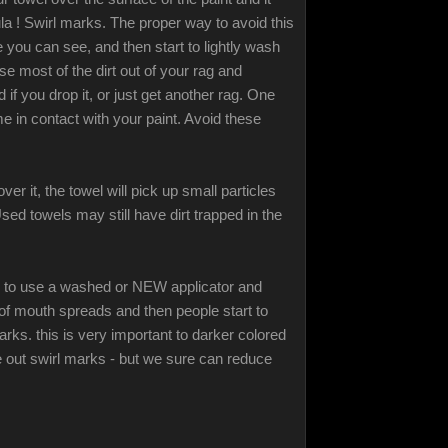
a ! Swirl marks. The proper way to avoid this
 you can see, and then start to lightly wash
se most of the dirt out of your rag and
if you drop it, or just get another rag. One
e in contact with your paint. Avoid these
r it, the towel will pick up small particles
sed towels may still have dirt trapped in the
re to use a washed or NEW applicator and
of mouth spreads and then people start to
rks. this is very important to darker colored
e out swirl marks - but we sure can reduce