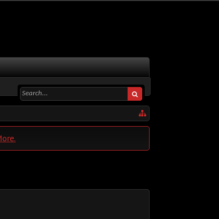
More.