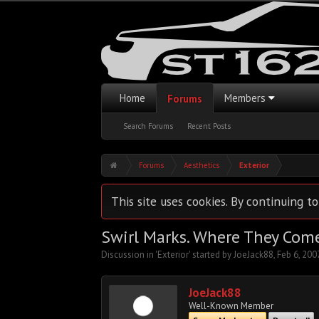
Home
Members
Forums
Search Forums
Recent Posts
Forums
Aesthetics
Exterior
This site uses cookies. By continuing to
Swirl Marks. Where They Com
Discussion in '
Exterior
' started by
JoeJack88
,
Feb 6, 200
JoeJack88
Well-Known Member