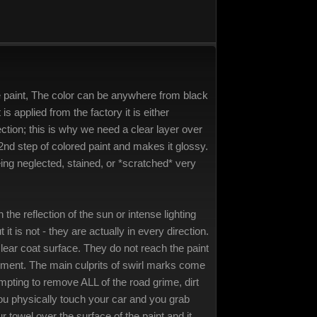
ive paint, The color can be anywhere from black
 is applied from the factory it is either
ection; this is why we need a clear layer over
he 2nd step of colored paint and makes it glossy.
 being neglected, stained, or *scratched* very
the reflection of the sun or intense lighting
 is not - they are actually in every direction.
clear coat surface. They do not reach the paint
tement. The main culprits of swirl marks come
mpting to remove ALL of the road grime, dirt
you physically touch your car and you grab
towel over the surface of the paint and it