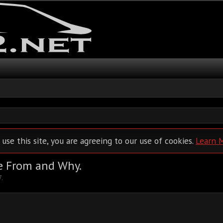
 use this site, you are agreeing to our use of cookies.
Learn 
e From and Why.
7
.