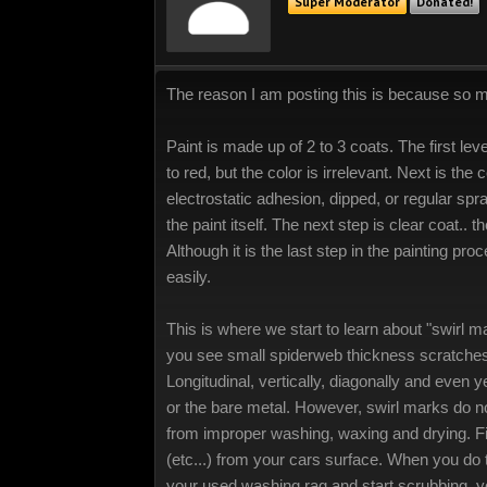
Super Moderator
Donated!
The reason I am posting this is because so 
Paint is made up of 2 to 3 coats. The first le
to red, but the color is irrelevant. Next is the c
electrostatic adhesion, dipped, or regular spra
the paint itself. The next step is clear coat.. 
Although it is the last step in the painting pro
easily.
This is where we start to learn about "swirl ma
you see small spiderweb thickness scratches co
Longitudinal, vertically, diagonally and even 
or the bare metal. However, swirl marks do no
from improper washing, waxing and drying. Fir
(etc...) from your cars surface. When you do 
your used washing rag and start scrubbing, yo