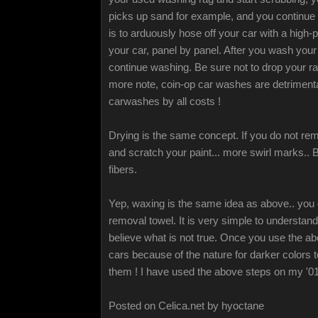
picks up sand for example, and you continue 
is to arduously hose off your car with a high
your car, panel by panel. After you wash your 
continue washing. Be sure not to drop your rag
more note, coin-op car washes are detrimental 
carwashes by all costs !
Drying is the same concept. If you do not remo
and scratch your paint... more swirl marks.. B
fibers.
Yep, waxing is the same idea as above.. you 
removal towel. It is very simple to understa
believe what is not true. Once you use the abo
cars because of the nature for darker colors 
them ! I have used the above steps on my '01
Posted on Celica.net by hyoctane