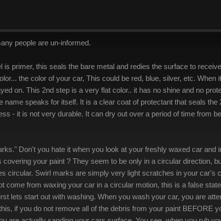
many people are un-informed.
vel is primer, this seals the bare metal and redies the surface to rece
olor... the color of your car, This could be red, blue, silver, etc. When it
yed on. This 2nd step is a very flat color.. it has no shine and no prot
the name speaks for itself. It is a clear coat of protectant that seals t
cess - it is not very durable. It can dry out over a period of time from
rks." Don't you hate it when you look at your freshly waxed car and in 
vering your paint ? They seem to be only in a circular direction, but it
yes circular. Swirl marks are simply very light scratches in your car's 
t come from waxing your car in a circular motion, this is a false sta
st lets start out with washing. When you wash your car, you are atte
this, if you do not remove all of the debris from your paint BEFORE 
u are actually sanding your cars surface. You see, when you rub your 