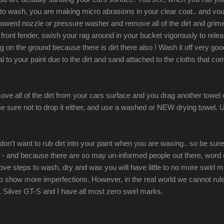
to wash, you are making micro abrasions in your clear coat.. and voul
-powerd nozzle or pressure washer and remove all of the dirt and grime
front fender, swish your rag around in your bucket vigorously to relea
 on the ground because there is dirt there also ! Wash it off very good 
to your paint due to the dirt and sand attached to the cloths that com
ve all of the dirt from your cars surface and you drag another towel ove
e sure not to drop it either, and use a washed or NEW drying towel. U
don't want to rub dirt into your paint when you are waxing.. so be su
nd - and because there are so may un-informed people out there, word 
ve steps to wash, dry and wax you will have little to no more swirl ma
to show more imperfections. However, in the real world we cannot rul
 Silver GT-S and I have all most zero swirl marks.