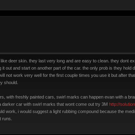
ike deer skin. they last very long and are easy to clean. they dont exa
it out and start on another part of the car. the only prob is they hold d
ll not work very well for the first couple times you use it but after th
ey should.
 cars, with freshly painted cars, swirl marks can happen evan with a
 a darker car with swirl marks that wont come out try 3M
http://soluti
ld work, i would suggest a light rubbing compound because the mediu
t runs.