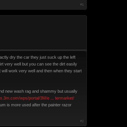
#1
ctly dry the car they just suck up the left
irt very well but you can see the dirt easily
at will work very well and then when they start
 brand new wash rag and shammy but usually
ons.3m.com/wps/portal/3M/e ... termarket/
m is more used after the painter razor
#2