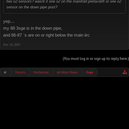
two o2 sensors? wasnt it one o2 on the manifold prefacelift or one o2
sensor on the down pipe post?
yep....
my 88 3sge is in the down pipe,
and 86-87 `s are on or right below the main iirc
Dec 16, 2007
(You must log in or sign up to reply here.)
Forums
Mechanical
All Motor Power
3sge