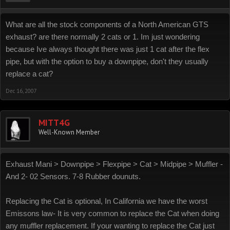
What are all the stock components of a North American GTS
exhaust? are there normally 2 cats or 1. Im just wondering
because Ive always thought there was just 1 cat after the flex
pipe, but with the option to buy a downpipe, don't they usually
replace a cat?
Dec 16, 2007
MITT4G
Well-Known Member
Exhaust Mani > Downpipe > Flexpipe > Cat > Midpipe > Muffler -
And 2- 02 Sensors. 7-8 Rubber dounuts.
Replacing the Cat is optional, In California we have the worst
Emissons law- It is very common to replace the Cat when doing
any muffler replacement. If your wanting to replace the Cat just