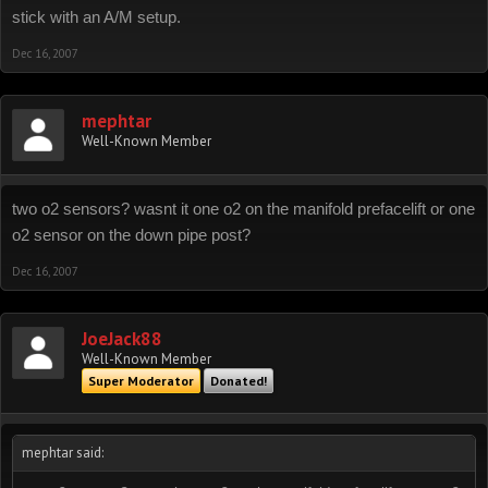
stick with an A/M setup.
Dec 16, 2007
mephtar
Well-Known Member
two o2 sensors? wasnt it one o2 on the manifold prefacelift or one
o2 sensor on the down pipe post?
Dec 16, 2007
JoeJack88
Well-Known Member
Super Moderator
Donated!
mephtar said: