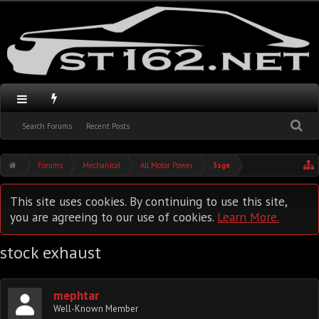
Search Forums
Recent Posts
Forums
Mechanical
All Motor Power
3sge
This site uses cookies. By continuing to use this site,
you are agreeing to our use of cookies.
Learn More.
stock exhaust
mephtar
Well-Known Member