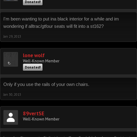
Donated!
I'm been wanting to put ina black interior for a while and im
wondering if alltrac/gtfour seats will fit into a st162?
Jan 29, 2013
lone wolf
Well-Known Member
Donated!
Only if you use the rails of your own chairs.
Jan 30, 2013
89vertSE
Well-Known Member