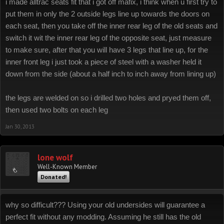
i made alltrac seats fit that i got off mafix, i think when u first try to
put them in only the 2 outside legs line up towards the doors on
each seat, then you take off the inner rear leg of the old seats and
switch it wit the inner rear leg of the opposite seat, just measure
to make sure, after that you will have 3 legs that line up, for the
inner front leg i just took a piece of steel with a washer held it
down from the side (about a half inch to inch away from lining up)
the legs are welded on so i drilled two holes and pryed them off,
then used two bolts on each leg
Jan 30, 2013
lone wolf
Well-Known Member
Donated!
why so difficult??? Using your old undersides will guarantee a
perfect fit without any modding. Assuming he still has the old