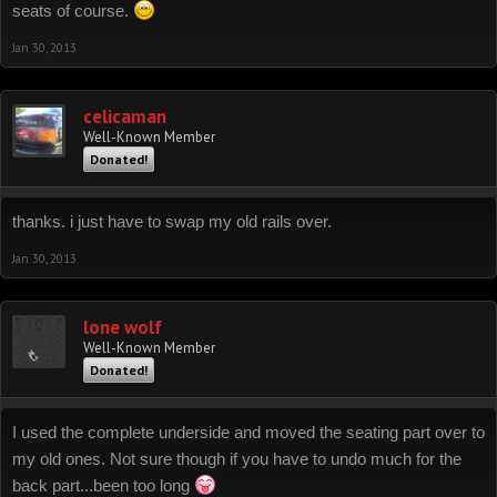
seats of course.
Jan 30, 2013
celicaman
Well-Known Member
Donated!
thanks. i just have to swap my old rails over.
Jan 30, 2013
lone wolf
Well-Known Member
Donated!
I used the complete underside and moved the seating part over to
my old ones. Not sure though if you have to undo much for the
back part...been too long