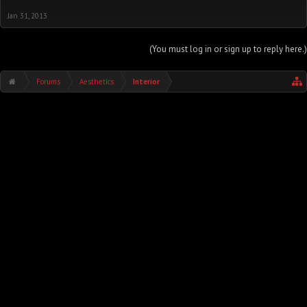
Jan 31, 2013
(You must log in or sign up to reply here.)
Forums
Aesthetics
Interior