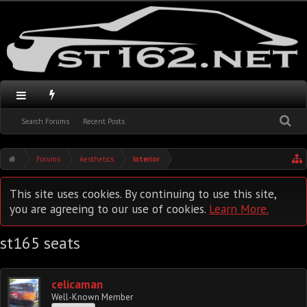
Search Forums
Recent Posts
Forums
Aesthetics
Interior
This site uses cookies. By continuing to use this site,
you are agreeing to our use of cookies.
Learn More.
st165 seats
celicaman
Well-Known Member