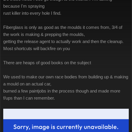
because I'm spraying
rust killer into every hole I find.
Fiberglass is only as good as the moulds it comes from, 3/4 of
the work is making & prepping the moulds,
getting the release agent to actually work and then the cleanup.
Most shortcuts will backfire on you
There are heaps of good books on the subject
We used to make our own race bodies from building up & making
a mould on an actual car,
burned a few paintjobs in the process though and made more
f/ups than I can remember.