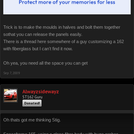
Trick is to make the moulds in halves and bolt them together
sothat you can release the panels easily.
There is a thread here somewhere of a guy customizing a 162
with fiberglass but I can't find it now.
Oh yea, you need all the space you can get
Sep 7, 2009
Alwayzsidewayz
ST162 Guru
Donated!
Oh thats got me thinking Stig.