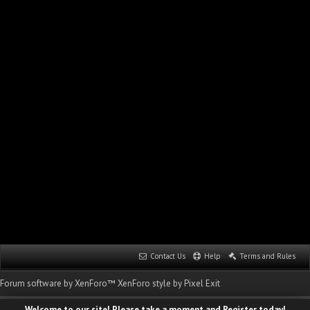
Contact Us
Help
Terms and Rules
Forum software by XenForo™
XenForo style by Pixel Exit
Welcome to our site! Please take a moment and Register today!