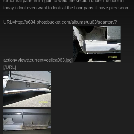
structural parts in im goin to weld the section under the door in
today i dont even want to look at the floor pans ill have pics soon
URL=http://s634.photobucket.com/albums/uu63/scanton/?
action=view&current=celica063.jpg]
[/URL]