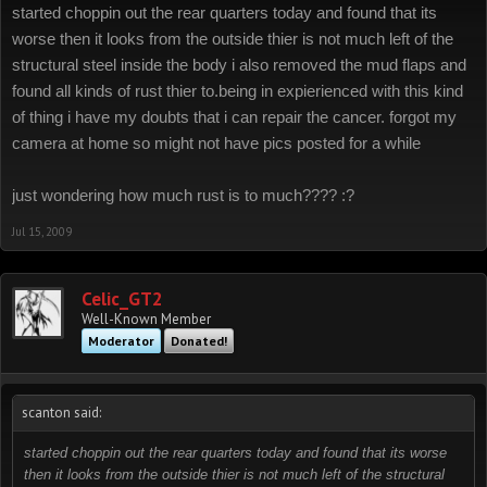
started choppin out the rear quarters today and found that its
worse then it looks from the outside thier is not much left of the
structural steel inside the body i also removed the mud flaps and
found all kinds of rust thier to.being in expierienced with this kind
of thing i have my doubts that i can repair the cancer. forgot my
camera at home so might not have pics posted for a while
just wondering how much rust is to much???? :?
Jul 15, 2009
Celic_GT2
Well-Known Member
Moderator
Donated!
scanton said:
started choppin out the rear quarters today and found that its worse
then it looks from the outside thier is not much left of the structural