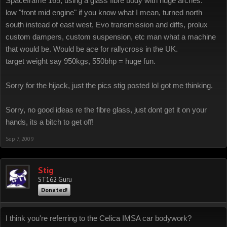
Spaceframe 165, using a glass fibre body with huge arches.
low "front mid engine" if you know what I mean, turned north
south instead of east west, Evo transmission and diffs, prolux
custom dampers, custom suspension, etc man what a machine
that would be. Would be ace for rallycross in the UK.
target weight say 950kgs, 550bhp = huge fun.
Sorry for the hijack, just the pics stig posted lol got me thinking.
Sorry, no good ideas re the fibre glass, just dont get it on your
hands, its a bitch to get off!
Sep 7, 2009
Stig
ST162 Guru
Donated!
I think you're referring to the Celica IMSA car bodywork?