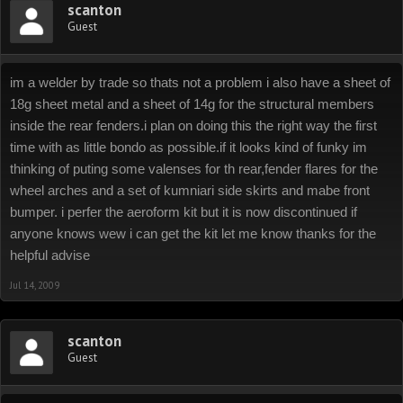
scanton
Guest
im a welder by trade so thats not a problem i also have a sheet of
18g sheet metal and a sheet of 14g for the structural members
inside the rear fenders.i plan on doing this the right way the first
time with as little bondo as possible.if it looks kind of funky im
thinking of puting some valenses for th rear,fender flares for the
wheel arches and a set of kumniari side skirts and mabe front
bumper. i perfer the aeroform kit but it is now discontinued if
anyone knows wew i can get the kit let me know thanks for the
helpful advise
Jul 14, 2009
scanton
Guest