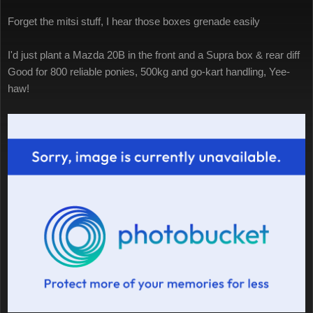
Forget the mitsi stuff, I hear those boxes grenade easily
I'd just plant a Mazda 20B in the front and a Supra box & rear diff
Good for 800 reliable ponies, 500kg and go-kart handling, Yee-
haw!