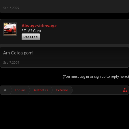
Sep 7, 2009
Alwayzsidewayz
ST162 Guru
Donated!
Arh Celica porn!
Sep 7, 2009
(You must log in or sign up to reply here.)
Forums
Aesthetics
Exterior