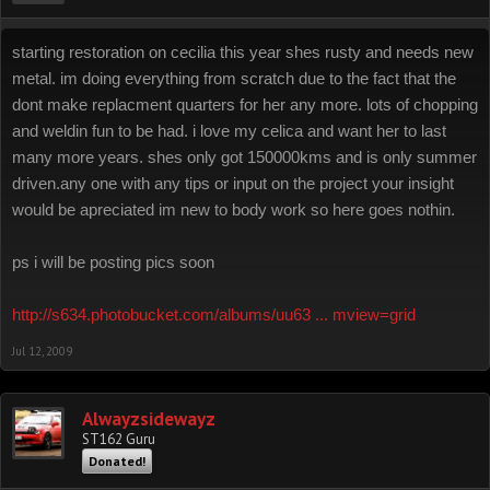
starting restoration on cecilia this year shes rusty and needs new
metal. im doing everything from scratch due to the fact that the
dont make replacment quarters for her any more. lots of chopping
and weldin fun to be had. i love my celica and want her to last
many more years. shes only got 150000kms and is only summer
driven.any one with any tips or input on the project your insight
would be apreciated im new to body work so here goes nothin.
ps i will be posting pics soon
http://s634.photobucket.com/albums/uu63 ... mview=grid
Jul 12, 2009
Alwayzsidewayz
ST162 Guru
Donated!