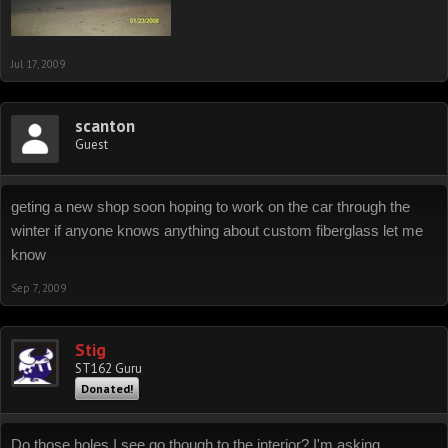
Jul 17, 2009
scanton
Guest
geting a new shop soon hoping to work on the car through the
winter if anyone knows anything about custom fiberglass let me
know
Sep 7, 2009
Stig
ST162 Guru
Donated!
Do those holes I see go though to the interior? I'm asking