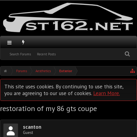
Search Forums
Recent Posts
Forums
Aesthetics
Exterior
This site uses cookies. By continuing to use this site,
you are agreeing to our use of cookies.
Learn More.
restoration of my 86 gts coupe
scanton
Guest