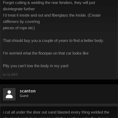
Forget cutting & welding the rear fenders, they will just
disintegrate further
I'd treat it inside and out and fiberglass the inside. (Create
stiffeners by covering
pieces of rope etc)
That should buy you a couple of years to find a better body.
I'm worried what the floorpan on that car looks like
Pity you can't tow the body in my yard
Jul 16, 2009
scanton
Guest
i cut all under the door out sand blasted every thing welded the