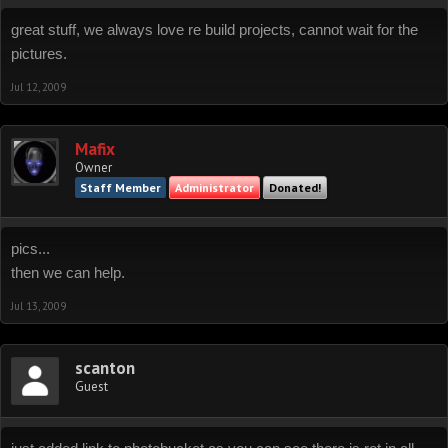
great stuff, we always love re build projects, cannot wait for the
pictures.
Jul 12, 2009
Mafix
Owner
Staff Member
Administrator
Donated!
pics...
then we can help.
Jul 13, 2009
scanton
Guest