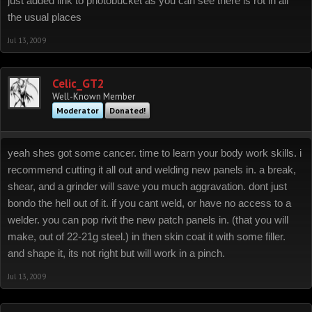
just added link to photobucket as you can see there is rot in all
the usual places
Jul 13, 2009
Celic_GT2
Well-Known Member
Moderator
Donated!
yeah shes got some cancer. time to learn your body work skills. i
recommend cutting it all out and welding new panels in. a break,
shear, and a grinder will save you much aggravation. dont just
bondo the hell out of it. if you cant weld, or have no access to a
welder. you can pop rivit the new patch panels in. (that you will
make, out of 22-21g steel.) in then skin coat it with some filler.
and shape it, its not right but will work in a pinch.
Jul 13, 2009