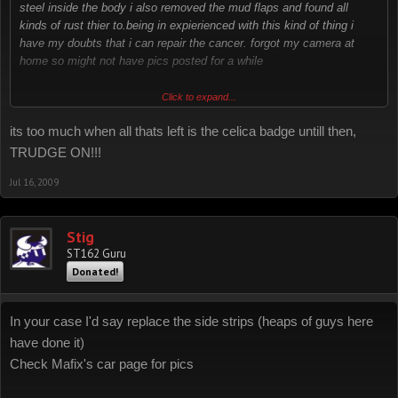
steel inside the body i also removed the mud flaps and found all
kinds of rust thier to.being in expierienced with this kind of thing i
have my doubts that i can repair the cancer. forgot my camera at
home so might not have pics posted for a while
just wondering how much rust is to much???? :?
Click to expand...
its too much when all thats left is the celica badge untill then,
TRUDGE ON!!!
Jul 16, 2009
Stig
ST162 Guru
Donated!
In your case I'd say replace the side strips (heaps of guys here
have done it)
Check Mafix's car page for pics