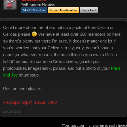
Well-Known Member
Staff Member
Super Moderator
Donated!
Could more of our members put up a photo of their Celica or
Celicas please
We have at least over 500 members on here,
so there's plenty out there I'm sure. It doesn't matter one bit if
you're worried that your Celica is rusty, dirty, doesn't have a
name ,or whatever reason, the main thing is you own a Celica
ST16* series. So come on Celica lovers, go into your
photobucket, imageshack, picasa, and put a photo of your
Pride
and Joy
:thumbsup:
Post on here please :
viewtopic.php?f=101&t=7400
Apr 26, 2011
(You must log in or sign up to reply here.)