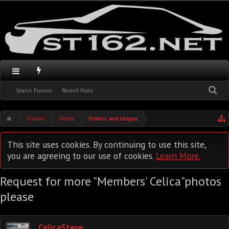
Search Forums
Recent Posts
Forums
Media
Videos and Images
This site uses cookies. By continuing to use this site,
you are agreeing to our use of cookies.
Learn More.
Request for more "Members' Celica"photos
please
CelicaSteve