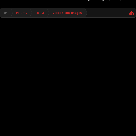
Forums
Media
Videos and Images