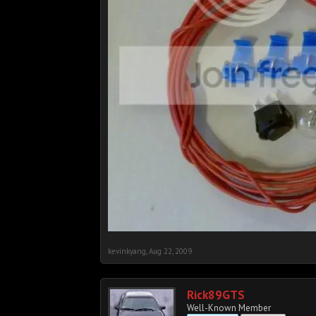
kevinkyang
,
Aug 22, 2009
Rick89GTS
Well-Known Member