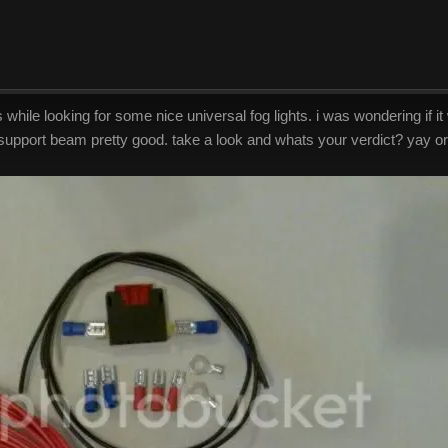
ile looking for some nice universal fog lights. i was wondering if it 
 support beam pretty good. take a look and whats your verdict? yay or