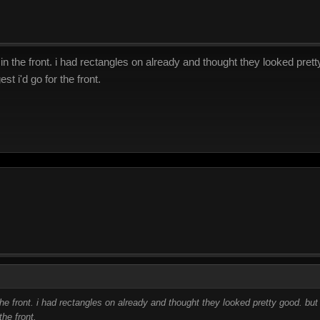
n the front. i had rectangles on already and thought they looked pretty
t i'd go for the front.
he front. i had rectangles on already and thought they looked pretty good. but 
he front.