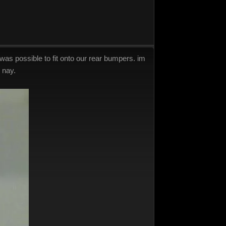
was possible to fit onto our rear bumpers. im
 nay.