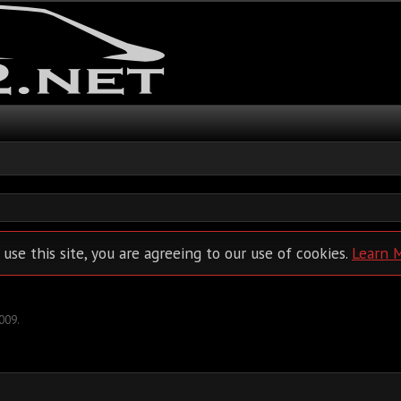
 use this site, you are agreeing to our use of cookies.
Learn 
2009
.