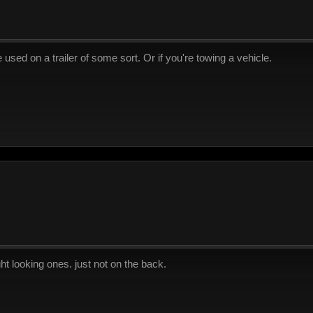
used on a trailer of some sort. Or if you're towing a vehicle.
right looking ones. just not on the back.