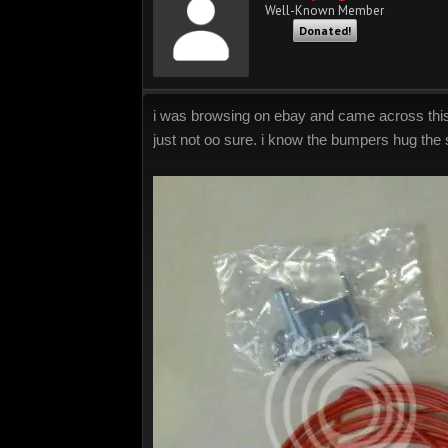
Well-Known Member
Donated!
i was browsing on ebay and came across this wh
just not oo sure. i know the bumpers hug the