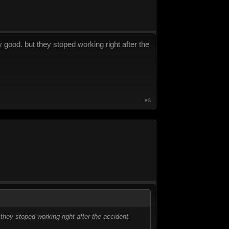
 good. but they stoped working right after the
#8
they stoped working right after the accident.