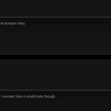
the bumper idea.
. i wonder how it would look though