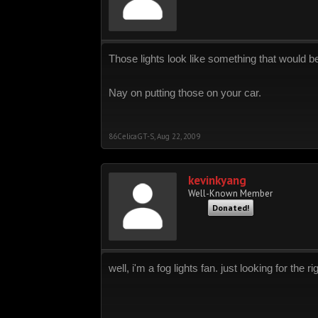
Those lights look like something that would be 
Nay on putting those on your car.
86CelicaGT-S
,
Aug 22, 2009
kevinkyang
Well-Known Member
Donated!
well, i'm a fog lights fan. just looking for the 