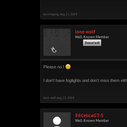
kevinkyang
,
Aug 22, 2009
lone wolf
Well-Known Member
Donated!
Please no !
I don't have foglights and don't miss them eit
lone wolf
,
Aug 22, 2009
86CelicaGT-S
Well-Known Member