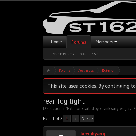
Home
Members
Forums
Search Forums
Recent Posts
Forums
Aesthetics
Exterior
This site uses cookies. By continuing to
rear fog light
Discussion in '
Exterior
' started by
kevinkyang
,
Aug 22, 
Page 1 of 2
1
2
Next >
kevinkyang