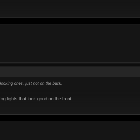
ht looking ones. just not on the back.
og lights that look good on the front.