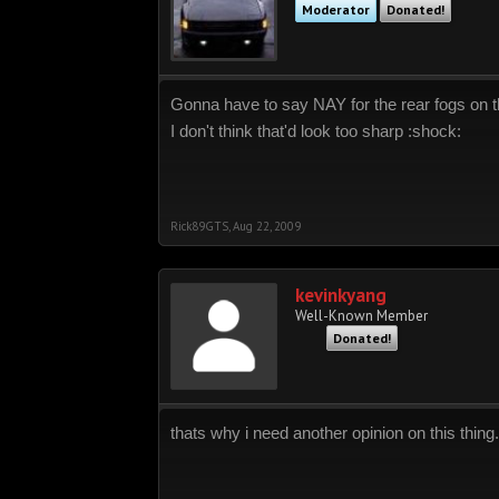
Moderator
Donated!
Gonna have to say NAY for the rear fogs on 
I don't think that'd look too sharp :shock:
Rick89GTS
,
Aug 22, 2009
kevinkyang
Well-Known Member
Donated!
thats why i need another opinion on this thing