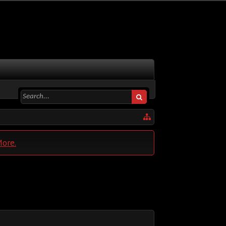
More.