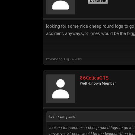
Donated!
looking for some nice cheep round fogs to go i
accident. anyways, 3" ones would be the bigges
kevinkyang
,
Aug 24, 2009
86CelicaGTS
Well-Known Member
kevinkyang said:
looking for some nice cheep round fogs to go in t
anyways, 3" ones would be the biggest i'd go for t