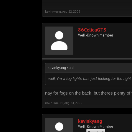
kevinkyang
,
Aug 22, 2009
86CelicaGTS
Well-Known Member
kevinkyang said:
well, i'm a fog lights fan. just looking for the rig
nay for fogs on the back. but theres plenty of f
86CelicaGTS
,
Aug 24, 2009
kevinkyang
Well-Known Member