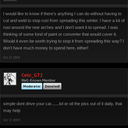
I would like to know if there's anything I can do without having to
cut and weld to stop rust from spreading this winter. I have a lot of
rust around the rear arches and I don't want it to spread. I was
thinking of some kind of paint or converter that would cover it.
Would it even be worth trying to stop it from spreading this way? I
don't have much money to spend here, either!
Oct 17, 2009
Celic_GT2
Well-Known Member
Moderator
Donated!
simple dont drive your car.......lol or oil the piss out of it daily, that
may help
Oct 17, 2009