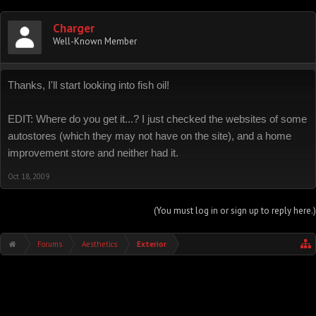
Charger
Well-Known Member
Thanks, I'll start looking into fish oil!
EDIT: Where do you get it...? I just checked the websites of some
autostores (which they may not have on the site), and a home
improvement store and neither had it.
Oct 18, 2009
(You must log in or sign up to reply here.)
Forums
Aesthetics
Exterior