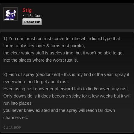
Stig
ST162 Guru
Donated!
1) You can brush on rust converter (the white liquid type that
forms a plasticy layer & turns rust purple),
the clear watery stuff is useless imo, but it won't be able to get
into the places where the worst rust is.
2) Fish oil spray (deodorized) - this is my find of the year, spray it
everywhere and forget about rust.
Even using rust converter afterward fails to find/convert any rust.
Only downside is it does become sticky for a few weeks but it will
run into places
you never knew existed and the spray will reach far down
channels etc
Oct 17, 2009