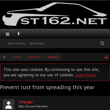
Search Forums
Recent Posts
Forums
Aesthetics
Exterior
This site uses cookies. By continuing to use this site,
you are agreeing to our use of cookies.
Learn More.
Prevent rust from spreading this year
Charger
Well-Known Member