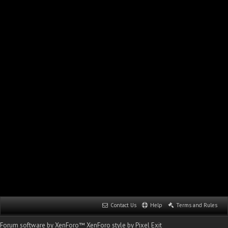
Contact Us
Help
Terms and Rules
Forum software by XenForo™
XenForo style by Pixel Exit