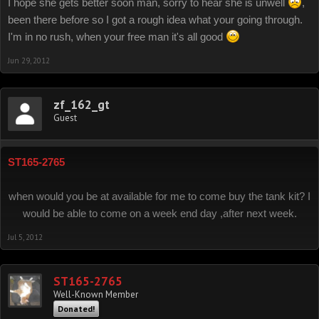
I hope she gets better soon man, sorry to hear she is unwell
,
been there before so I got a rough idea what your going through.
I'm in no rush, when your free man it's all good
Jun 29, 2012
zf_162_gt
Guest
ST165-2765
when would you be at available for me to come buy the tank kit? I
would be able to come on a week end day ,after next week.
Jul 5, 2012
ST165-2765
Well-Known Member
Donated!