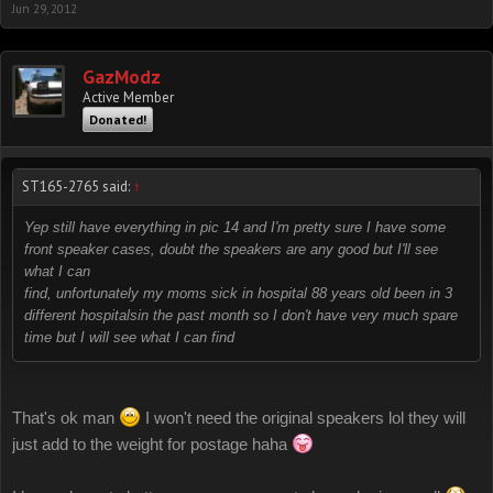
Jun 29, 2012
GazModz
Active Member
Donated!
ST165-2765 said:
↑
Yep still have everything in pic 14 and I'm pretty sure I have some
front speaker cases, doubt the speakers are any good but I'll see
what I can
find, unfortunately my moms sick in hospital 88 years old been in 3
different hospitalsin the past month so I don't have very much spare
time but I will see what I can find
That's ok man
I won't need the original speakers lol they will
just add to the weight for postage haha