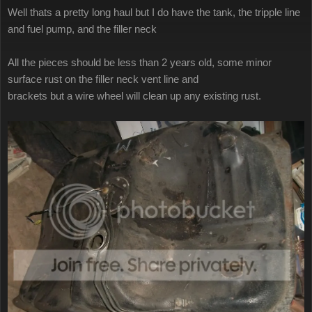
Well thats a pretty long haul but I do have the tank, the tripple line
and fuel pump, and the filler neck
All the pieces should be less than 2 years old, some minor
surface rust on the filler neck vent line and
brackets but a wire wheel will clean up any existing rust.