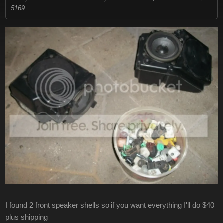
5169
I found 2 front speaker shells so if you want everything I'll do $40
plus shipping