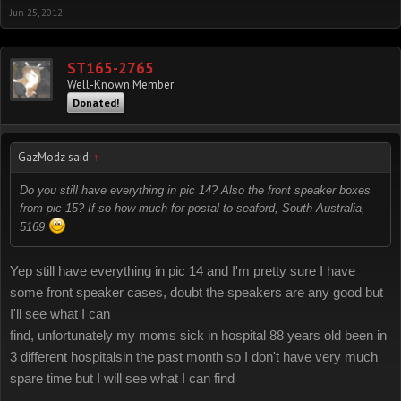
Jun 25, 2012
ST165-2765
Well-Known Member
Donated!
GazModz said:
↑
Do you still have everything in pic 14? Also the front speaker boxes
from pic 15? If so how much for postal to seaford, South Australia,
5169
Yep still have everything in pic 14 and I'm pretty sure I have
some front speaker cases, doubt the speakers are any good but
I'll see what I can
find, unfortunately my moms sick in hospital 88 years old been in
3 different hospitalsin the past month so I don't have very much
spare time but I will see what I can find