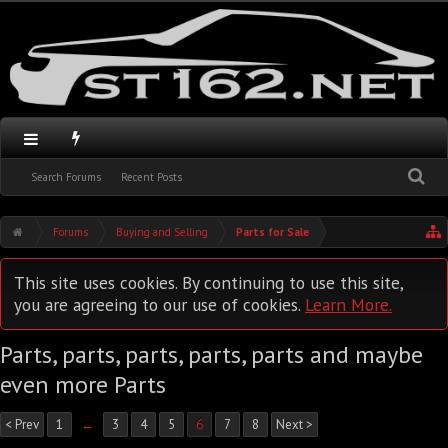
Search Forums
Recent Posts
Forums
Buying and Selling
Parts for Sale
This site uses cookies. By continuing to use this site,
you are agreeing to our use of cookies.
Learn More.
Parts, parts, parts, parts, parts and maybe
even more Parts
< Prev
1
←
3
4
5
6
7
8
Next >