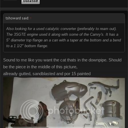
Donated!
tshoward said:
↑
Also looking for a used catalytic converter (preferably to ream out).
The 3SGTE engine used it along with some of the Camry's. It has a
5" diameter top flange an a can with a taper at the bottom and a bend
to a 1 1/2" bottom flange.
Sound to me like you want the cat thats in the downpipe. Should
be the piece in the middle of this picture,
allready gutted, sandblasted and por 15 painted