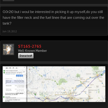
G0r2t0 but i woul be interested in picking it up myself,do you still
have the filler neck and the fuel linee that are coming out over the
tank?
Jun 19, 2012
ST165-2765
Well-Known Member
Donated!