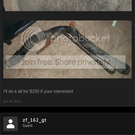
I'll do it all for $150 if your interested
Jun 20, 2012
zf_162_gt
Guest