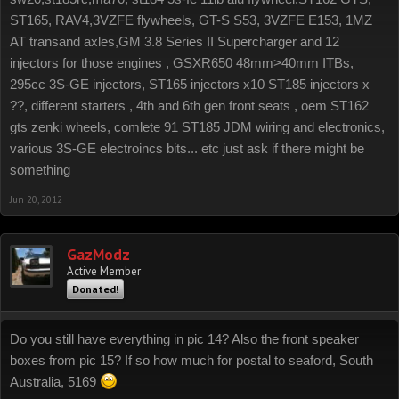
ST165, RAV4,3VZFE flywheels, GT-S S53, 3VZFE E153, 1MZ
AT transand axles,GM 3.8 Series II Supercharger and 12
injectors for those engines , GSXR650 48mm>40mm ITBs,
295cc 3S-GE injectors, ST165 injectors x10 ST185 injectors x
??, different starters , 4th and 6th gen front seats , oem ST162
gts zenki wheels, comlete 91 ST185 JDM wiring and electronics,
various 3S-GE electroincs bits... etc just ask if there might be
something
Jun 20, 2012
GazModz
Active Member
Donated!
Do you still have everything in pic 14? Also the front speaker
boxes from pic 15? If so how much for postal to seaford, South
Australia, 5169