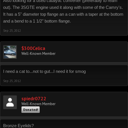
Also looking for a used catalytic converter (preferably to ream
out). The 3SGTE engine used it along with some of the Camry's.
It has a 5" diameter top flange an a can with a taper at the bottom
and a bend to a 1 1/2" bottom flange.
Sep 25, 2012
$300Celica
Well-Known Member
I need a cat to...not to gut...I need it for smog
Sep 25, 2012
spiedr0722
Well-Known Member
Donated!
Bronze Eyelids?