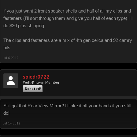
if you just want 2 front speaker shells and half of all my clips and
fasteners (I'll sort through them and give you half of each type) I'll
do $20 plus shipping
The clips and fasteners are a mix of 4th gen celica and 92 camry
bits
Jul 6, 2012
spiedr0722
Well-Known Member
Donated!
Still got that Rear View Mirror? Ill take it off your hands if you still
do!
Jul 14, 2012