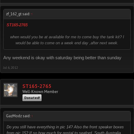
zf_162_gt said:
↑
ST165-2765
when would you be at available for me to come buy the tank kit? I
would be able to come on a week end day ,after next week.
Any weekend is okay with saturday being better than sunday
Jul 6, 2012
ST165-2765
Well-Known Member
Donated!
GazModz said:
↑
Do you still have everything in pic 14? Also the front speaker boxes
from pic 15? If so how much for postal to seaford, South Australia,