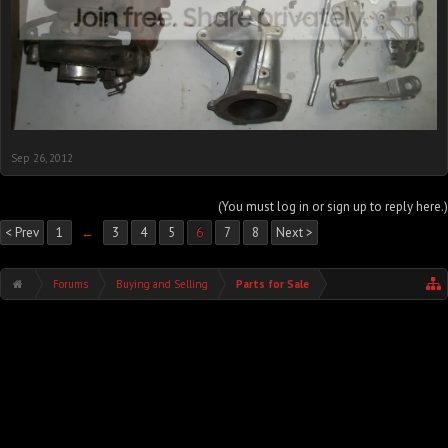
Sep 26, 2012
(You must log in or sign up to reply here.)
< Prev
1
←
3
4
5
6
7
8
Next >
Forums
Buying and Selling
Parts for Sale