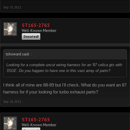
Sep 25, 2012
ST165-2765
Well-Known Member
Donated!
tshoward said:
↑
Looking for a complete uncut wiring harness for an '87 celica gts with
3SGE. Do you happen to have one in this vast array of parts?
I think all of mine are 88-89 but I'll check. What do you want an 87
harness for if your looking for turbo exhaust parts?
Sep 26, 2012
ST165-2765
Well-Known Member