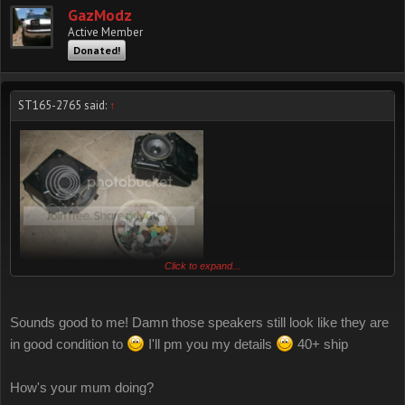
GazModz
Active Member
Donated!
ST165-2765 said:
↑
Click to expand...
I found 2 front speaker shells so if you want everything I'll do $40
plus shipping
Sounds good to me! Damn those speakers still look like they are
in good condition to
I'll pm you my details
40+ ship
if you just want 2 front speaker shells and half of all my clips and
fasteners (I'll sort through them and give you half of each type) I'll do
How's your mum doing?
$20 plus shipping