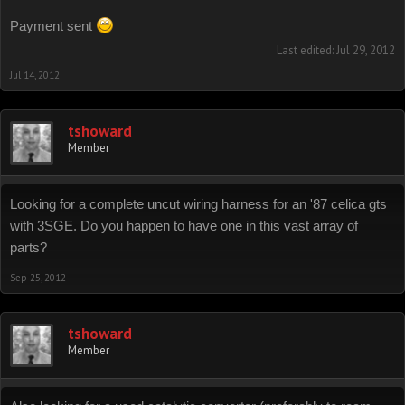
The clips and fasteners are a mix of 4th gen celica and 92 camry bits
Payment sent
Last edited:
Jul 29, 2012
Jul 14, 2012
tshoward
Member
Looking for a complete uncut wiring harness for an '87 celica gts
with 3SGE. Do you happen to have one in this vast array of
parts?
Sep 25, 2012
tshoward
Member