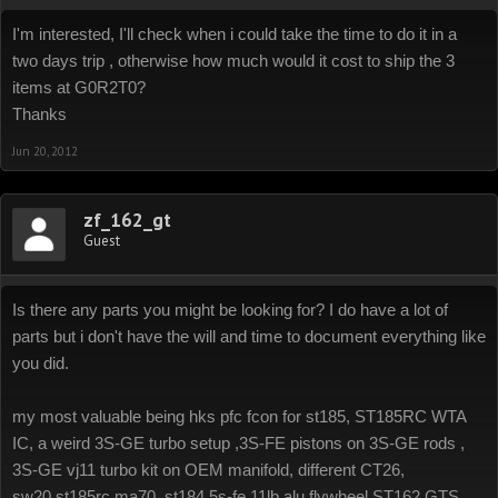
I'm interested, I'll check when i could take the time to do it in a
two days trip , otherwise how much would it cost to ship the 3
items at G0R2T0?
Thanks
Jun 20, 2012
zf_162_gt
Guest
Is there any parts you might be looking for? I do have a lot of
parts but i don't have the will and time to document everything like
you did.
my most valuable being hks pfc fcon for st185, ST185RC WTA
IC, a weird 3S-GE turbo setup ,3S-FE pistons on 3S-GE rods ,
3S-GE vj11 turbo kit on OEM manifold, different CT26,
sw20,st185rc,ma70, st184 5s-fe 11lb alu flywheel.ST162 GTS,