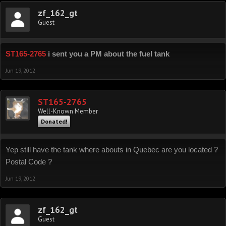
zf_162_gt
Guest
ST165-2765
i sent you a PM about the fuel tank
Jun 19, 2012
ST165-2765
Well-Known Member
Donated!
Yep still have the tank where abouts in Quebec are you located ?
Postal Code ?
Jun 19, 2012
zf_162_gt
Guest