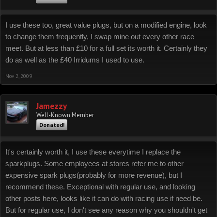
I use these too, great value plugs, but on a modified engine, look
to change them frequently, I swap mine out every other race
meet. But at less than £10 for a full set its worth it. Certainly they
do as well as the £40 Irridums I used to use.
Nov 2, 2009
Jamezzy
Well-Known Member
Donated!
It's certainly worth it, I use these everytime I replace the
sparkplugs. Some employees at stores refer me to other
expensive spark plugs(probably for more revenue), but I
recommend these. Exceptional with regular use, and looking
other posts here, looks like it can do with racing use if need be.
But for regular use, I don't see any reason why you shouldn't get