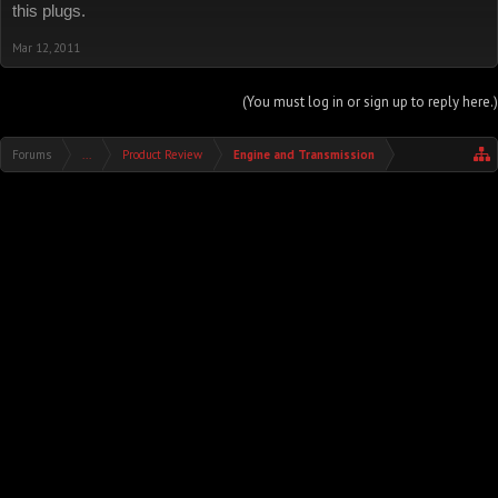
this plugs.
Mar 12, 2011
(You must log in or sign up to reply here.)
Forums
...
Product Review
Engine and Transmission