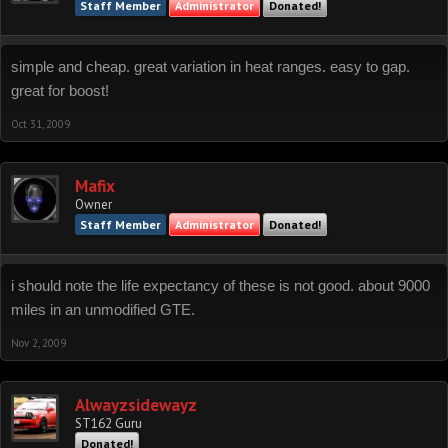
Staff Member
Administrator
Donated!
simple and cheap. great variation in heat ranges. easy to gap.
great for boost!
Oct 31, 2009
Mafix
Owner
Staff Member
Administrator
Donated!
i should note the life expectancy of these is not good. about 9000
miles in an unmodified GTE.
Nov 2, 2009
Alwayzsidewayz
ST162 Guru
Donated!