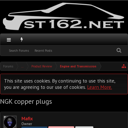
Search Forums
Recent Posts
Forums
...
Product Review
Engine and Transmission
This site uses cookies. By continuing to use this site,
you are agreeing to our use of cookies.
Learn More.
NGK copper plugs
Mafix
Owner